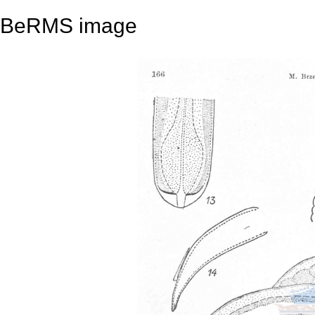
BeRMS image