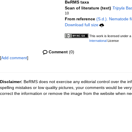
BeRMS taxa
Scan of literature (text)
Tripyla
Bas
10
From reference
(S.d.). Nematode fi
Download full size
This work is licensed under a
International
License
Comment
(0)
[
Add comment
]
Disclaimer:
BeRMS does not exercise any editorial control over the inf
spelling mistakes or low quality pictures, your comments would be ve
correct the information or remove the image from the website when nec