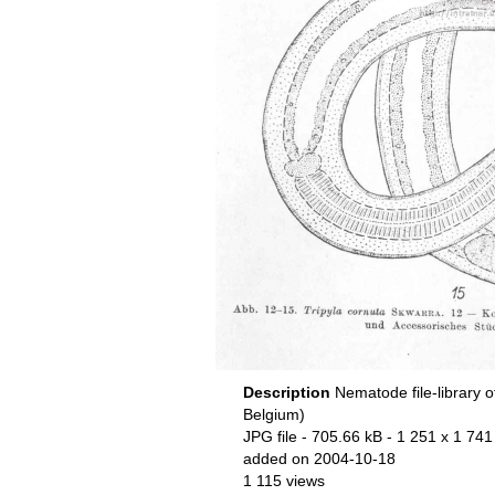
Description
Nematode file-library o
Belgium)
JPG file
- 705.66 kB
- 1 251 x 1 741
added on 2004-10-18
1 115 views