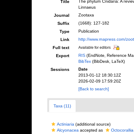
The phylum Cnidaria: A review
Title
Linnaeus
Zootaxa
Journal
(1668): 127-182
Suffix
Publication
Type
http://www.mapress.com/zoo
Link
Full text
Available for editors
RIS
(EndNote, Reference Man
Export
BibTex
(BibDesk, LaTeX)
Date
Sessions
2013-01-12 18:30:12Z
2026-02-09 17:59:20Z
[Back to search]
Taxa (11)
Actiniaria
(additional source)
Alcyonacea
accepted as
Octocorallia