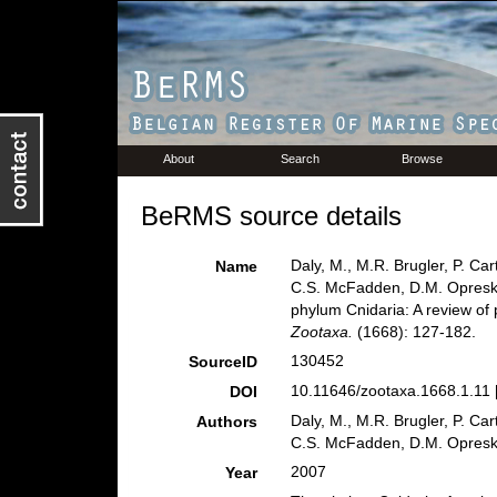
About
Search
Browse
BeRMS source details
Daly, M., M.R. Brugler, P. Ca
Name
C.S. McFadden, D.M. Opresko
phylum Cnidaria: A review of 
Zootaxa.
(1668): 127-182.
130452
SourceID
10.11646/zootaxa.1668.1.11 
DOI
Daly, M., M.R. Brugler, P. Ca
Authors
C.S. McFadden, D.M. Opresko
2007
Year