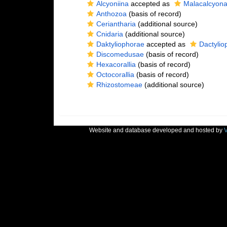
Alcyoniina
accepted as
Malacalcyon
Anthozoa
(basis of record)
Ceriantharia
(additional source)
Cnidaria
(additional source)
Daktyliophorae
accepted as
Dactylio
Discomedusae
(basis of record)
Hexacorallia
(basis of record)
Octocorallia
(basis of record)
Rhizostomeae
(additional source)
Website and database developed and hosted by
V