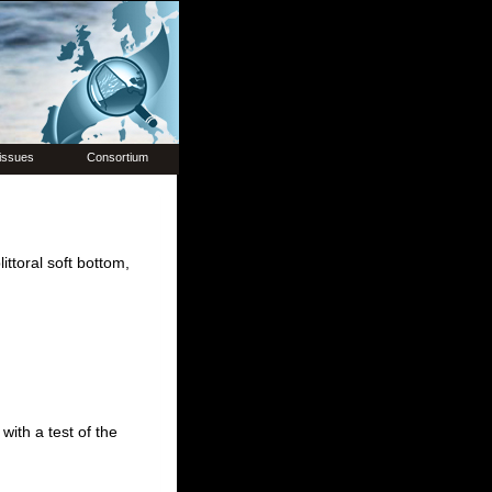
issues
Consortium
ttoral soft bottom,
with a test of the