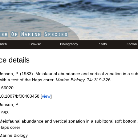
arch
Browse
Bibliography
Stats
Known 
e details
Jensen, P. (1983). Meiofaunal abundance and vertical zonation in a subli
with a test of the Haps corer.
Marine Biology.
74: 319-326.
166020
10.1007/bf00403458 [
view
]
Jensen, P.
1983
Meiofaunal abundance and vertical zonation in a sublittoral soft bottom, 
Haps corer
Marine Biology