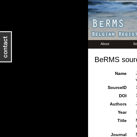
About
Se
BeRMS sourc
Name
SourceID
DOI
Authors
Year
Title
Journal