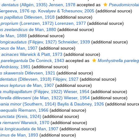
 dentatus
(Allgén, 1935) Jensen, 1978
accepted as
Pseudomicrola
 Sergeeva, 1976 op. Kovalyev & Tchesunov, 2005
(additional source)
s papillatus
Ditlevsen, 1918
(additional source)
proprium
(Lorenzen, 1972) Lorenzen, 1977
(additional source)
s zeelandicus
de Man, 1880
(additional source)
de Man, 1888
(additional source)
longicaudatus
(Filipjev, 1927) Schneider, 1939
(additional source)
oeus
de Man, 1907
(additional source)
 acinaces
Warwick & Platt, 1973
(additional source)
parelegantula
De Coninck, 1943
accepted as
Monhystrella pareleg
 Andrássy, 1981
(additional source)
s skawensis
Ditlevsen, 1921
(additional source)
dentatus
(Ditlevsen, 1918) Filipjev, 1927
(additional source)
eus lepturus
de Man, 1907
(additional source)
multipapillatum
(Filipjev, 1922) Wieser, 1954
(additional source)
rella ditlevseni
(de Man, 1922) Wieser, 1954
(additional source)
nia minor
(Southern, 1914) Baylis & Daubney, 1926
(additional sourc
naequalis
Riemann, 1966
(additional source)
punctata
(Kreis, 1924)
(additional source)
a riemanni
Warwick, 1970
(additional source)
ia longicaudata
de Man, 1907
(additional source)
aimus
de Man, 1893
(additional source)