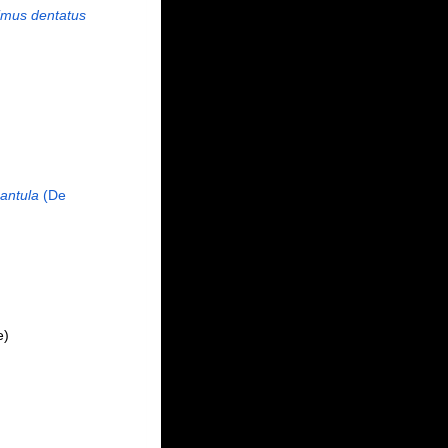
imus dentatus
antula
(De
e)