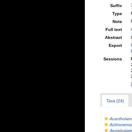
Suffix
Type
Note
Full text
Abstract
Export
Sessions
Taxa (24)
Acantholaim
Actinonema
Aegialoalai