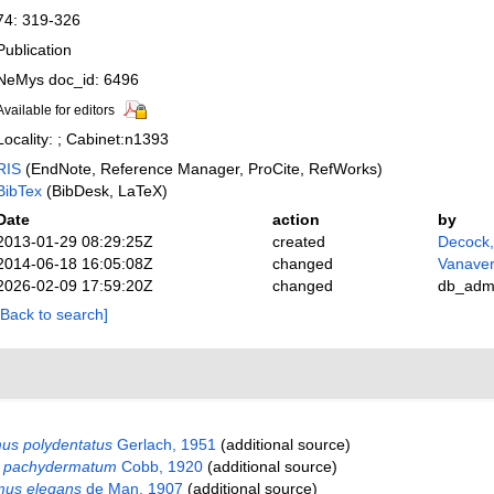
74: 319-326
Publication
NeMys doc_id: 6496
Available for editors
Locality: ; Cabinet:n1393
RIS
(EndNote, Reference Manager, ProCite, RefWorks)
BibTex
(BibDesk, LaTeX)
Date
action
by
2013-01-29 08:29:25Z
created
Decock
2014-06-18 16:05:08Z
changed
Vanaver
2026-02-09 17:59:20Z
changed
db_adm
[Back to search]
us polydentatus
Gerlach, 1951
(additional source)
 pachydermatum
Cobb, 1920
(additional source)
mus elegans
de Man, 1907
(additional source)