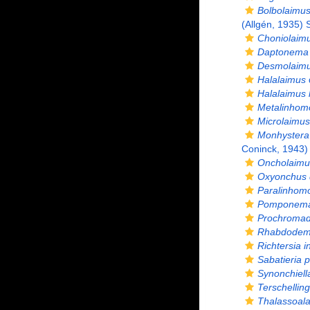
Bolbolaimus
(Allgén, 1935)
Choniolaimu
Daptonema 
Desmolaimu
Halalaimus
Halalaimus 
Metalinhom
Microlaimus
Monhystera 
Coninck, 1943)
Oncholaimu
Oxyonchus 
Paralinhomo
Pomponema 
Prochromado
Rhabdodema
Richtersia i
Sabatieria 
Synonchiell
Terschelling
Thalassoal