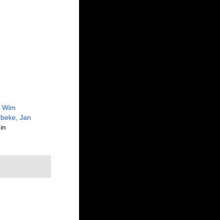
, Wim
beke, Jan
in