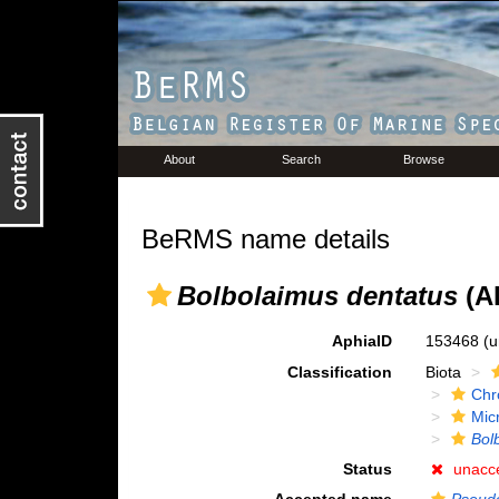
About
Search
Browse
BeRMS name details
Bolbolaimus dentatus
(Al
AphiaID
153468
(u
Classification
Biota
Chr
Mic
Bol
Status
unacc