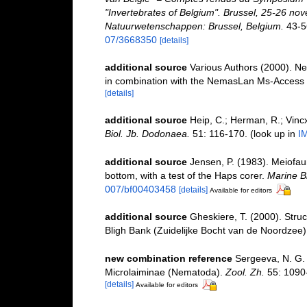
"Invertebrates of Belgium". Brussel, 25-26 nov
Natuurwetenschappen: Brussel, Belgium.
43-5
07/3668350
[details]
additional source
Various Authors (2000). Ne
in combination with the NemasLan Ms-Access
[details]
additional source
Heip, C.; Herman, R.; Vincx
Biol. Jb. Dodonaea.
51: 116-170.
(look up in
I
additional source
Jensen, P. (1983). Meiofaun
bottom, with a test of the Haps corer.
Marine Bi
007/bf00403458
[details]
Available for editors
additional source
Gheskiere, T. (2000). Str
Bligh Bank (Zuidelijke Bocht van de Noordzee)
new combination reference
Sergeeva, N. G.
Microlaiminae (Nematoda).
Zool. Zh.
55: 1090-
[details]
Available for editors