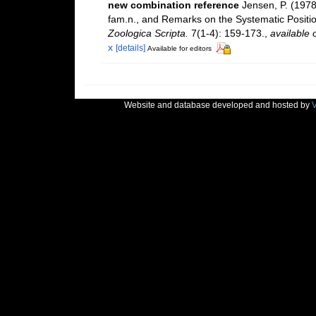
new combination reference
Jensen, P. (1978
fam.n., and Remarks on the Systematic Posit
Zoologica Scripta.
7(1-4): 159-173.
,
available 
x
[details]
Available for editors
Website and database developed and hosted by
V