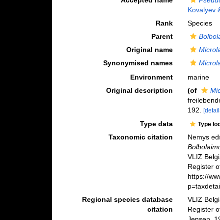
Accepted name
Pseudo
Kovalyev 
Rank
Species
Parent
Bolbol
Original name
Microl
Synonymised names
Microl
Environment
marine
Original description
(of
Mi
freileben
192.
[detail
Type data
Type lo
Taxonomic citation
Nemys eds
Bolbolaim
VLIZ Belg
Register o
https://w
p=taxdeta
Regional species database
VLIZ Belg
citation
Register 
Jensen, 1