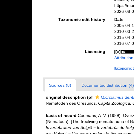
https://m
2026-08-
Taxonomic edit history
Date
2005-04-1
2010-03-2
2015-04-0
2016-07-0
Licensing
Attributio
[taxonomic 
Sources (8)
Documented distribution (4)
original description
(of
Microlaimus dent
Nematoden des Öresunds.
Capita Zoologica.
6
basis of record
Coomans, A. V. (1989). Overz
(Nematoda). [The freeliving nematofauna of Be
Invertebraten van België = Invertébrés de Be
van België" = Comptes rendus du Symposium "