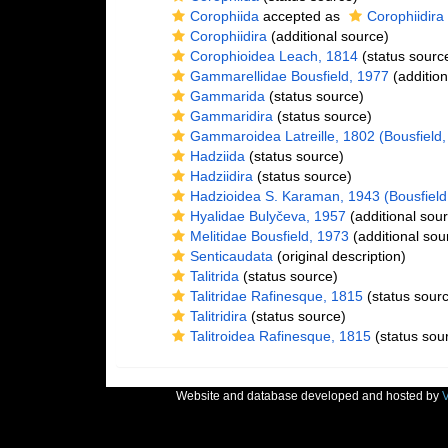
Corophiida
accepted as
Corophiidira
Corophiidira
(additional source)
Corophioidea Leach, 1814
(status sourc
Gammarellidae Bousfield, 1977
(addition
Gammarida
(status source)
Gammaridira
(status source)
Gammaroidea Latreille, 1802 (Bousfield,
Hadziida
(status source)
Hadziidira
(status source)
Hadzioidea S. Karaman, 1943 (Bousfield
Hyalidae Bulyčeva, 1957
(additional sou
Melitidae Bousfield, 1973
(additional sou
Senticaudata
(original description)
Talitrida
(status source)
Talitridae Rafinesque, 1815
(status sour
Talitridira
(status source)
Talitroidea Rafinesque, 1815
(status sou
Website and database developed and hosted by
V