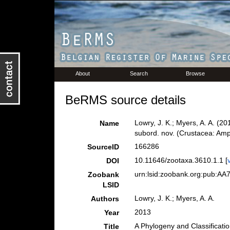
About
Search
Browse
BeRMS source details
Lowry, J. K.; Myers, A. A. (2
Name
subord. nov. (Crustacea: Am
166286
SourceID
10.11646/zootaxa.3610.1.1 [
DOI
urn:lsid:zoobank.org:pub:
Zoobank
LSID
Lowry, J. K.; Myers, A. A.
Authors
2013
Year
A Phylogeny and Classificati
Title