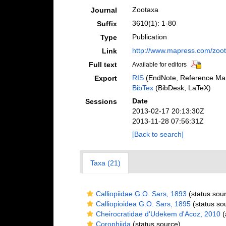
Zootaxa
Journal
3610(1): 1-80
Suffix
Publication
Type
http://www.mapress.com/zoot
Link
Full text
Available for editors
RIS
(EndNote, Reference Man
Export
BibTex
(BibDesk, LaTeX)
Date
Sessions
2013-02-17 20:13:30Z
2013-11-28 07:56:31Z
[Back to search]
Taxa (21)
Calliopiidae G.O. Sars, 1893
(status sou
Calliopioidea G.O. Sars, 1895
(status so
Cheirocratidae d'Udekem d'Acoz, 2010
(
Corophiida
(status source)