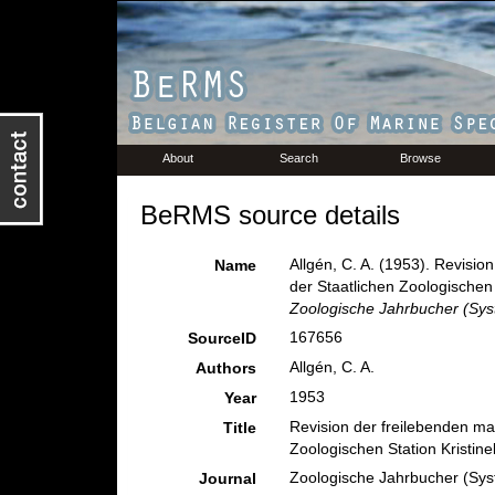
About
Search
Browse
BeRMS source details
Allgén, C. A. (1953). Revis
Name
der Staatlichen Zoologischen
Zoologische Jahrbucher (Sys
167656
SourceID
Allgén, C. A.
Authors
1953
Year
Revision der freilebenden m
Title
Zoologischen Station Kristi
Zoologische Jahrbucher (Sys
Journal