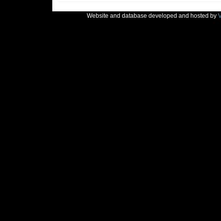
Website and database developed and hosted by
V