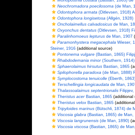
Monoposthia costata
(Bastian, 1865) de
Neochromadora poecilosoma
(de Man, 1
Odontophora armata
(Ditlevsen, 1918) A
Odontophora longisetosa
(Allgén, 1928)
Oncholaimellus calvadosicus
de Man, 1
Oxyonchus dentatus
(Ditlevsen, 1918) Fi
Paralinhomoeus lepturus
de Man, 1907
(
Paramonhystera megacephala
Wieser, 
Steiner, 1916
(additional source)
Pontonema vulgare
(Bastian, 1865) Filip
Rhabdodemania minor
(Southern, 1914)
Sphaerolaimus hirsutus
Bastian, 1865
(a
Spilophorella paradoxa
(de Man, 1888) Fi
Symplocostoma tenuicolle
(Eberth, 1863
Terschellingia longicaudata
de Man, 190
Thalassoalaimus septentrionalis
Filipjev
Theristus acer
Bastian, 1865
(additional
Theristus velox
Bastian, 1865
(additional
Tripyloides marinus
(Bütschli, 1874) de 
Viscosia glabra
(Bastian, 1865) de Man,
Viscosia langrunensis
(de Man, 1890)
(ad
Viscosia viscosa
(Bastian, 1865) de Man