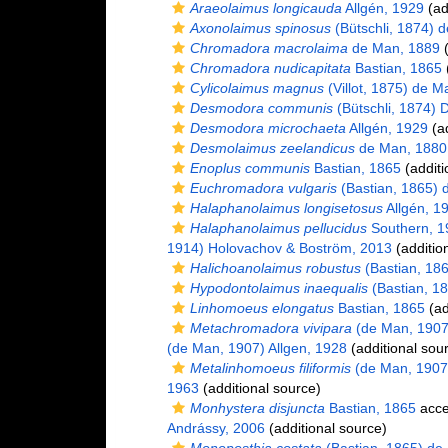
Araeolaimus longicauda
Allgén, 1929
(ad
Axonolaimus spinosus
(Bütschli, 1874) 
Chromadora macrolaima
de Man, 1889
(
Chromadora nudicapitata
Bastian, 1865
(
Cylicolaimus magnus
(Villot, 1875) de M
Desmodora communis
(Bütschli, 1874) 
Desmodora microchaeta
Allgén, 1929
(ad
Desmolaimus zeelandicus
de Man, 1880
Enoplus communis
Bastian, 1865
(additi
Euchromadora vulgaris
(Bastian, 1865) 
Halaphanolaimus longisetosus
Allgén, 1
Halaphanolaimus pellucidus
Southern, 1
1914) Holovachov & Boström, 2013
(additio
Halichoanolaimus robustus
(Bastian, 18
Hypodontolaimus inaequalis
(Bastian, 1
Linhomoeus elongatus
Bastian, 1865
(ad
Metachromadora vivipara
(de Man, 1907)
(de Man, 1907) Allgen, 1928
(additional sou
Metalinhomoeus filiformis
(de Man, 1907
1963
(additional source)
Monhystera disjuncta
Bastian, 1865
acce
Andrássy, 2006
(additional source)