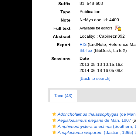
81: 548-603
Suffix
Publication
Type
NeMys doc_id: 4400
Note
Full text
Available for editors
Locality: ; Cabinet:n392
Abstract
RIS
(EndNote, Reference Man
Export
BibTex
(BibDesk, LaTeX)
Date
Sessions
2013-05-13 13:15:16Z
2014-06-18 16:05:08Z
[Back to search]
Taxa (43)
Adoncholaimus thalassophygas
(de Man,
Aegialoalaimus elegans
de Man, 1907
(a
Amphimonhystera anechma
(Southern, 
Anoplostoma viviparum
(Bastian, 1865) B