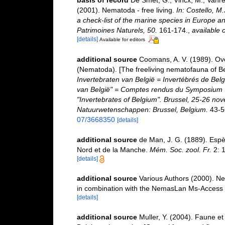
basis of record
De Smet, G.; Vincx, M.; Vanre
(2001). Nematoda - free living.
In: Costello, M
a check-list of the marine species in Europe and
Patrimoines Naturels, 50.
161-174.
,
available o
[details]
Available for editors
additional source
Coomans, A. V. (1989). Ove
(Nematoda). [The freeliving nematofauna of Be
Invertebraten van België = Invertébrés de Be
van België" = Comptes rendus du Symposium "
"Invertebrates of Belgium". Brussel, 25-26 nov
Natuurwetenschappen: Brussel, Belgium.
43-5
07/3668350
[details]
additional source
de Man, J. G. (1889). Esp
Nord et de la Manche.
Mém. Soc. zool. Fr.
2: 1
[details]
additional source
Various Authors (2000). Ne
in combination with the NemasLan Ms-Access
[details]
additional source
Muller, Y. (2004). Faune et 