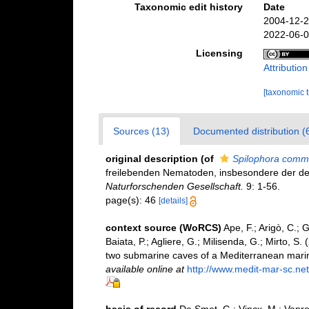
Taxonomic edit history
Date
2004-12-2
2022-06-0
Licensing
Attributio
[taxonomic 
Sources (13)
Documented distribution (
original description
(of
Spilophora comm
freilebenden Nematoden, insbesondere der de
Naturforschenden Gesellschaft.
9: 1-56.
page(s): 46
[details]
context source (WoRCS)
Ape, F.; Arigò, C.; 
Baiata, P.; Agliere, G.; Milisenda, G.; Mirto, 
two submarine caves of a Mediterranean mari
available online at
http://www.medit-mar-sc.net