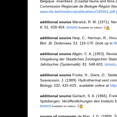
Belgique: inventaire. [Coastal fauna and flora 
Commission Régionale de Biologie Région Nor
www.vliz.be/imisdocs/publications/145561.pdf
additional source
Warwick, R. M. (1971). Nem
K.
51: 439-454.
[details]
Available for editors
additional source
Heip, C.; Herman, R.; Vincx
Biol. Jb. Dodonaea.
51: 116-170.
(look up in
I
additional source
Allgén, C. A. (1953). Revi
Umgebung der Staatlichen Zoologischen Stati
Jahrbucher (Systematik).
81: 548-603.
[details]
additional source
Fricke, H.; Giere, O.; Stette
Svavarsson, J. (1989). Hydrothermal vent comm
Biology.
102: 425-429.
,
available online at
http
additional source
Gerlach, S. A. (1965). Fr
Spitzbergen.
Veröffentlichungen des Instituts
[details]
Available for editors
source of synonymy
de Man, J. G. (1889). T