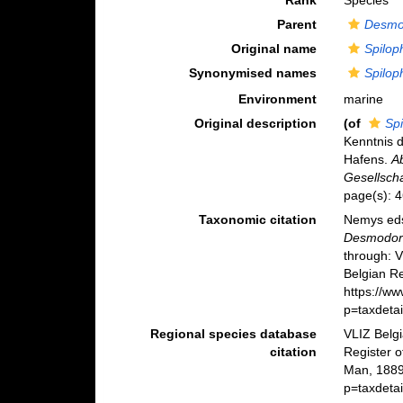
Rank
Species
Parent
Desmo
Original name
Spilo
Synonymised names
Spilo
Environment
marine
Original description
(of
Sp
Kenntnis 
Hafens.
A
Gesellscha
page(s): 
Taxonomic citation
Nemys eds
Desmodor
through: 
Belgian Re
https://w
p=taxdeta
Regional species database
VLIZ Belg
citation
Register 
Man, 1889
p=taxdeta