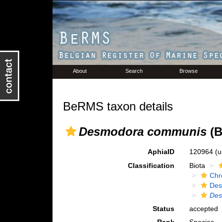
About
Search
Browse
BeRMS taxon details
Desmodora communis
(B
AphiaID
120964
(u
Classification
Biota
Chr
Des
Des
Status
accepted