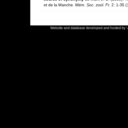
et de la Manche.
Mém. Soc. zool. Fr.
2: 1-35 (
Website and database developed and hosted by
V