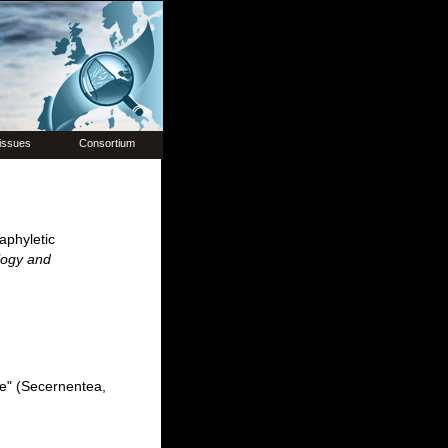
issues
Consortium
aphyletic
logy and
ae" (Secernentea,