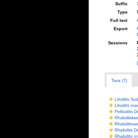
Suffix
Type
Full text
Export
Sessions
Taxa (7)
Litoditis
Sud
Litoditis ma
Pellioditis
Do
Rhabditidae
Rhabditinae
Rhabditis
Du
Rhabditis m