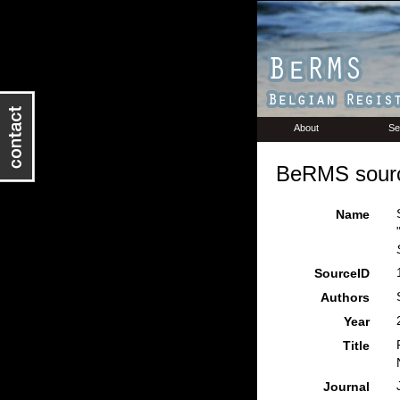
About
Se
BeRMS sourc
Name
SourceID
Authors
Year
Title
Journal