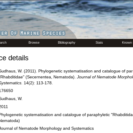
arch
Browse
Bibliography
Stats
Known 
e details
Sudhaus, W. (2011). Phylogenetic systematisation and catalogue of par
"Rhabditidae" (Secernentea, Nematoda).
Journal of Nematode Morpho
Systematics.
14(2): 113-178.
176650
Sudhaus, W.
2011
Phylogenetic systematisation and catalogue of paraphyletic "Rhabditid
Nematoda)
Journal of Nematode Morphology and Systematics