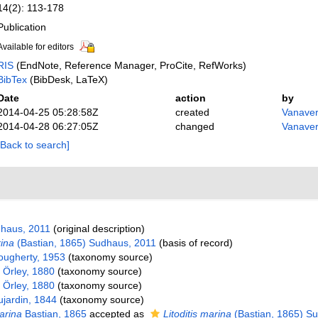
14(2): 113-178
Publication
Available for editors
RIS
(EndNote, Reference Manager, ProCite, RefWorks)
BibTex
(BibDesk, LaTeX)
Date
action
by
2014-04-25 05:28:58Z
created
Vanaver
2014-04-28 06:27:05Z
changed
Vanaver
[Back to search]
haus, 2011
(original description)
rina
(Bastian, 1865) Sudhaus, 2011
(basis of record)
ugherty, 1953
(taxonomy source)
 Örley, 1880
(taxonomy source)
 Örley, 1880
(taxonomy source)
jardin, 1844
(taxonomy source)
arina
Bastian, 1865
accepted as
Litoditis marina
(Bastian, 1865) S