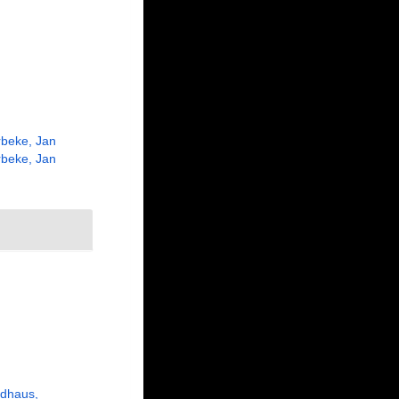
beke, Jan
beke, Jan
udhaus,