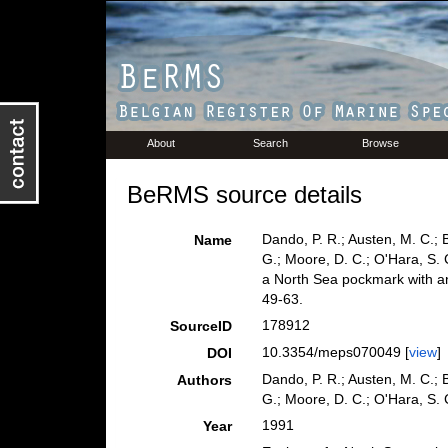
About
Search
Browse
BeRMS source details
Dando, P. R.; Austen, M. C.; Bu
Name
G.; Moore, D. C.; O'Hara, S. 
a North Sea pockmark with a
49-63.
178912
SourceID
10.3354/meps070049 [
view
]
DOI
Dando, P. R.; Austen, M. C.; Bu
Authors
G.; Moore, D. C.; O'Hara, S. 
1991
Year