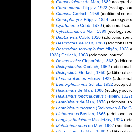
Camacolaimus
de Man, 1889
accepted 
Chromadorita
Filipjev, 1922
(ecology sou
Comesa
Gerlach, 1956
(additional sourc
Crenopharynx
Filipjev, 1934
(ecology so
Cyartonema
Cobb, 1920
(additional sou
Cylicolaimus
de Man, 1889
(ecology sou
Daptonema
Cobb, 1920
(additional sour
Desmodora
de Man, 1889
(additional so
Desmodora tenuispiculum
Allgén, 1928
a
1928) Gerlach, 1963
(additional source)
Desmoscolex
Claparède, 1863
(addition
Diplopeltoides
Gerlach, 1962
(additional
Diplopeltula
Gerlach, 1950
(additional so
Eleutherolaimus
Filipjev, 1922
(additiona
Eumorpholaimus
Schulz, 1932
accepted
Halalaimus
de Man, 1888
(ecology sourc
Halalaimus longicaudatus
(Filipjev, 1927
Leptolaimus
de Man, 1876
(additional s
Leptolaimus elegans
(Stekhoven & De Co
Linhomoeus
Bastian, 1865
(additional s
Longicyatholaimus
Micoletzky, 1924
(add
Metalinhomoeus
de Man, 1907
(addition
Microlaimus
de Man, 1880
(additional so