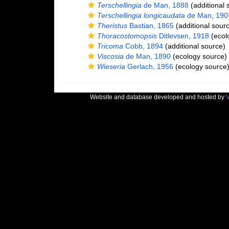
Terschellingia
de Man, 1888
(additional 
Terschellingia longicaudata
de Man, 190
Theristus
Bastian, 1865
(additional sour
Thoracostomopsis
Ditlevsen, 1918
(ecol
Tricoma
Cobb, 1894
(additional source)
Viscosia
de Man, 1890
(ecology source)
Wieseria
Gerlach, 1956
(ecology source
Website and database developed and hosted by
V