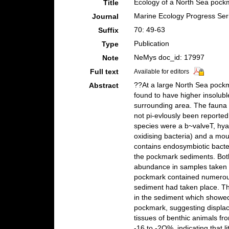
Ecology of a North Sea pock
Title
Marine Ecology Progress Ser
Journal
70: 49-63
Suffix
Publication
Type
NeMys doc_id: 17997
Note
Full text
Available for editors
??At a large North Sea pock
Abstract
found to have higher insolub
surrounding area. The fauna 
not pi-evlously been reporte
species were a b~valveT, hyas
oxidising bacteria) and a mo
contains endosymbiotic bact
the pockmark sediments. Bot
abundance in samples taken 
pockmark contained numerous 
sediment had taken place. Th
in the sediment which showed 
pockmark, suggesting displac
tissues of benthic animals f
-16 to -2O%, indicating that l