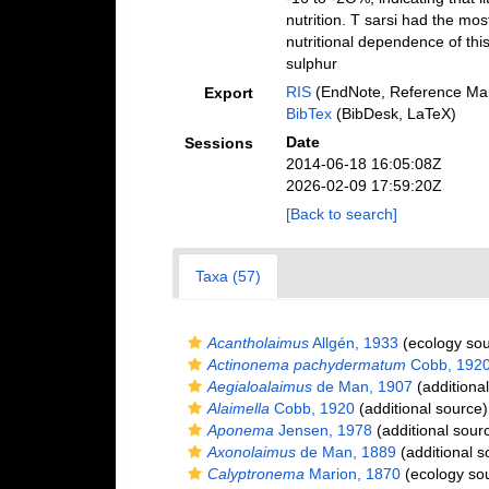
nutrition. T sarsi had the mos
nutritional dependence of thi
sulphur
RIS
(EndNote, Reference Man
Export
BibTex
(BibDesk, LaTeX)
Date
Sessions
2014-06-18 16:05:08Z
2026-02-09 17:59:20Z
[Back to search]
Taxa (57)
Acantholaimus
Allgén, 1933
(ecology sou
Actinonema pachydermatum
Cobb, 192
Aegialoalaimus
de Man, 1907
(additiona
Alaimella
Cobb, 1920
(additional source)
Aponema
Jensen, 1978
(additional sour
Axonolaimus
de Man, 1889
(additional s
Calyptronema
Marion, 1870
(ecology so