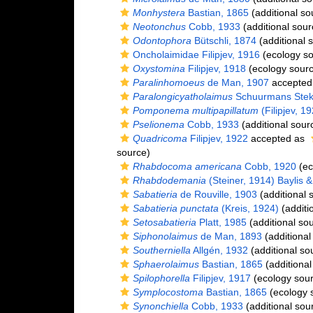
Monhystera
Bastian, 1865
(additional so
Neotonchus
Cobb, 1933
(additional sour
Odontophora
Bütschli, 1874
(additional 
Oncholaimidae Filipjev, 1916
(ecology so
Oxystomina
Filipjev, 1918
(ecology sourc
Paralinhomoeus
de Man, 1907
accepted
Paralongicyatholaimus
Schuurmans Stek
Pomponema multipapillatum
(Filipjev, 1
Pselionema
Cobb, 1933
(additional sour
Quadricoma
Filipjev, 1922
accepted as
source)
Rhabdocoma americana
Cobb, 1920
(ec
Rhabdodemania
(Steiner, 1914) Baylis 
Sabatieria
de Rouville, 1903
(additional 
Sabatieria punctata
(Kreis, 1924)
(additi
Setosabatieria
Platt, 1985
(additional so
Siphonolaimus
de Man, 1893
(additional
Southerniella
Allgén, 1932
(additional so
Sphaerolaimus
Bastian, 1865
(additional
Spilophorella
Filipjev, 1917
(ecology sour
Symplocostoma
Bastian, 1865
(ecology 
Synonchiella
Cobb, 1933
(additional sou