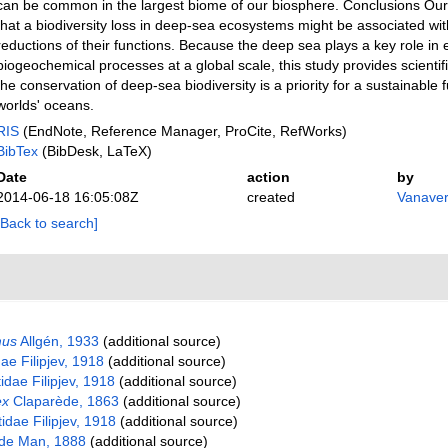
can be common in the largest biome of our biosphere. Conclusions Our
that a biodiversity loss in deep-sea ecosystems might be associated wi
reductions of their functions. Because the deep sea plays a key role in 
biogeochemical processes at a global scale, this study provides scientif
the conservation of deep-sea biodiversity is a priority for a sustainable 
worlds' oceans.
RIS
(EndNote, Reference Manager, ProCite, RefWorks)
BibTex
(BibDesk, LaTeX)
Date
action
by
2014-06-18 16:05:08Z
created
Vanaver
[Back to search]
mus
Allgén, 1933
(additional source)
ae Filipjev, 1918
(additional source)
ae Filipjev, 1918
(additional source)
ex
Claparède, 1863
(additional source)
dae Filipjev, 1918
(additional source)
de Man, 1888
(additional source)