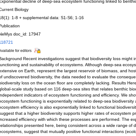
Exponential decline of deep-sea ecosystem functioning linked to benthic
Current Biology
18(1): 1-8 + supplemental data: S1-S6; 1-16
Publication
NeMys doc_id: 17947
118721
Available for editors
Background Recent investigations suggest that biodiversity loss might i
functioning and sustainability of ecosystems. Although deep-sea ecosy
extensive on Earth, represent the largest reservoir of biomass, and host
of undiscovered biodiversity, the data needed to evaluate the conseque
biodiversity loss on the ocean floor are completely lacking. Results Her
global-scale study based on 116 deep-sea sites that relates benthic biod
independent indicators of ecosystem functioning and efficiency. We sh
ecosystem functioning is exponentially related to deep-sea biodiversity 
ecosystem efficiency is also exponentially linked to functional biodiversi
suggest that a higher biodiversity supports higher rates of ecosystem 
increased efficiency with which these processes are performed. The ex
relationships presented here, being consistent across a wide range of
ecosystems, suggest that mutually positive functional interactions (ecolog