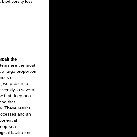
 biodiversity loss
mpair the
stems are the most
 a large proportion
nces of
e, we present a
iversity to several
ow that deep-sea
and that
ty. These results
processes and an
ponential
 deep-sea
ical facilitation)