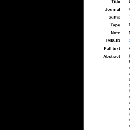
Title
Journal
Suffix
Type
Note
IMIS-ID
Full text
Abstract