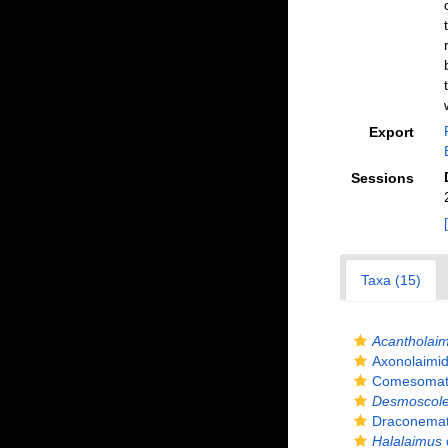
Export
Sessions
Taxa (15)
Acantholai
Axonolaimid
Comesomatid
Desmoscol
Draconemati
Halalaimus