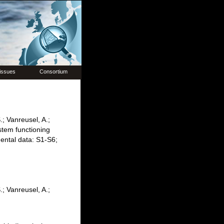
issues
Consortium
.; Vanreusel, A.;
stem functioning
ental data: S1-S6;
.; Vanreusel, A.;