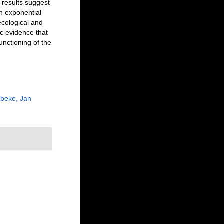
 results suggest
th exponential
ecological and
ic evidence that
functioning of the
beke, Jan