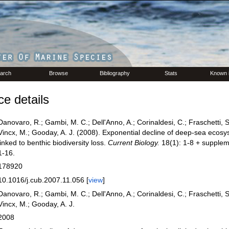
arch
Browse
Bibliography
Stats
Known 
e details
Danovaro, R.; Gambi, M. C.; Dell'Anno, A.; Corinaldesi, C.; Fraschetti, S
Vincx, M.; Gooday, A. J. (2008). Exponential decline of deep-sea ecosy
linked to benthic biodiversity loss.
Current Biology.
18(1): 1-8 + supplem
1-16.
178920
10.1016/j.cub.2007.11.056 [
view
]
Danovaro, R.; Gambi, M. C.; Dell'Anno, A.; Corinaldesi, C.; Fraschetti, S
Vincx, M.; Gooday, A. J.
2008