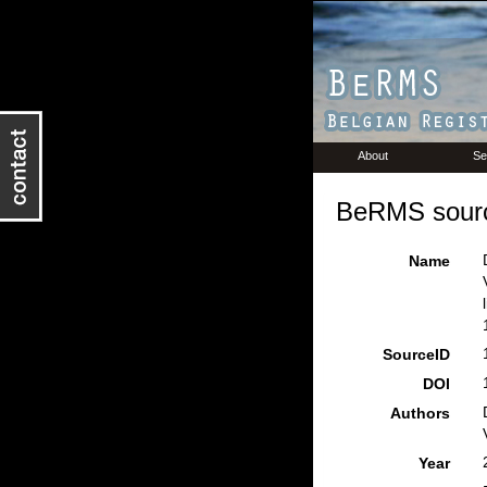
About
Se
BeRMS sourc
Name
SourceID
DOI
Authors
Year