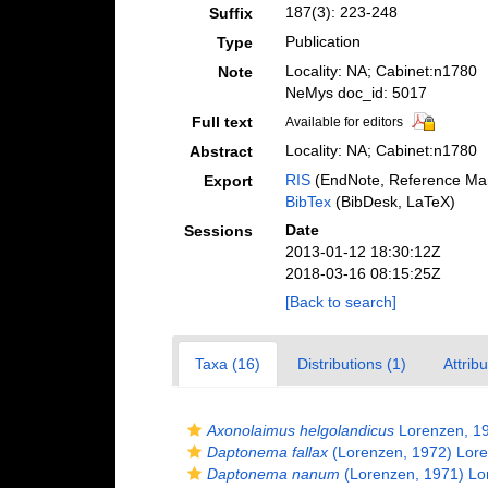
187(3): 223-248
Suffix
Publication
Type
Locality: NA; Cabinet:n1780
Note
NeMys doc_id: 5017
Full text
Available for editors
Locality: NA; Cabinet:n1780
Abstract
RIS
(EndNote, Reference Man
Export
BibTex
(BibDesk, LaTeX)
Date
Sessions
2013-01-12 18:30:12Z
2018-03-16 08:15:25Z
[Back to search]
Taxa (16)
Distributions (1)
Attrib
Axonolaimus helgolandicus
Lorenzen, 1
Daptonema fallax
(Lorenzen, 1972) Lor
Daptonema nanum
(Lorenzen, 1971) Lo