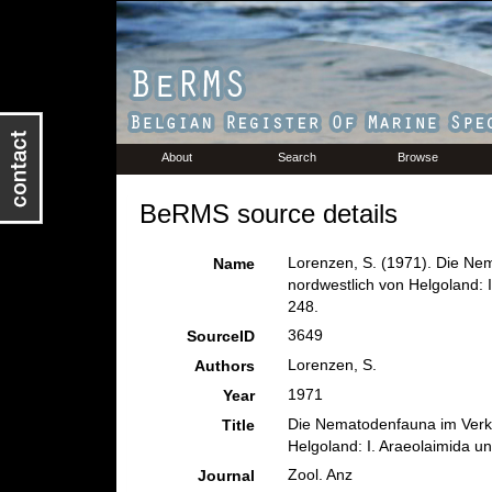
About
Search
Browse
BeRMS source details
Lorenzen, S. (1971). Die Ne
Name
nordwestlich von Helgoland: 
248.
3649
SourceID
Lorenzen, S.
Authors
1971
Year
Die Nematodenfauna im Verkl
Title
Helgoland: I. Araeolaimida u
Zool. Anz
Journal