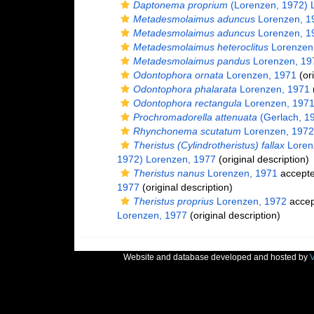
Daptonema proprium
(Lorenzen, 1972) 
Metadesmolaimus aduncus
Lorenzen, 1
Metadesmolaimus aduncus
Lorenzen, 1
Metadesmolaimus heteroclitus
Lorenzen
Metadesmolaimus pandus
Lorenzen, 19
Odontophora ornata
Lorenzen, 1971
(ori
Odontophora phalarata
Lorenzen, 1971
(
Odontophora rectangula
Lorenzen, 197
Prochromadorella attenuata
(Gerlach, 1
Rhynchonema scutatum
Lorenzen, 1972
Theristus (Cylindrotheristus) fallax
Loren
1972) Lorenzen, 1977
(original description)
Theristus nanus
Lorenzen, 1971
accept
1977
(original description)
Theristus proprius
Lorenzen, 1972
accep
Lorenzen, 1977
(original description)
Website and database developed and hosted by
V