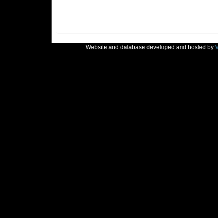
Website and database developed and hosted by
V