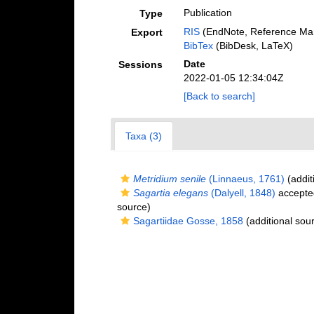
Publication
Type
RIS
(EndNote, Reference Man
Export
BibTex
(BibDesk, LaTeX)
Date
Sessions
2022-01-05 12:34:04Z
[Back to search]
Taxa (3)
Metridium senile
(Linnaeus, 1761)
(addit
Sagartia elegans
(Dalyell, 1848)
accepte
source)
Sagartiidae Gosse, 1858
(additional sou