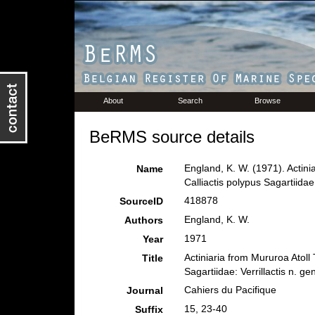
About
Search
Browse
BeRMS source details
England, K. W. (1971). Actini
Name
Calliactis polypus Sagartiidae
418878
SourceID
England, K. W.
Authors
1971
Year
Actiniaria from Mururoa Atoll
Title
Sagartiidae: Verrillactis n. ge
Cahiers du Pacifique
Journal
15, 23-40
Suffix