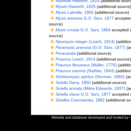
Mysinae Haworth, 1825
(additional sour
Mysini Haworth, 1825
(additional source
Mysis
Latreille, 1802
(additional source)
Mysis arenosa
G.O. Sars, 1877
accepte
source)
Mysis ornata
G.O. Sars, 1864
accepted 
source)
Neomysis integer
(Leach, 1814)
(additio
Paramysis arenosa
(G.O. Sars, 1877)
(ad
Peracarida
(additional source)
Praunus
Leach, 1814
(additional source)
Praunus flexuosus
(Müller, 1776)
(additi
Praunus inermis
(Rathke, 1843)
(additio
Schistomysis spiritus
(Norman, 1860)
(ad
Siriella
Dana, 1850
(additional source)
Siriella armata
(Milne Edwards, 1837)
(ad
Siriella clausi
G.O. Sars, 1877
accepted
Siriellini Czerniavsky, 1882
(additional so
Website and database developed and hosted by
V