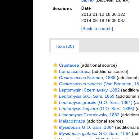
BibTex
(BibDesk, LaTeX)
Date
Sessions
2013-01-12 18:30:12Z
2014-06-18 16:05:08Z
[Back to search]
Taxa (28)
Crustacea
(additional source)
Eumalacostraca
(additional source)
Gastrosaccus
Norman, 1868
(additional
Gastrosaccus sanctus
(Van Beneden, 18
Leptomysini Czerniavsky, 1882
(addition
Leptomysis
G.O. Sars, 1869
(additional 
Leptomysis gracilis
(G.O. Sars, 1864)
(ad
Leptomysis lingvura
(G.O. Sars, 1866)
(a
Limnomysis
Czerniavsky, 1882
(addition
Malacostraca
(additional source)
Mysidopsis
G.O. Sars, 1864
(additional 
Mysidopsis gibbosa
G.O. Sars, 1864
(add