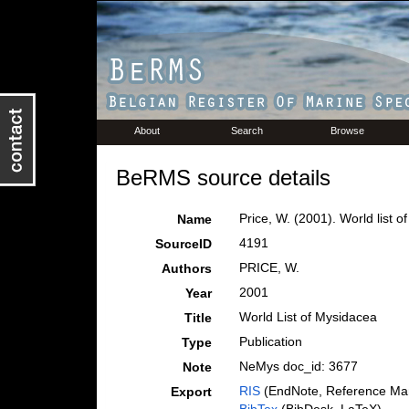
About
Search
Browse
BeRMS source details
Price, W. (2001). World list o
Name
4191
SourceID
PRICE, W.
Authors
2001
Year
World List of Mysidacea
Title
Publication
Type
NeMys doc_id: 3677
Note
RIS
(EndNote, Reference Man
Export