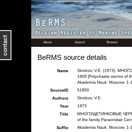
About
Search
Browse
BeRMS source details
Strelzov, V.E. (1973). МН
Name
1909 [Polychaete worms of th
Akademia Nauk. Moscow. 1-
51850
SourceID
Strelzov, V.E.
Authors
1973
Year
МНОГОЩЕТИНКОВЫЕ ЧЕРВИ се
Title
of the family Paraonidae Cerr
Akademia Nauk. Moscow. 1-
Suffix