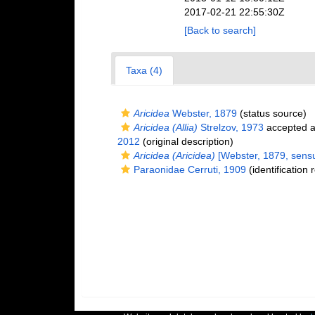
2017-02-21 22:55:30Z
[Back to search]
Taxa (4)
Aricidea
Webster, 1879
(status source)
Aricidea (Allia)
Strelzov, 1973
accepted 
2012
(original description)
Aricidea (Aricidea)
[Webster, 1879, sensu 
Paraonidae Cerruti, 1909
(identification 