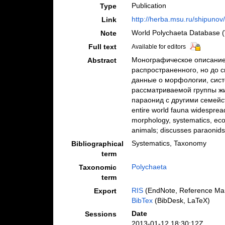
Publication
Type
http://herba.msu.ru/shipunov
Link
World Polychaeta Database (
Note
Full text
Available for editors
Монографическое описание
Abstract
распространенного, но до с
данные о морфологии, сист
рассматриваемой группы жи
параонид с другими семейств
entire world fauna widespread,
morphology, systematics, ecol
animals; discusses paraonids 
Systematics, Taxonomy
Bibliographical
term
Polychaeta
Taxonomic
term
RIS
(EndNote, Reference Man
Export
BibTex
(BibDesk, LaTeX)
Date
Sessions
2013-01-12 18:30:12Z