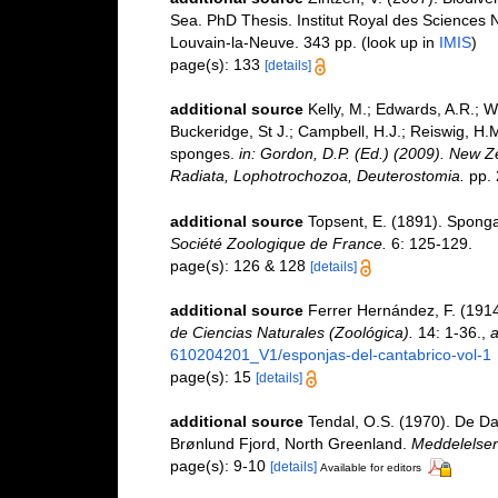
Sea. PhD Thesis. Institut Royal des Sciences N
Louvain-la-Neuve. 343 pp.
(look up in
IMIS
)
page(s): 133
[details]
additional source
Kelly, M.; Edwards, A.R.; Wi
Buckeridge, St J.; Campbell, H.J.; Reiswig, H.M
sponges.
in: Gordon, D.P. (Ed.) (2009). New Ze
Radiata, Lophotrochozoa, Deuterostomia.
pp. 
additional source
Topsent, E. (1891). Spong
Société Zoologique de France.
6: 125-129.
page(s): 126 & 128
[details]
additional source
Ferrer Hernández, F. (1914
de Ciencias Naturales (Zoológica).
14: 1-36.
,
a
610204201_V1/esponjas-del-cantabrico-vol-1
page(s): 15
[details]
additional source
Tendal, O.S. (1970). De D
Brønlund Fjord, North Greenland.
Meddelelser
page(s): 9-10
[details]
Available for editors