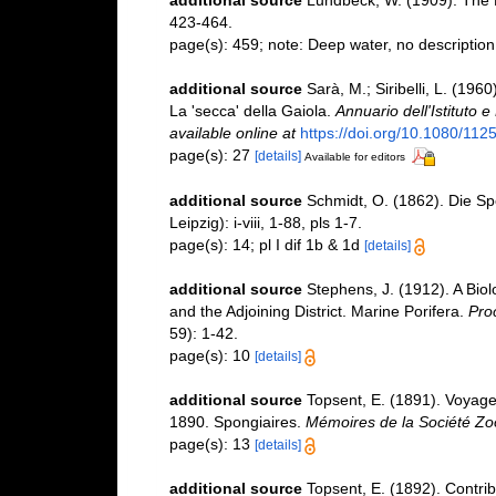
423-464.
page(s): 459; note: Deep water, no description
additional source
Sarà, M.; Siribelli, L. (1960
La 'secca' della Gaiola.
Annuario dell'Istituto 
available online at
https://doi.org/10.1080/1
page(s): 27
[details]
Available for editors
additional source
Schmidt, O. (1862). Die S
Leipzig): i-viii, 1-88, pls 1-7.
page(s): 14; pl I dif 1b & 1d
[details]
additional source
Stephens, J. (1912). A Biol
and the Adjoining District. Marine Porifera.
Pro
59): 1-42.
page(s): 10
[details]
additional source
Topsent, E. (1891). Voyage
1890. Spongiaires.
Mémoires de la Société Zo
page(s): 13
[details]
additional source
Topsent, E. (1892). Contrib