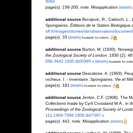
9066
page(s): 199-200; note: Misapplication
[details]
additional source
Borojevic, R.; Cabioch, L.;
Spongiaires.
Éditions de la Station Biologique 
off.fr/images/stories/sbr/observation/document
page(s): 33
[details]
Available for editors
additional source
Burton, M. (1930). Norweg
the Zoological Society of London.
1930 (2): 487
096-3642.1930.tb00989.x
[details]
Available for edito
additional source
Descatoire, A. (1969). Peupl
rocheux. I. - Inventaire: Spongiaires.
Vie et Mi
page(s): 181
[details]
Available for editors
additional source
Jenkin, C.F. (1908). The Ma
Collections made by Cyril Crossland M.A., in
Proceedings of the Zoological Society of Lond
11/j.1469-7998.1908.tb07387.x
page(s): 442; note: Misapplication
[details]
additional source
Lundbeck, W. (1909). The 