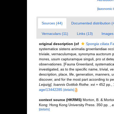
[taxonomic 
Sources (44)
Documented distribution (
Vernaculars (11)
Links (13)
Images 
original description
(of
Spongia ciliata
Fa
systematice sistens animalia groenlandiae occ
triviale, vernaculumque, synonyma auctorum p
mores, usum capturamque singuli, pro ut dete
observationes. [Fauna Greenland, systematical
investigated, as to the specific name, trivial, 
description, place, life, generation, manners, 
discover, and for the most part according to p
Leipzig], Ioannis Gottlob Rothe.
xvi + 452 pp., 1
age/13442285
[details]
context source (HKRMS)
Morton, B. & Morton
Kong: Hong Kong University Press. 350 pp.
,
a
[details]