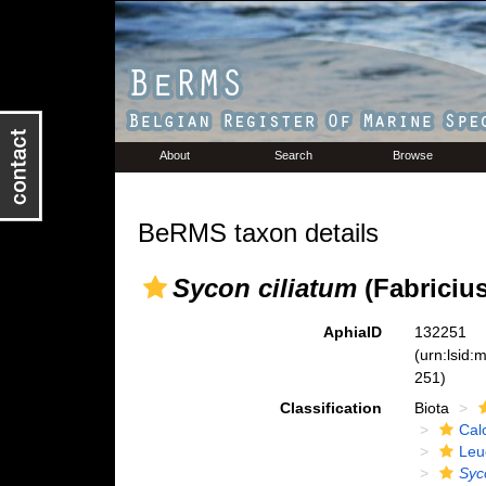
About
Search
Browse
BeRMS taxon details
Sycon ciliatum
(Fabricius
AphiaID
132251
(urn:lsid
251)
Classification
Biota
Cal
Leu
Syc