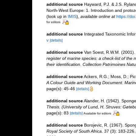
additional source
Hayward, P.J. & J.S. Ryland
North-West Europe: 1. Introduction and proto
(look up in
IMIS
),
available online at
https://d
for editors
additional source
Integrated Taxonomic Info
v
[details]
additional source
Van Soest, R.W.M. (2001). 
register of marine species: a check-list of the
their identification
.
Collection Patrimoines Natu
additional source
Ackers, R.G.; Moss, D.; Pic
A Colour Guide and Working Document. Marine
page(s): 45-46
[details]
additional source
Alander, H. (1942). Spong
Thesis. (University of Lund, H. Struves: Gøteb
page(s): 83
[details]
Available for editors
additional source
Borojevic, R. (1967). Spon
Royal Society of South Africa.
37 (3): 183-226.