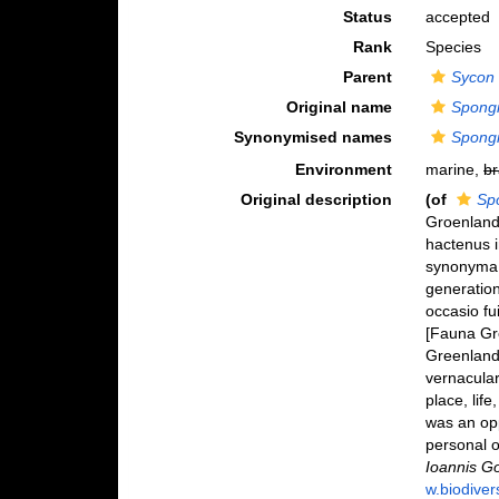
Status
accepted
Rank
Species
Parent
Sycon
Original name
Spongi
Synonymised names
Spongi
Environment
marine,
br
Original description
(of
Spo
Groenlandi
hactenus i
synonyma 
generatio
occasio f
[Fauna Gre
Greenland 
vernacular
place, lif
was an opp
personal o
Ioannis Go
w.biodiver