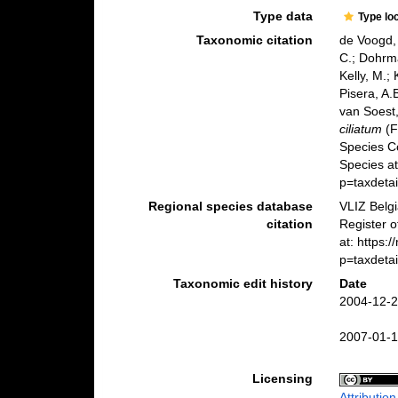
Type data
Type lo
Taxonomic citation
de Voogd, 
C.; Dohrma
Kelly, M.;
Pisera, A.B
van Soest,
ciliatum
(F
Species C
Species a
p=taxdeta
Regional species database
VLIZ Belg
citation
Register 
at: https:
p=taxdeta
Taxonomic edit history
Date
2004-12-2
2007-01-1
Licensing
Attributio