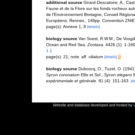
additional source
Girard-Descatoire, A.; Cast
Faune et de la Flore sur les fonds rocheux au
de l'Environnement Bretagne, Conseil Régiona
Européens, Rennes., 148pp. Convention ZNIE
page(s): Annexe 1, 8
[details]
biology source
Van Soest, R.W.M.; De Voogd,
Ocean and Red Sea.
Zootaxa.
4426 (1): 1-160
1.1
page(s): 21; note: aff. ciliatum
[details]
biology source
Duboscq, O.; Tuzet, O. (1941)
Sycon coronatum
Ellis et Sol.,
Sycon elegans
B
expérimentale et générale.
81 (4): 151-163.
[de
Website and database developed and hosted by
V