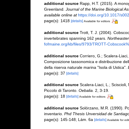
additional source
Rapp, H.T. (2015). A monog
Greenland.
Journal of the Marine Biological A
available online at
https://doi.org/10.1017/s
page(s): 1418
[details]
Available for editors
additional source
Trott, T. J. (2004). Cobscoo
invertebrates spanning 162 years.
Northeastern
fofmaine.org/kb/files/9793/TROTT-Cobscook%2
additional source
Corriero, G.; Scalera-Liaci,
Composizione tassonomica e distribuzione dell
della riserva naturale marina "Isola di Ustica".
page(s): 37
[details]
additional source
Scalera-Liaci, L.; Sciscioli,
Piccolo di Taronto.
Oebalia.
2, 3-19.
page(s): 18
[details]
Available for editors
additional source
Solórzano, M.R. (1990). Porí
inventario.
Phd Thesis Unversidad de Santiag
page(s): 145-148; Lám. 6a
[details]
Available for edi