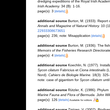
dredging expeditions of the Royal Irish Acade
Irish Academy.
34 (B): 1-16.
page(s): 3
[details]
additional source
Burton, M. (1933). Report o
Annals and Magazine of Natural History.
10 (11
22933308673651
page(s): 236; note: Misapplication
[details]
additional source
Burton, M. (1936). The fis
Memoirs of the Fisheries Research Directorate
page(s): 4
[details]
additional source
Koechlin, N. (1977). Instal
Sycon cilatum
Fabricius et
Ciona intestinalis
(L
Nord).
Cahiers de Biologie Marine.
18(3): 325-
note: case of gigantism for
Sycon ciliatum
unti
additional source
Rützler, K. (1986). Phylum
Marine Fauna and Flora of Bermuda. John Wil
page(s): 126
[details]
Available for editors
additional source
Zintzen, V. (2007). Biodive