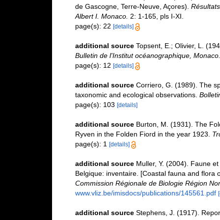
de Gascogne, Terre-Neuve, Açores).
Résultats
Albert I. Monaco.
2: 1-165, pls I-XI.
page(s): 22
[details]
additional source
Topsent, E.; Olivier, L. (
Bulletin de l'Institut océanographique, Monaco
page(s): 12
[details]
additional source
Corriero, G. (1989). The s
taxonomic and ecological observations.
Bollet
page(s): 103
[details]
additional source
Burton, M. (1931). The Fol
Ryven in the Folden Fiord in the year 1923.
Tr
page(s): 1
[details]
additional source
Muller, Y. (2004). Faune et 
Belgique: inventaire. [Coastal fauna and flora 
Commission Régionale de Biologie Région Nor
www.vliz.be/imisdocs/publications/145561.pdf
additional source
Stephens, J. (1917). Report