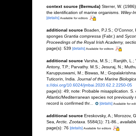
context source (Bermuda)
Sterrer, W. (1986
the identification of marine organisms.
Wiley-In
[details]
Available for editors
additional source
Boaden, P.J.S.; O'Connor, 
sponges
Grantia compressa
(Fabr.) and
Sycon
Proceedings of the Royal Irish Academy, sectio
page(s): 539
[details]
Available for editors
additional source
Varsha, M.S.; ; Ranjith, L.
Antony, T.P.; Parvathy. M.S.; Jesuraj, N.; Muthu
Karuppuswami, M.; Biswas, M.; Gopalakrishnan, 
Tuticorin, India.
Journal of the Marine Biologica
s://doi.org/10.6024/jmbai.2020.62.2.2250-05
page(s): 49; note:
Probable misapplication. S.
Atlantic/Mediterranean species not previously r
record is confirmed thr...
[details]
Available for edi
additional source
Ereskovsky, A.; Morozov, G
Sea, Arctic.
Zootaxa.
5584(1): 71-86.
,
availabl
page(s): 76
[details]
Available for editors