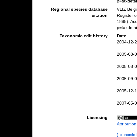
p=taxdeta
Regional species database
VLIZ Belg
citation
Register 
1885). Acc
p=taxdeta
Taxonomic edit history
Date
2004-12-2
2005-08-0
2005-08-0
2005-09-0
2005-12-1
2007-05-0
Licensing
Attributio
[taxonomic 