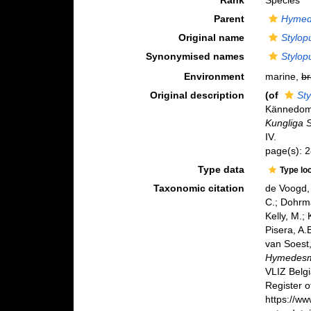
Rank
Species
Parent
Hymed
Original name
Stylop
Synonymised names
Stylop
Environment
marine,
br
Original description
(of
Sty
Kännedome
Kungliga 
IV.
page(s): 
Type data
Type lo
Taxonomic citation
de Voogd, 
C.; Dohrma
Kelly, M.;
Pisera, A.B
van Soest,
Hymedesmi
VLIZ Belg
Register o
https://w