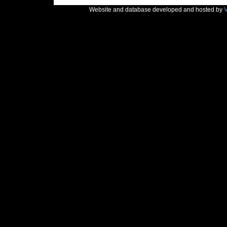
Website and database developed and hosted by
V