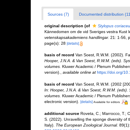
Sources (7)
Documented distribution (11
original description
(of
Stylopus coriace
Kännedomen om de vid Sveriges vestra Kust 
vetenskapsakademiens handlingar.
21: 1-56, pl
page(s): 28
[details]
basis of record
Van Soest, R.W.M. (2002). F
Hooper, J.N.A. & Van Soest, R.W.M. (eds). Syst
volumes.
Kluwer Academic / Plenum Publishers,
version).
,
available online at
https://doi.org/1
basis of record
Van Soest, R.W.M. (2002 [20
In: Hooper, J.N.A. & Van Soest, R.W.M. (eds). S
volumes.
Kluwer Academic / Plenum Publishers
electronic version).
[details]
Available for editors
additional source
Roveta, C.; Marrocco, T.; Ca
S. (2022). Unravelling the sponge diversity of
Italy).
The European Zoological Journal.
89(1):