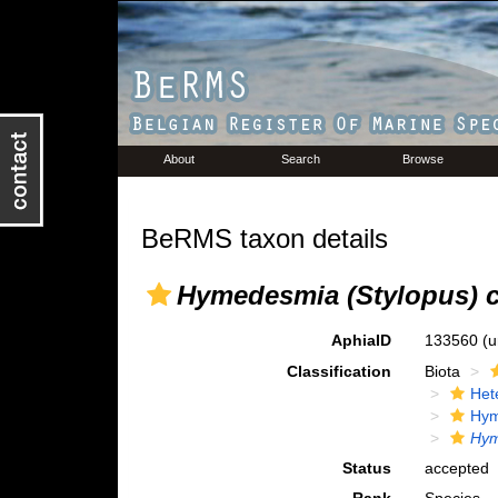
About
Search
Browse
BeRMS taxon details
Hymedesmia (Stylopus) c
AphiaID
133560
(u
Classification
Biota
Het
Hym
Hym
Status
accepted