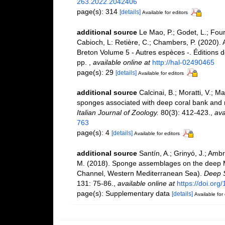
263.2022.2042406
page(s): 314
[details]
Available for editors
additional source
Le Mao, P.; Godet, L.; Fourn
Cabioch, L: Retière, C.; Chambers, P. (2020).
Breton Volume 5 - Autres espèces -. Éditions 
pp.
,
available online at
http://hal-02490465
page(s): 29
[details]
Available for editors
additional source
Calcinai, B.; Moratti, V.; M
sponges associated with deep coral bank and ma
Italian Journal of Zoology.
80(3): 412-423.
,
ava
763
page(s): 4
[details]
Available for editors
additional source
Santín, A.; Grinyó, J.; Ambr
M. (2018). Sponge assemblages on the deep M
Channel, Western Mediterranean Sea).
Deep S
131: 75-86.
,
available online at
https://doi.org
page(s): Supplementary data
[details]
Available for 