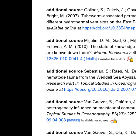
additional source
Gollner, S.; Zekely, J.; Gov
Bright, M. (2007). Tubeworm-assocated perma
different hydrothermal vent sites on the East P
available online at
https://doi.org/10.3354/me
additional source
Miljutin, D. M.; Gad, G.; M
Esteves, A. M. (2010). The state of knowled
are known down there?.
Marine Biodiversity.
40
12526-010-0041-4
[details]
Available for editors
additional source
Sebastian, S.; Raes, M.; De
nematode fauna from the Weddell Sea Abyssal P
Research Part II: Topical Studies in Oceanogr
online at
https://doi.org/10.1016/j.dsr2.2007.0
additional source
Van Gaever, S.; Galéron, J.
heterogeneity influence on meiofaunal communi
Topical Studies in Oceanography.
56(23): 225
09.04.008
[details]
Available for editors
additional source
Van Gaever, S.; Olu, K.; D