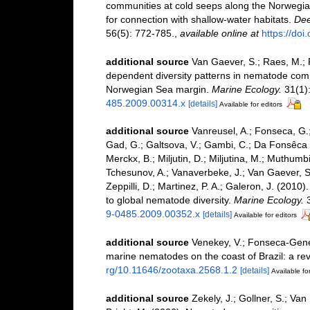
communities at cold seeps along the Norwegian
for connection with shallow-water habitats.
Dee
56(5): 772-785.
,
available online at
https://doi
additional source
Van Gaever, S.; Raes, M.; P
dependent diversity patterns in nematode comm
Norwegian Sea margin.
Marine Ecology.
31(1):
485.2009.00314.x
[details]
Available for editors
additional source
Vanreusel, A.; Fonseca, G.;
Gad, G.; Galtsova, V.; Gambi, C.; Da Fonsêca G
Merckx, B.; Miljutin, D.; Miljutina, M.; Muthumb
Tchesunov, A.; Vanaverbeke, J.; Van Gaever, S.; 
Zeppilli, D.; Martinez, P. A.; Galeron, J. (201
to global nematode diversity.
Marine Ecology.
3
9-0485.2009.00352.x
[details]
Available for editors
additional source
Venekey, V.; Fonseca-Genevoi
marine nematodes on the coast of Brazil: a re
rg/10.11646/zootaxa.2568.1.2
[details]
Available for
additional source
Zekely, J.; Gollner, S.; Van