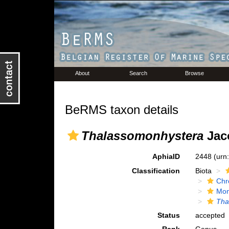
About
Search
Browse
BeRMS taxon details
Thalassomonhystera
Jac
AphiaID
2448
(urn
Classification
Biota
Chr
Mon
Tha
Status
accepted