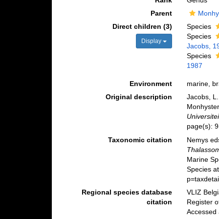
Rank
Genus
Parent
Monhy
Direct children (3)
Species
Species
Display
Jacobs, 1
Species
1987
Environment
marine, br
Original description
Jacobs, L.
Monhyster
Universitei
page(s): 
Taxonomic citation
Nemys eds
Thalasso
Marine Sp
Species a
p=taxdeta
Regional species database
VLIZ Belg
citation
Register 
Accessed 