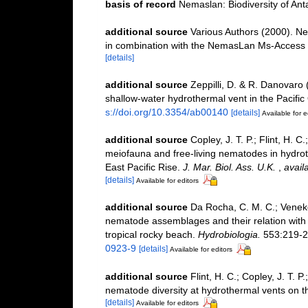
basis of record
Nemaslan: Biodiversity of An
additional source
Various Authors (2000). Ne
in combination with the NemasLan Ms-Access
[details]
additional source
Zeppilli, D. & R. Danovaro
shallow-water hydrothermal vent in the Pacific
s://doi.org/10.3354/ab00140
[details]
Available for e
additional source
Copley, J. T. P.; Flint, H. C
meiofauna and free-living nematodes in hydro
East Pacific Rise.
J. Mar. Biol. Ass. U.K.
,
avail
[details]
Available for editors
additional source
Da Rocha, C. M. C.; Venekey
nematode assemblages and their relation with t
tropical rocky beach.
Hydrobiologia.
553:219-2
0923-9
[details]
Available for editors
additional source
Flint, H. C.; Copley, J. T. P
nematode diversity at hydrothermal vents on th
[details]
Available for editors