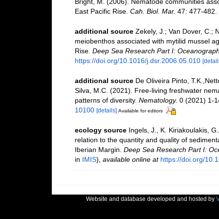
Bright, M. (2006). Nematode communities ass
East Pacific Rise.
Cah. Biol. Mar.
47: 477-482.
additional source
Zekely, J.; Van Dover, C.;
meiobenthos associated with mytilid mussel agg
Rise.
Deep Sea Research Part I: Oceanograph
https://doi.org/10.1016/j.dsr.2006.05.010
[detail
additional source
De Oliveira Pinto, T.K.,Nett
Silva, M.C. (2021). Free-living freshwater nem
patterns of diversity.
Nematology.
0 (2021) 1-1
10100
[details]
Available for editors
ecology source
Ingels, J., K. Kiriakoulakis, 
relation to the quantity and quality of sedime
Iberian Margin.
Deep Sea Research Part I: Oc
in
IMIS
),
available online at
https://doi.org/10.
Website and database developed and hosted by
V