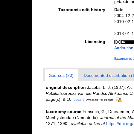
p=taxdeta
Taxonomic edit history
Date
2004-12-2
2010-02-1
2018-01-1
Licensing
Attributio
[taxonomic 
Sources (20)
Documented distribution (
original description
Jacobs, L. J. (1987). A 
Publikatsiereeks van die Randse Afrikaanse Uni
page(s): 9-10
[details]
Available for editors
taxonomy source
Fonseca, G.; Decraemer, W. 
Monhysteridae (Nematoda).
Journal of the Ma
1371–1390.
,
available online at
https://doi.o