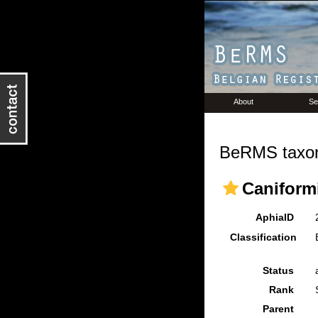
About
Se
BeRMS taxon
Caniform
AphiaID
Classification
Status
Rank
Parent