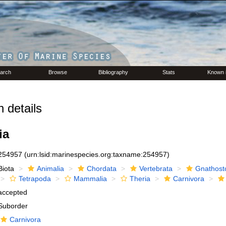
arch
Browse
Bibliography
Stats
Known 
 details
ia
254957
(urn:lsid:marinespecies.org:taxname:254957)
Biota
Animalia
Chordata
Vertebrata
Gnathost
Tetrapoda
Mammalia
Theria
Carnivora
accepted
Suborder
Carnivora