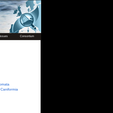
issues
Consortium
omata
Caniformia