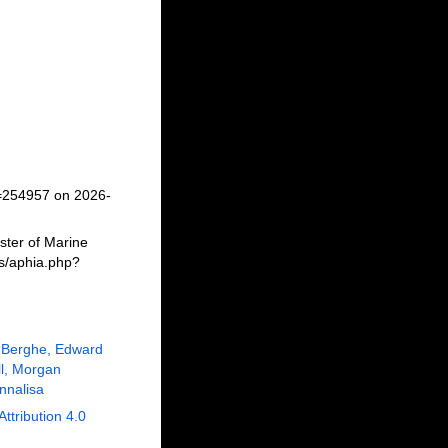
d=254957 on 2026-
ster of Marine
ms/aphia.php?
 Berghe, Edward
ll, Morgan
nnalisa
Attribution 4.0