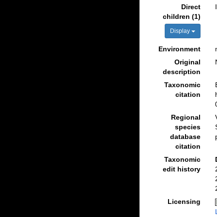
Direct
children (1)
Display
Environment
Original
description
Taxonomic
citation
Regional
species
database
citation
Taxonomic
edit history
Licensing