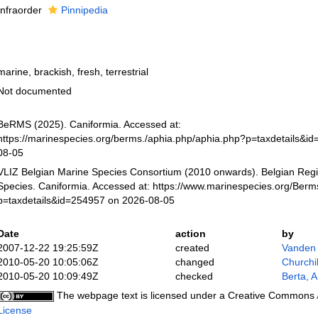
Infraorder
Pinnipedia
marine, brackish, fresh, terrestrial
Not documented
BeRMS (2025). Caniformia. Accessed at:
https://marinespecies.org/berms./aphia.php/aphia.php?p=taxdetails&i
08-05
VLIZ Belgian Marine Species Consortium (2010 onwards). Belgian Regi
Species. Caniformia. Accessed at: https://www.marinespecies.org/Ber
p=taxdetails&id=254957 on 2026-08-05
Date
action
by
2007-12-22 19:25:59Z
created
Vanden
2010-05-20 10:05:06Z
changed
Churchi
2010-05-20 10:09:49Z
checked
Berta, A
The webpage text is licensed under a Creative Commons
License