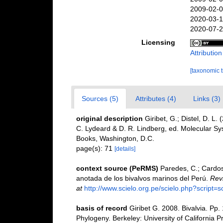
2009-02-0
2020-03-1
2020-07-2
Licensing
Attributio
[taxonomic 
Sources (5)
Attributes (4)
Links (3)
original description
Giribet, G.; Distel, D. L
C. Lydeard & D. R. Lindberg, ed. Molecular S
Books, Washington, D.C.
page(s): 71
[details]
context source (PeRMS)
Paredes, C.; Cardoso
anotada de los bivalvos marinos del Perú.
Revi
at
http://www.scielo.org.pe/scielo.php?scrip
basis of record
Giribet G. 2008. Bivalvia. Pp
Phylogeny. Berkeley: University of California P