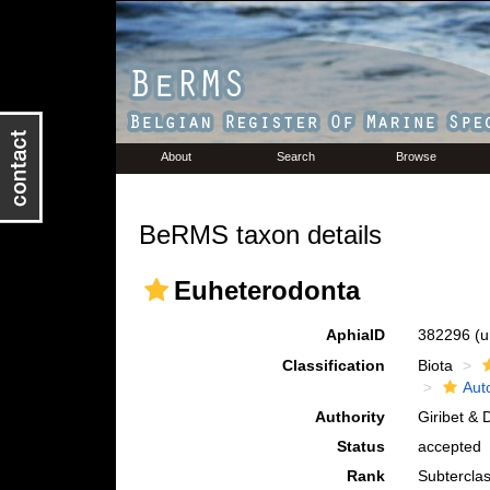
About
Search
Browse
BeRMS taxon details
Euheterodonta
AphiaID
382296
(u
Classification
Biota
Aut
Authority
Giribet & 
Status
accepted
Rank
Subtercla