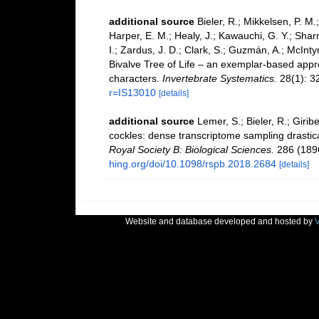
additional source
Bieler, R.; Mikkelsen, P. M.;
Harper, E. M.; Healy, J.; Kawauchi, G. Y.; Sharm
I.; Zardus, J. D.; Clark, S.; Guzmán, A.; McIntyr
Bivalve Tree of Life – an exemplar-based app
characters.
Invertebrate Systematics.
28(1): 3
r=IS13010
[details]
additional source
Lemer, S.; Bieler, R.; Girib
cockles: dense transcriptome sampling drastical
Royal Society B: Biological Sciences.
286 (189
hing.org/doi/10.1098/rspb.2018.2684
[details]
Website and database developed and hosted by
V