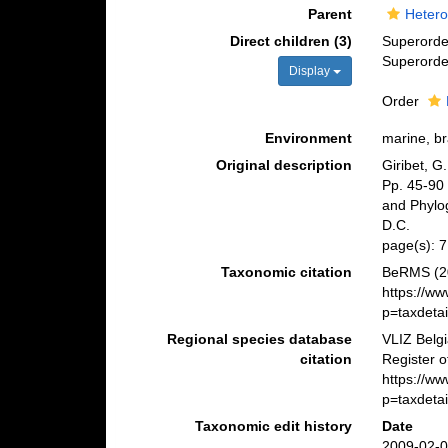
Parent
Hetero
Direct children (3)
Superord
Superord
Display
Order
Environment
marine, br
Original description
Giribet, G
Pp. 45-90 
and Phylo
D.C.
page(s): 
Taxonomic citation
BeRMS (20
https://w
p=taxdeta
Regional species database
VLIZ Belg
citation
Register o
https://w
p=taxdeta
Taxonomic edit history
Date
2009-02-0