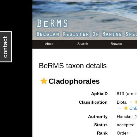
About
Search
Browse
BeRMS taxon details
Cladophorales
AphiaID
813
(urn:
Classification
Biota
Chl
Authority
Haeckel, 
Status
accepted
Rank
Order