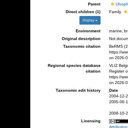
Parent
Ulvop
Direct children (1)
Family
Display
Environment
marine, bra
Original description
Not docu
Taxonomic citation
BeRMS (20
https://w
on 2026-0
Regional species database
VLIZ Belg
citation
Register o
https://w
on 2026-0
Taxonomic edit history
Date
2004-12-2
2005-06-1
2008-10-2
Licensing
Attributio