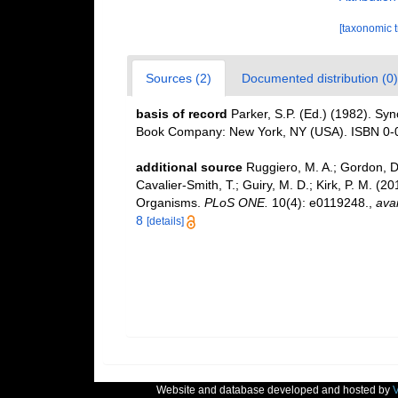
[taxonomic 
Sources (2)
Documented distribution (0)
basis of record
Parker, S.P. (Ed.) (1982). Syn
Book Company: New York, NY (USA). ISBN 0-0
additional source
Ruggiero, M. A.; Gordon, D. 
Cavalier-Smith, T.; Guiry, M. D.; Kirk, P. M. (20
Organisms.
PLoS ONE.
10(4): e0119248.
,
avai
8
[details]
Website and database developed and hosted by
V