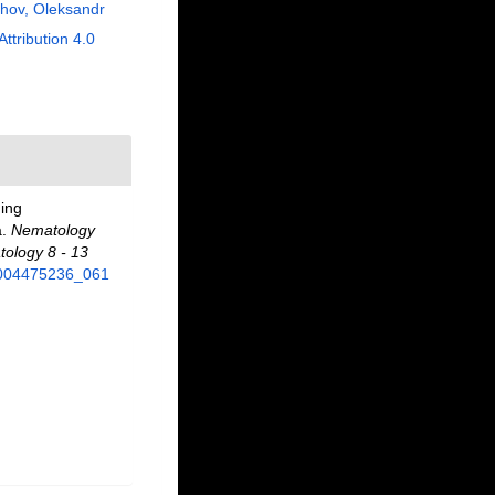
hov, Oleksandr
Attribution 4.0
ning
a.
Nematology
tology 8 - 13
89004475236_061