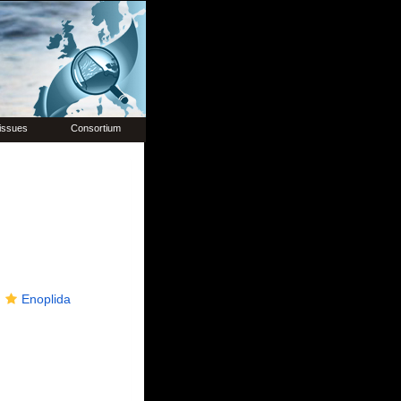
issues
Consortium
Enoplida