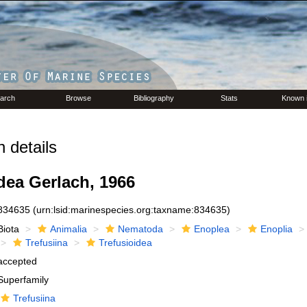
arch
Browse
Bibliography
Stats
Known 
 details
dea Gerlach, 1966
834635
(urn:lsid:marinespecies.org:taxname:834635)
Biota
Animalia
Nematoda
Enoplea
Enoplia
Trefusiina
Trefusioidea
accepted
Superfamily
Trefusiina