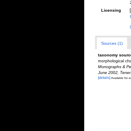
Licensing
Sources (1)
taxonomy sourc
morphological cha
Monographs & Pers
June 2002, Teneri
[details]
Available for e