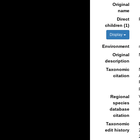
Original
name
Direct
children (1)
Display
Environment
Original
description
Taxonomic
citation
Regional
species
database
citation
Taxonomic
edit history