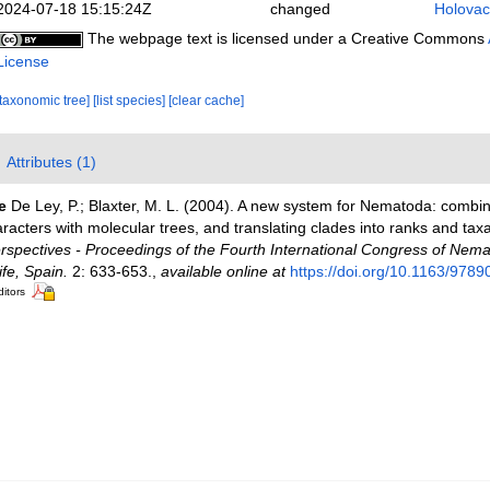
2024-07-18 15:15:24Z
changed
Holovac
The webpage text is licensed under a Creative Commons
License
[taxonomic tree]
[list species]
[clear cache]
Attributes (1)
e
De Ley, P.; Blaxter, M. L. (2004). A new system for Nematoda: combi
racters with molecular trees, and translating clades into ranks and tax
pectives - Proceedings of the Fourth International Congress of Nema
fe, Spain.
2: 633-653.
,
available online at
https://doi.org/10.1163/97
ditors