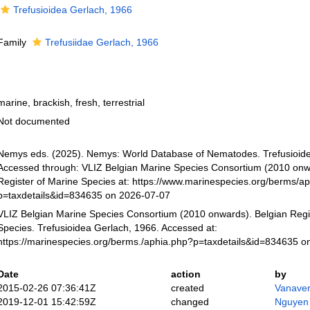
Trefusioidea Gerlach, 1966
Family
Trefusiidae Gerlach, 1966
marine, brackish, fresh, terrestrial
Not documented
Nemys eds. (2025). Nemys: World Database of Nematodes. Trefusioide
Accessed through: VLIZ Belgian Marine Species Consortium (2010 onw
Register of Marine Species at: https://www.marinespecies.org/berms/a
p=taxdetails&id=834635 on 2026-07-07
VLIZ Belgian Marine Species Consortium (2010 onwards). Belgian Regi
Species. Trefusioidea Gerlach, 1966. Accessed at:
https://marinespecies.org/berms./aphia.php?p=taxdetails&id=834635 o
Date
action
by
2015-02-26 07:36:41Z
created
Vanaver
2019-12-01 15:42:59Z
changed
Nguyen 