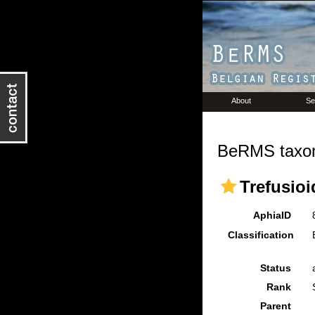
About
Se
BeRMS taxon
Trefusioi
AphiaID
Classification
Status
Rank
Parent