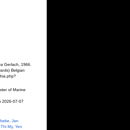
a Gerlach, 1966.
ards) Belgian
phia.php?
ster of Marine
n 2026-07-07
beke, Jan
Thi My, Yen