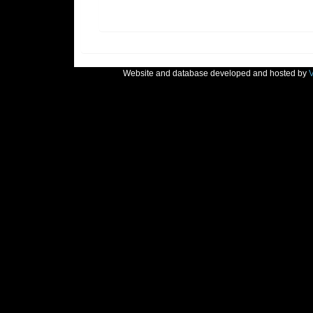
Website and database developed and hosted by
V