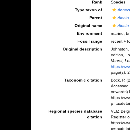
Rank
Species
Type taxon of
Annec
Parent
Alecto
Original name
Alecto
Environment
marine,
br
Fossil range
recent + fo
Original description
Johnston, 
edition, Lo
Voorst, L
https://ww
page(s): 
Taxonomic citation
Bock, P. (
Accessed 
onwards) B
https://w
p=taxdeta
Regional species database
VLIZ Belg
citation
Register 
https://w
p=taxdeta