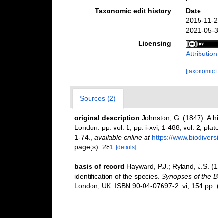
Taxonomic edit history
Date
2015-11-2
2021-05-3
Licensing
Attributio
[taxonomic 
Sources (2)
original description
Johnston, G. (1847). A hi
London. pp. vol. 1, pp. i-xvi, 1-488, vol. 2, pla
1-74.
,
available online at
https://www.biodivers
page(s): 281
[details]
basis of record
Hayward, P.J.; Ryland, J.S. (
identification of the species.
Synopses of the Br
London, UK. ISBN 90-04-07697-2. vi, 154 pp.
(