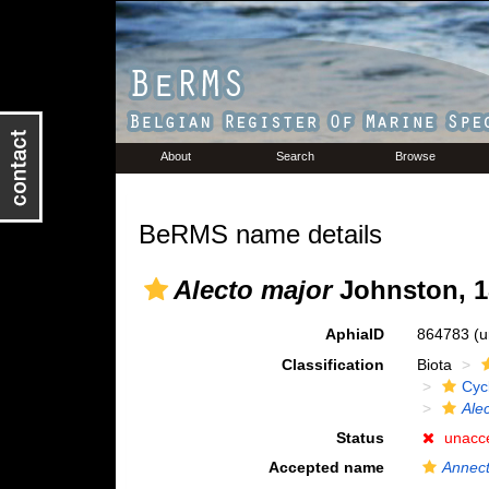
About
Search
Browse
BeRMS name details
Alecto major
Johnston, 1
AphiaID
864783
(u
Classification
Biota
Cyc
Ale
Status
unacc
Accepted name
Annec