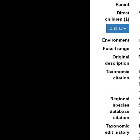
Parent
Direct
children (1)
Display
Environment
Fossil range
Original
description
Taxonomic
citation
Regional
species
database
citation
Taxonomic
edit history