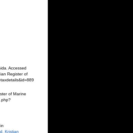
nida. Accessed
an Register of
=taxdetails&id=889
ster of Marine
a.php?
in
, Kristian