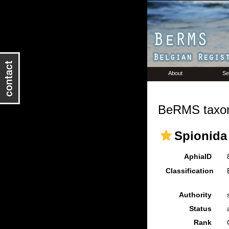
About
Se
BeRMS taxon
Spionida
AphiaID
Classification
Authority
Status
Rank