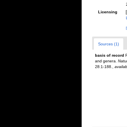
Licensing
Sources (1)
basis of record
F
and genera.
Natu
28:1-188.
,
availab