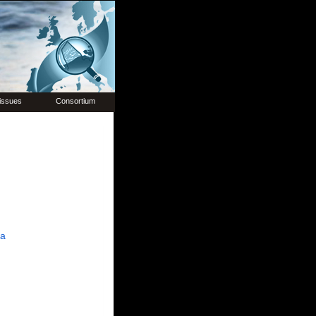
issues
Consortium
ia