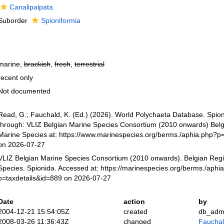
Canalipalpata
Suborder
Spioniformia
marine,
brackish
,
fresh
,
terrestrial
recent only
Not documented
Read, G.; Fauchald, K. (Ed.) (2026). World Polychaeta Database. Spio
through: VLIZ Belgian Marine Species Consortium (2010 onwards) Belgi
Marine Species at: https://www.marinespecies.org/berms./aphia.php?p
on 2026-07-27
VLIZ Belgian Marine Species Consortium (2010 onwards). Belgian Regi
Species. Spionida. Accessed at: https://marinespecies.org/berms./aphi
p=taxdetails&id=889 on 2026-07-27
Date
action
by
2004-12-21 15:54:05Z
created
db_adm
2008-03-26 11:36:43Z
changed
Fauchald