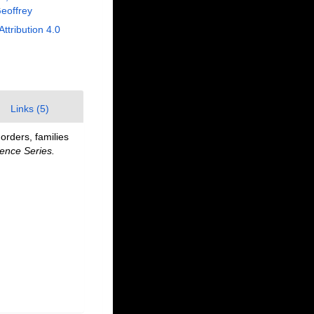
eoffrey
Attribution 4.0
Links (5)
orders, families
ence Series.