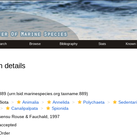
arch
Browse
Bibliography
Stats
Known 
 details
889
(urn:lsid:marinespecies.org:taxname:889)
Biota
Animalia
Annelida
Polychaeta
Sedentar
Canalipalpata
Spionida
sensu Rouse & Fauchald, 1997
accepted
Order