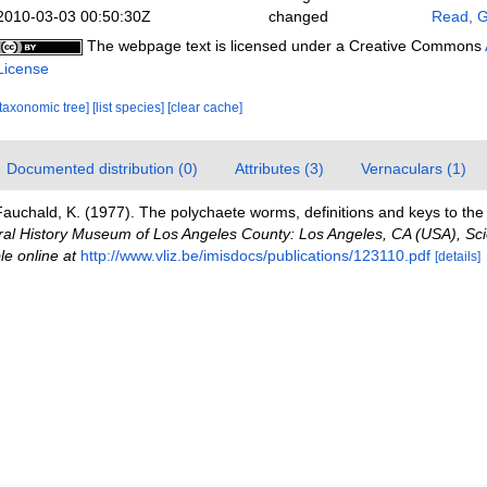
2010-03-03 00:50:30Z
changed
Read, G
The webpage text is licensed under a Creative Commons
License
[taxonomic tree]
[list species]
[clear cache]
Documented distribution (0)
Attributes (3)
Vernaculars (1)
auchald, K. (1977). The polychaete worms, definitions and keys to the 
ral History Museum of Los Angeles County: Los Angeles, CA (USA), Sci
le online at
http://www.vliz.be/imisdocs/publications/123110.pdf
[details]