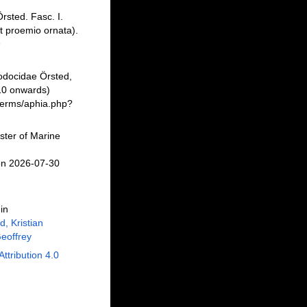
rsted. Fasc. I.
t proemio ornata).
9
odocidae Örsted,
10 onwards)
/berms/aphia.php?
ster of Marine
on 2026-07-30
in
, Kristian
eoffrey
Attribution 4.0