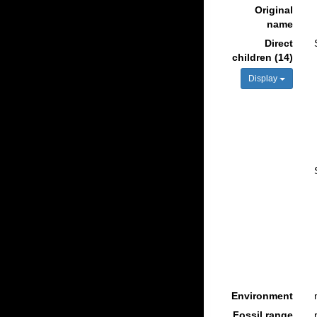
Original
name
Direct
children (14)
Display
Environment
Fossil range