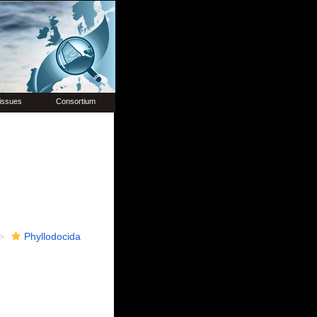
issues
Consortium
Phyllodocida