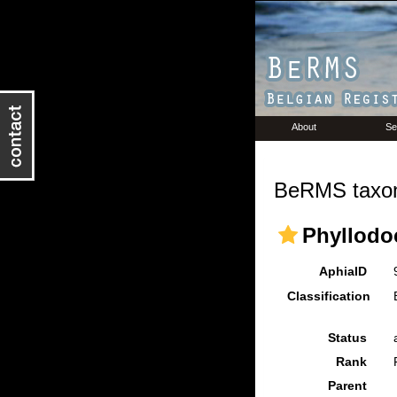
About
Se
BeRMS taxon
Phyllodo
AphiaID
Classification
Status
Rank
Parent