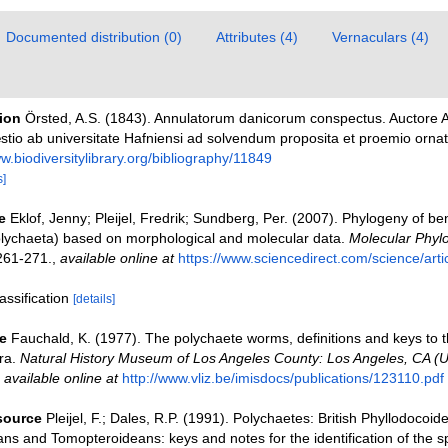
Documented distribution (0)
Attributes (4)
Vernaculars (4)
tion
Örsted, A.S. (1843). Annulatorum danicorum conspectus. Auctore A
stio ab universitate Hafniensi ad solvendum proposita et proemio orna
ww.biodiversitylibrary.org/bibliography/11849
s]
e
Eklof, Jenny; Pleijel, Fredrik; Sundberg, Per. (2007). Phylogeny of be
olychaeta) based on morphological and molecular data.
Molecular Phyl
261-271.
,
available online at
https://www.sciencedirect.com/science/arti
assification
[details]
e
Fauchald, K. (1977). The polychaete worms, definitions and keys to t
ra.
Natural History Museum of Los Angeles County: Los Angeles, CA (
,
available online at
http://www.vliz.be/imisdocs/publications/123110.pdf
esource
Pleijel, F.; Dales, R.P. (1991). Polychaetes: British Phyllodocoid
ns and Tomopteroideans: keys and notes for the identification of the s