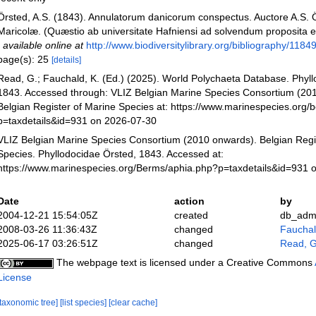
Örsted, A.S. (1843). Annulatorum danicorum conspectus. Auctore A.S. Ö
Maricolæ. (Quæstio ab universitate Hafniensi ad solvendum proposita e
,
available online at
http://www.biodiversitylibrary.org/bibliography/1184
page(s): 25
[details]
Read, G.; Fauchald, K. (Ed.) (2025). World Polychaeta Database. Phyll
1843. Accessed through: VLIZ Belgian Marine Species Consortium (20
Belgian Register of Marine Species at: https://www.marinespecies.org
p=taxdetails&id=931 on 2026-07-30
VLIZ Belgian Marine Species Consortium (2010 onwards). Belgian Regi
Species. Phyllodocidae Örsted, 1843. Accessed at:
https://www.marinespecies.org/Berms/aphia.php?p=taxdetails&id=931 
Date
action
by
2004-12-21 15:54:05Z
created
db_adm
2008-03-26 11:36:43Z
changed
Fauchald
2025-06-17 03:26:51Z
changed
Read, G
The webpage text is licensed under a Creative Commons
License
[taxonomic tree]
[list species]
[clear cache]