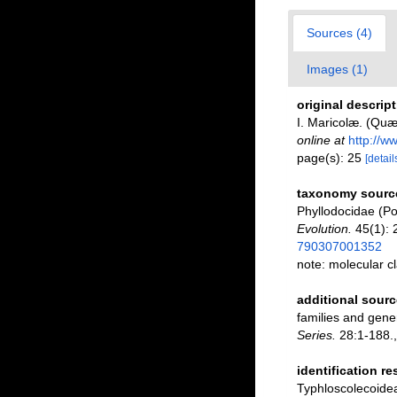
Sources (4)
Images (1)
original descrip
I. Maricolæ. (Quæ
online at
http://w
page(s): 25
[detail
taxonomy sourc
Phyllodocidae (P
Evolution.
45(1): 
790307001352
note: molecular cl
additional sourc
families and gene
Series.
28:1-188.
identification r
Typhloscolecoidea