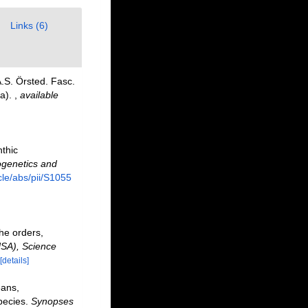
Links (6)
.S. Örsted. Fasc.
ta).
,
available
nthic
ogenetics and
cle/abs/pii/S1055
he orders,
USA), Science
[details]
eans,
pecies.
Synopses