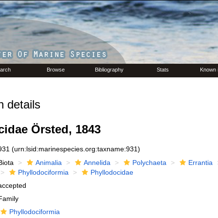
arch
Browse
Bibliography
Stats
Known 
 details
cidae Örsted, 1843
931
(urn:lsid:marinespecies.org:taxname:931)
Biota
Animalia
Annelida
Polychaeta
Errantia
Phyllodociformia
Phyllodocidae
accepted
Family
Phyllodociformia