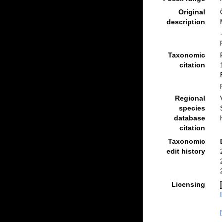
Original
description
Taxonomic
citation
Regional
species
database
citation
Taxonomic
edit history
Licensing