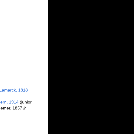
Lamarck, 1818
ern, 1914
(junior
emer, 1857
in