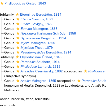
Phyllodocidae Örsted, 1843
Subfamily
Eteoninae Bergström, 1914
Genus
Eteone
Savigny, 1822
Genus
Eulalia
Savigny, 1822
Genus
Eumida
Malmgren, 1865
Genus
Hesionura
Hartmann-Schröder, 1958
Genus
Hypereteone
Bergström, 1914
Genus
Mysta
Malmgren, 1865
Genus
Mystides
Théel, 1879
Genus
Pseudomystides
Bergström, 1914
Subfamily
Phyllodocinae Örsted, 1843
Genus
Paranaitis
Southern, 1914
Genus
Phyllodoce
Lamarck, 1818
Genus
Anaitides
Czerniavsky, 1882
accepted as
Phyllodoce
(subjective synonym)
Genus
Anaitis
Malmgren, 1865
accepted as
Paranaitis
South
homonym of
Anaitis
Duponchel, 1829
in
Lepidoptera, and
Anaitis
Ro
Mollusca)
marine,
brackish
,
fresh
,
terrestrial
recent only