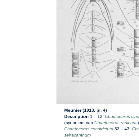
Meunier (1913, pl. 4)
Description
1 – 12.
Chaetoceros cin
(synoniem van
Chaetoceros radicans
Chaetoceros constrictum
33 – 43.
Cha
seiracanthum