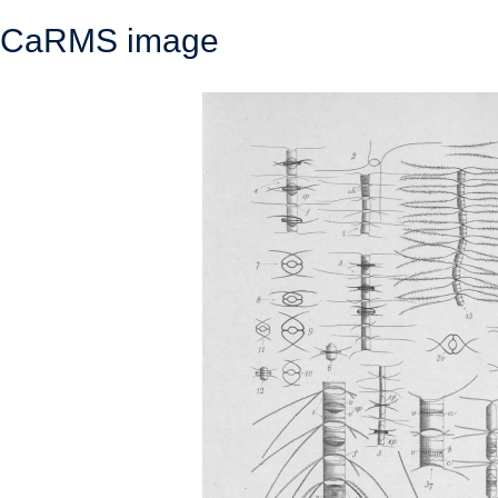
CaRMS image