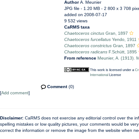
Author
A. Meunier
JPG file
- 1.20 MB
- 2 800 x 3 708 pix
added on 2008-07-17
9 532 views
CaRMS taxa
Chaetoceros cinctus
Gran, 1897
Chaetoceros furcellatus
Yendo, 1911
Chaetoceros constrictus
Gran, 1897
Chaetoceros radicans
F.Schütt, 1895
From reference
Meunier, A. (1913). M
This work is licensed under a
Cr
International
License
Comment
(0)
[
Add comment
]
Disclaimer:
CaRMS does not exercise any editorial control over the inf
spelling mistakes or low quality pictures, your comments would be ve
correct the information or remove the image from the website when nec