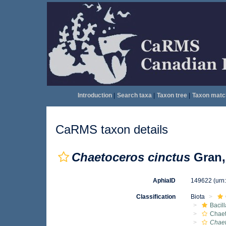
Introduction
|
Search taxa
|
Taxon tree
|
Taxon matc
CaRMS taxon details
Chaetoceros cinctus
Gran,
AphiaID
149622
(urn
Classification
Biota
Bacil
Chae
Chaet