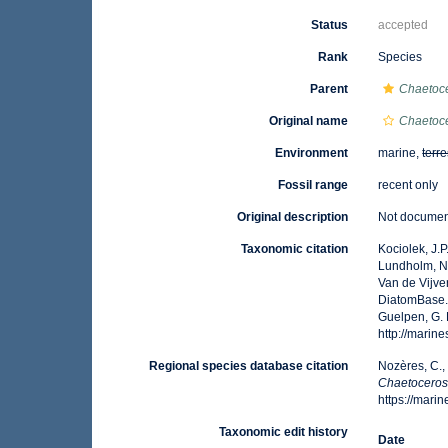
Status
accepted
Rank
Species
Parent
Chaetoc
Original name
Chaetoce
Environment
marine,
terre
Fossil range
recent only
Original description
Not docume
Taxonomic citation
Kociolek, J.P.
Lundholm, N.;
Van de Vijver
DiatomBase
Guelpen, G. 
http://marin
Regional species database citation
Nozères, C.,
Chaetoceros
https://mar
Taxonomic edit history
Date