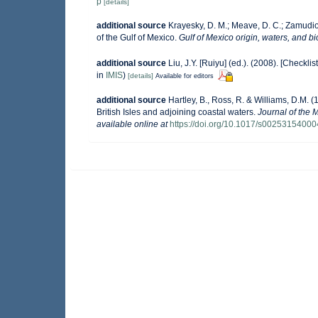
p
[details]
additional source
Krayesky, D. M.; Meave, D. C.; Zamudio, 
of the Gulf of Mexico.
Gulf of Mexico origin, waters, and bi
additional source
Liu, J.Y. [Ruiyu] (ed.). (2008). [Checkli
in
IMIS
)
[details]
Available for editors
additional source
Hartley, B., Ross, R. & Williams, D.M. (
British Isles and adjoining coastal waters.
Journal of the 
available online at
https://doi.org/10.1017/s0025315400