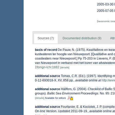
2005-03-30 
2005-07-05 
[taxonomic tre
Sources (7)
Documented distribution (9)
Att
basis of record
De Pauw, N. (1975). Kwalitatieve en kwan
kustwateren ter hoogte van Nieuwpoort. [Qualitative and q
coastwaters near Nieuwpoort.] Pp 75-203 in Lievens, F. (
van Nieuwpoort in verband met het lozen van afvalwatere
2/bmgn-lchr.1882
[details]
additional source
Tomas, C.R. (Ed.). (1997). Identifying
0-12-693018-X. XV, 858 pp.
,
available online at
http://w
additional source
Hällfors, G. (2004). Checklist of Balti
groups).
Baltic Sea Environment Proceedings.
No. 95: 21
[details]
Available for editors
additional source
Fourtanier, E. & Kociolek, J. P. (comp
On-line Version. Updated 2011-09-19.
,
available online at