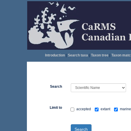
Introduction
|
Search taxa
|
Taxon tree
|
Taxon matc
Search
Limit to
accepted
extant
marine
Search