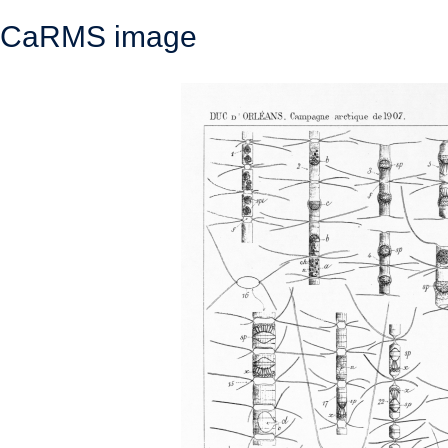
CaRMS image