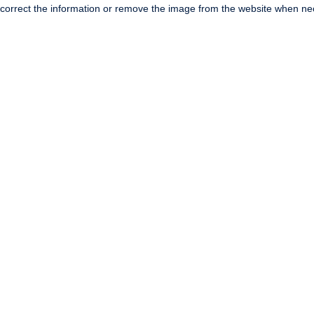
correct the information or remove the image from the website when nec