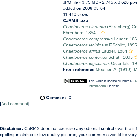
JPG file
- 3.79 MB
- 2 745 x 3 620 pix
added on 2008-08-04
11 440 views
CaRMS taxa
Chaetoceros diadema
(Ehrenberg) Gr
Ehrenberg, 1854 †
Chaetoceros compressus
Lauder, 18
Chaetoceros laciniosus
F.Schütt, 1895
Chaetoceros affinis
Lauder, 1864
Chaetoceros contortus
Schütt, 1895
Chaetoceros ingolfianus
Ostenfeld, 1
From reference
Meunier, A. (1910). M
This work is licensed under a
Cr
International
License
Comment
(0)
[
Add comment
]
Disclaimer:
CaRMS does not exercise any editorial control over the inf
spelling mistakes or low quality pictures, your comments would be ve