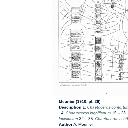
Meunier (1910, pl. 26)
Description
1.
Chaetoceros contortu
14.
Chaetoceros ingolfianum
15 – 23.
laciniosum
32 – 35.
Chaetoceros schüt
Author
A. Meunier