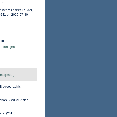
7-30
toceros affinis
Lauder,
49241 on 2026-07-30
min
, Nadjejda
Images (2)
Biogeographic
rton B, editor. Asian
ire. (2013).