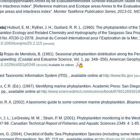
Ecotoopoppervlaktes Annex bij de Evaluatiemethodiek Schelde-estuarium Studie n
n intactness index”. [Reference matrices and Ecotope areas Annex to the Evaluati
pe areas and intactness index”.
Monitor Taskforce Publication Series, 2013-01. NI
uda)
Hulburt, E. M.; Ryther, J. H.; Guillard, R. R. L. (1960). The phytoplankton of th
lankton Ecology and Related Chemistry and Hydrography of the Sargasso Sea Pro
t No. AT(30-1)-2078. Journal du Conseil International pour l’Exploration de la Mer,
g/10.1093/icesjms/25.2.115
[details]
S)
Rojas de Mendiola, B. (1981). Seasonal phytoplankton distribution along the Peru
upwelling.
(Coastal and Estuarine Science, Vol. 1, pp. 348–356). American Geophy
g/10.1029/co001p0348
[details]
Available for editors
ted Taxonomic Information System (ITIS).
,
available online at
http://www.itis.gov
[det
, C.R. (Ed.). (1997). Identifying marine phytoplankton. Academic Press: San Diego,
 pp.
,
available online at
http://www.sciencedirect.com/science/book/97801269301
r, R. A. (2002). A taxonomic guide to some common marine phytoplankton.
Biopress
n, J. L.; LeGresley, M. M. ; Strain, P. M. (2001). Phytoplankton monitoring in the West
97-98.
Canadian Technical Report of Fisheries and Aquatic Sciences 2349.
4: 1-85.
ors, G. (2004). Checklist of Baltic Sea Phytoplankton Species (including some heter
ironment Proceedings.
No. 95: 210 pp.
,
available online at
http://helcom.fi/Lists/P