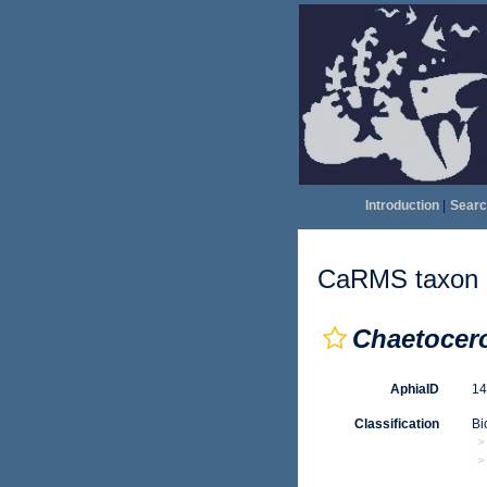
Introduction
|
Searc
CaRMS taxon d
Chaetocero
AphiaID
1
Classification
Bi