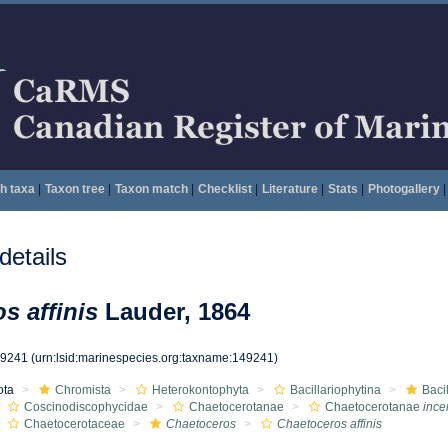
h taxa
|
Taxon tree
|
Taxon match
|
Checklist
|
Literature
|
Stats
|
Photogallery
|
etails
s affinis
Lauder, 1864
49241
(urn:lsid:marinespecies.org:taxname:149241)
ota
Chromista
Heterokontophyta
Bacillariophytina
Baci
Coscinodiscophycidae
Chaetocerotanae
Chaetocerotanae
ince
Chaetocerotaceae
Chaetoceros
Chaetoceros affinis