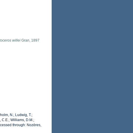
oceros willei
Gran, 1897
dholm, N.; Ludwig, T.;
, C.E.; Williams, D.M.;
cessed through: Nozères,