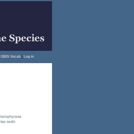
OBIS Vocab
|
Log in
llariophyceae
rtae sedis