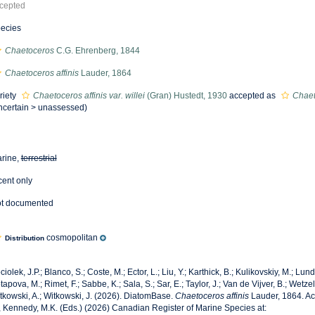
cepted
ecies
Chaetoceros
C.G. Ehrenberg, 1844
Chaetoceros affinis
Lauder, 1864
riety
Chaetoceros affinis var. willei
(Gran) Hustedt, 1930
accepted as
Chaet
ncertain
>
unassessed
)
rine,
terrestrial
cent only
t documented
cosmopolitan
Distribution
ciolek, J.P.; Blanco, S.; Coste, M.; Ector, L.; Liu, Y.; Karthick, B.; Kulikovskiy, M.; Lun
tapova, M.; Rimet, F.; Sabbe, K.; Sala, S.; Sar, E.; Taylor, J.; Van de Vijver, B.; Wetzel
tkowski, A.; Witkowski, J. (2026). DiatomBase.
Chaetoceros affinis
Lauder, 1864. Ac
, Kennedy, M.K. (Eds.) (2026) Canadian Register of Marine Species at: