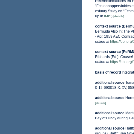
Referentiematrices en 
“Ecotoopoppervlaktes e
estuary Study on “Ecoto
up in
IMIS
)
[details]
context source (Berm
Bermuda Also In: The P
- Apr. 1959 AEC Contrac
online at
https://doi.or
context source (PeRM
Richards (Ed.).
Coastal 
online at
https://doi.or
basis of record
Integra
additional source
Tomas
0-12-693018-X. XV, 858
additional source
Horne
[details]
additional source
Marti
Bay of Fundy during 19
additional source
Hällf
groups).
Baltic Sea Env