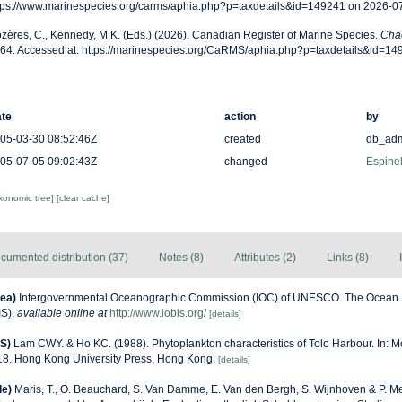
tps://www.marinespecies.org/carms/aphia.php?p=taxdetails&id=149241 on 2026-0
zères, C., Kennedy, M.K. (Eds.) (2026). Canadian Register of Marine Species.
Chae
64. Accessed at: https://marinespecies.org/CaRMS/aphia.php?p=taxdetails&id=1
te
action
by
05-03-30 08:52:46Z
created
db_ad
05-07-05 09:02:43Z
changed
Espinel
axonomic tree]
[clear cache]
cumented distribution (37)
Notes (8)
Attributes (2)
Links (8)
ea)
Intergovernmental Oceanographic Commission (IOC) of UNESCO. The Ocean 
IS)
,
available online at
http://www.iobis.org/
[details]
S)
Lam CWY. & Ho KC. (1988). Phytoplankton characteristics of Tolo Harbour. In: Mo
-18. Hong Kong University Press, Hong Kong.
[details]
de)
Maris, T., O. Beauchard, S. Van Damme, E. Van den Bergh, S. Wijnhoven & P. Me