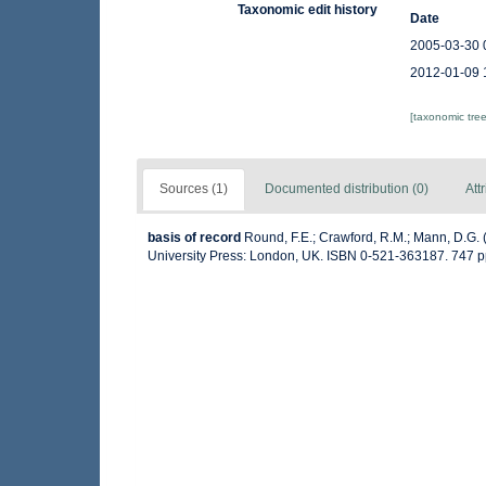
Taxonomic edit history
Date
2005-03-30 
2012-01-09 
[taxonomic tre
Sources (1)
Documented distribution (0)
Att
basis of record
Round, F.E.; Crawford, R.M.; Mann, D.G.
University Press: London, UK. ISBN 0-521-363187. 747 p