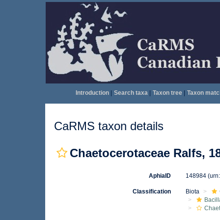
Introduction
|
Search taxa
|
Taxon tree
|
Taxon matc
CaRMS taxon details
Chaetocerotaceae Ralfs, 1
AphiaID
148984
(urn
Classification
Biota
Bacil
Chae