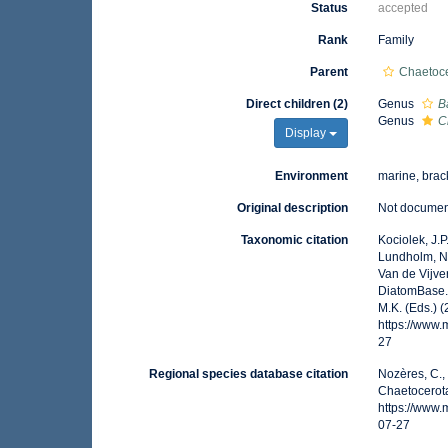
Status
accepted
Rank
Family
Parent
Chaetoc
Direct children (2)
Genus
B
Genus
C
Display
Environment
marine, brack
Original description
Not docume
Taxonomic citation
Kociolek, J.P.
Lundholm, N.;
Van de Vijver
DiatomBase. 
M.K. (Eds.) 
https://www
27
Regional species database citation
Nozères, C.,
Chaetocerota
https://www
07-27