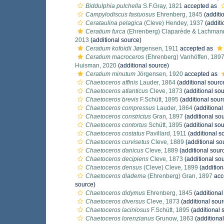
Biddulphia pulchella
S.F.Gray, 1821
accepted as
Campylodiscus fastuosus
Ehrenberg, 1845
(additi
Cerataulina pelagica
(Cleve) Hendey, 1937
(additi
Ceratium furca
(Ehrenberg) Claparède & Lachman
2013
(additional source)
Ceratium kofoidii
Jørgensen, 1911
accepted as
Ceratium macroceros
(Ehrenberg) Vanhöffen, 189
Huisman, 2020
(additional source)
Ceratium minutum
Jörgensen, 1920
accepted as
Chaetoceros affinis
Lauder, 1864
(additional sourc
Chaetoceros atlanticus
Cleve, 1873
(additional sou
Chaetoceros brevis
F.Schütt, 1895
(additional sour
Chaetoceros compressus
Lauder, 1864
(additional
Chaetoceros constrictus
Gran, 1897
(additional so
Chaetoceros contortus
Schütt, 1895
(additional sou
Chaetoceros costatus
Pavillard, 1911
(additional s
Chaetoceros curvisetus
Cleve, 1889
(additional so
Chaetoceros danicus
Cleve, 1889
(additional sour
Chaetoceros decipiens
Cleve, 1873
(additional so
Chaetoceros densus
(Cleve) Cleve, 1899
(addition
Chaetoceros diadema
(Ehrenberg) Gran, 1897
acc
source)
Chaetoceros didymus
Ehrenberg, 1845
(additional
Chaetoceros diversus
Cleve, 1873
(additional sour
Chaetoceros laciniosus
F.Schütt, 1895
(additional 
Chaetoceros lorenzianus
Grunow, 1863
(additional