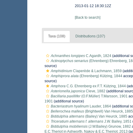
2013-01-12 18:30:12Z
[Back to search]
Taxa (108)
Distributions (107)
Achnanthes longipes
C.Agardh, 1824
(additional s
Actinoptychus senarius
(Ehrenberg) Ehrenberg, 1
source)
Amphidinium
Claperède & Lachmann, 1859
(addit
Amphiprora alata
(Ehrenberg) Kützing, 1844
accep
source)
Amphora
C.G. Ehrenberg ex F.T. Kützing, 1844
(add
Asterionella japonica
Cleve, 1882
(additional sour
Bacillaria paxillifer
(O.F.Müller) T.Marsson, 1901
ac
1901
(additional source)
Bacteriastrum hyalinum
Lauder, 1864
(additional s
Bellerochea malleus
(Brightwell) Van Heurck, 1885
Biddulphia alternans
(Bailey) Van Heurck, 1885
ac
Triceratium alternans f. alternans
J.W. Bailey, 1851
Biddulphia mobiliensis
(J.W.Bailey) Grunow, 1882
a
E.C.Theriot in Ashworth, Nakov & E.C.Theiriot, 2013
(ad