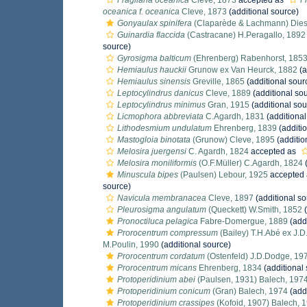
Fragilaria oceanica
Cleve, 1873
accepted as
F
oceanica f. oceanica
Cleve, 1873
(additional source)
Gonyaulax spinifera
(Claparède & Lachmann) Dies
Guinardia flaccida
(Castracane) H.Peragallo, 1892
source)
Gyrosigma balticum
(Ehrenberg) Rabenhorst, 185
Hemiaulus hauckii
Grunow ex Van Heurck, 1882
(a
Hemiaulus sinensis
Greville, 1865
(additional sour
Leptocylindrus danicus
Cleve, 1889
(additional so
Leptocylindrus minimus
Gran, 1915
(additional sou
Licmophora abbreviata
C.Agardh, 1831
(additional
Lithodesmium undulatum
Ehrenberg, 1839
(additi
Mastogloia binotata
(Grunow) Cleve, 1895
(additio
Melosira juergensi
C. Agardh, 1824
accepted as
Melosira moniliformis
(O.F.Müller) C.Agardh, 1824
(
Minuscula bipes
(Paulsen) Lebour, 1925
accepted
source)
Navicula membranacea
Cleve, 1897
(additional so
Pleurosigma angulatum
(Queckett) W.Smith, 1852
(
Pronoctiluca pelagica
Fabre-Domergue, 1889
(addi
Prorocentrum compressum
(Bailey) T.H.Abé ex J.
M.Poulin, 1990
(additional source)
Prorocentrum cordatum
(Ostenfeld) J.D.Dodge, 19
Prorocentrum micans
Ehrenberg, 1834
(additional
Protoperidinium abei
(Paulsen, 1931) Balech, 197
Protoperidinium conicum
(Gran) Balech, 1974
(addi
Protoperidinium crassipes
(Kofoid, 1907) Balech, 