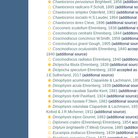
Chaetoceros peruvianus
Brightwell, 1856
(addition
Chaetoceros radicans
F.Schütt, 1895
(additional s
Chaetoceros simplex
Ostenfeld, 1902
(additional s
Chaetoceros socialis
H.S.Lauder, 1864
(additional
Chaetoceros teres
Cleve, 1896
(additional source)
Cocconeis scutellum
Ehrenberg, 1838
(additional 
Coscinodiscus centralis
Ehrenberg, 1844
(addition
Coscinodiscus concinnus
W.Smith, 1856
(additiona
Coscinodiscus granii
Gough, 1905
(additional sour
Coscinodiscus oculusiridis
Ehrenberg, 1840
accep
1840
(additional source)
Coscinodiscus radiatus
Ehrenberg, 1840
(addition
Dictyocha fibula
Ehrenberg, 1839
(additional sourc
Dictyocha speculum
Ehrenberg, 1839
accepted as
J.E.Sutherland, 2017
(additional source)
Dinophysis acuminata
Claparède & Lachmann, 18
Dinophysis acuta
Ehrenberg, 1839
(additional sou
Dinophysis caudata
Saville-Kent, 1881
(additional
Dinophysis fortii
Pavillard, 1924
(additional source)
Dinophysis hastata
F.Stein, 1883
(additional sourc
Dinophysis rotundata
Claparède & Lachmann, 185
Kofoid & J.R.Michener, 1911
(additional source)
Dinophysis tripos
Gourret, 1883
(additional source)
Diploneis crabro
(Ehrenberg) Ehrenberg, 1854
acc
Ditylum brightwellii
(T.West) Grunow, 1885
(additio
Eucampia zodiacus
Ehrenberg, 1839
(additional s