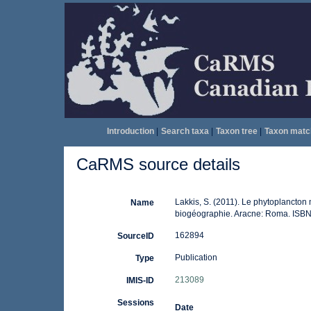
Introduction
|
Search taxa
|
Taxon tree
|
Taxon matc
CaRMS source details
Lakkis, S. (2011). Le phytoplancton 
Name
biogéographie. Aracne: Roma. ISBN
162894
SourceID
Publication
Type
213089
IMIS-ID
Sessions
Date