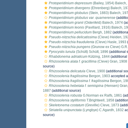
Protoperidinium depressum
(Bailey, 1854) Balech,
Protoperidinium divergens
(Ehrenberg) Balech, 19
Protoperidinium globulus
(Stein, 1883) Balech, 19
Protoperidinium globulus var. quarnerense
(additi
Protoperidinium granii
(Ostenfeld) Balech, 1974
(ad
Protoperidinium leonis
(Pavillard, 1916) Balech, 1
Protoperidinium pellucidum
Bergh, 1882
(additiona
Pseudo-nitzschia delicatissima
(Cleve) Heiden, 19
Pseudo-nitzschia fraudulenta
(Cleve) Hasle, 1993
(
Pseudo-nitzschia pungens
(Grunow ex Cleve) G.R.
Pyrocystis lunula
(Schütt) Schütt, 1896
(additional 
Rhabdonema adriaticum
Kützing, 1844
(additional
Rhizosolenia alata f. gracillima
(Cleve) Gran, 1908
source)
Rhizosolenia delicatula
Cleve, 1900
(additional so
Rhizosolenia fragilissima
Bergon, 1903
accepted 
Rhizosolenia fragilissima f. fragilissima
Bergon, 19
Rhizosolenia hebetata f. semispina
(Hensen) Gran
1887
(additional source)
Rhizosolenia robusta
G.Norman ex Ralfs, 1861
(ad
Rhizosolenia styliformis
T.Brightwell, 1858
(additio
Skeletonema costatum
(Greville) Cleve, 1873
(addi
Striatella unipunctata
(Lyngbye) C.Agardh, 1832
ac
source)