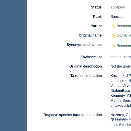
Status
accepted
Rank
Species
Parent
Biddulph
Original name
Conferva
Synonymised names
Biddulph
Environment
marine,
fres
Original description
Not docume
Taxonomic citation
Kociolek, J.P.
Lundholm, N.;
Van de Vijver
DiatomBase
Kennedy, M.K
Marine Spec
p=taxdetail
Regional species database citation
Nozères, C.,
Biddulphia 
https://mar