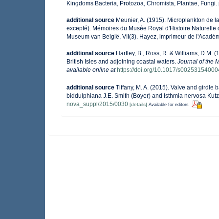
Kingdoms Bacteria, Protozoa, Chromista, Plantae, Fungi.
additional source
Meunier, A. (1915). Microplankton de 
excepté). Mémoires du Musée Royal d'Histoire Naturelle 
Museum van België, VII(3). Hayez, imprimeur de l'Académ
additional source
Hartley, B., Ross, R. & Williams, D.M. (
British Isles and adjoining coastal waters.
Journal of the 
available online at
https://doi.org/10.1017/s0025315400
additional source
Tiffany, M. A. (2015). Valve and girdl
biddulphiana J.E. Smith (Boyer) and Isthmia nervosa Kut
nova_suppl/2015/0030
[details]
Available for editors