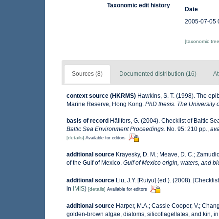
Taxonomic edit history
Date
2005-07-05 
[taxonomic tre
Sources (8)
Documented distribution (16)
At
context source (HKRMS)
Hawkins, S. T. (1998). The epibe
Marine Reserve, Hong Kong.
PhD thesis. The University
basis of record
Hällfors, G. (2004). Checklist of Baltic 
Baltic Sea Environment Proceedings.
No. 95: 210 pp.
,
ava
[details]
Available for editors
additional source
Krayesky, D. M.; Meave, D. C.; Zamudio, 
of the Gulf of Mexico.
Gulf of Mexico origin, waters, and bi
additional source
Liu, J.Y. [Ruiyu] (ed.). (2008). [Checkli
in
IMIS
)
[details]
Available for editors
additional source
Harper, M.A.; Cassie Cooper, V.; Chang
golden-brown algae, diatoms, silicoflagellates, and kin, in