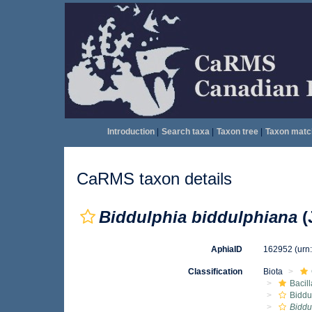
Introduction
|
Search taxa
|
Taxon tree
|
Taxon matc
CaRMS taxon details
Biddulphia biddulphiana
(
AphiaID
162952
(urn
Classification
Biota
Bacil
Biddu
Biddu