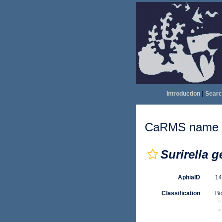
Introduction
|
Searc
CaRMS name d
Surirella 
AphiaID
1
Classification
Bi