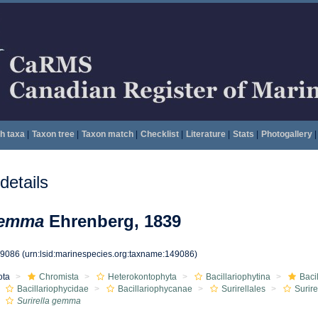
h taxa
|
Taxon tree
|
Taxon match
|
Checklist
|
Literature
|
Stats
|
Photogallery
|
etails
gemma
Ehrenberg, 1839
49086
(urn:lsid:marinespecies.org:taxname:149086)
ota
Chromista
Heterokontophyta
Bacillariophytina
Baci
Bacillariophycidae
Bacillariophycanae
Surirellales
Surir
Surirella gemma