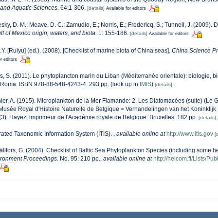
s and Aquatic Sciences.
64:1-306.
[details]
Available for editors
sky, D. M.; Meave, D. C.; Zamudio, E.; Norris, E.; Fredericq, S.; Tunnell, J. (2009). 
lf of Mexico origin, waters, and biota.
1: 155-186.
[details]
Available for editors
J.Y. [Ruiyu] (ed.). (2008). [Checklist of marine biota of China seas].
China Science Pr
r editors
s, S. (2011). Le phytoplancton marin du Liban (Méditerranée orientale): biologie, bi
 Roma. ISBN 978-88-548-4243-4. 293 pp.
(look up in
IMIS
)
[details]
er, A. (1915). Microplankton de la Mer Flamande: 2. Les Diatomacées (suite) (Le
usée Royal d'Histoire Naturelle de Belgique = Verhandelingen van het Koninklijk 
3). Hayez, imprimeur de l'Académie royale de Belgique: Bruxelles. 182 pp.
[details]
rated Taxonomic Information System (ITIS).
,
available online at
http://www.itis.gov
[
ällfors, G. (2004). Checklist of Baltic Sea Phytoplankton Species (including some he
ironment Proceedings.
No. 95: 210 pp.
,
available online at
http://helcom.fi/Lists/P