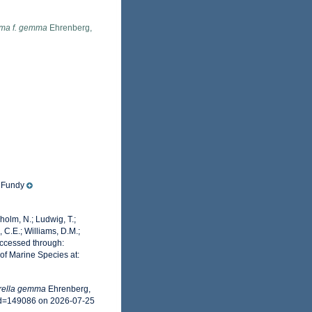
mma f. gemma
Ehrenberg,
f Fundy
dholm, N.; Ludwig, T.;
, C.E.; Williams, D.M.;
ccessed through:
of Marine Species at:
rella gemma
Ehrenberg,
id=149086 on 2026-07-25