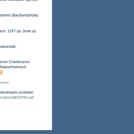
Diatoms (Bacillariophyta)
ess.
1267 pp.
(look up
odiversité,
 Genre Chaetoceros
Natuurhistorisch
details]
terotrophic protistan
ublications/BSEP95.pdf