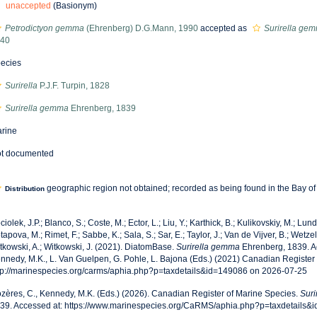
unaccepted
(Basionym)
Petrodictyon gemma
(Ehrenberg) D.G.Mann, 1990
accepted as
Surirella ge
40
ecies
Surirella
P.J.F. Turpin, 1828
Surirella gemma
Ehrenberg, 1839
rine
t documented
geographic region not obtained; recorded as being found in the Bay o
Distribution
ciolek, J.P.; Blanco, S.; Coste, M.; Ector, L.; Liu, Y.; Karthick, B.; Kulikovskiy, M.; Lun
tapova, M.; Rimet, F.; Sabbe, K.; Sala, S.; Sar, E.; Taylor, J.; Van de Vijver, B.; Wetzel
tkowski, A.; Witkowski, J. (2021). DiatomBase.
Surirella gemma
Ehrenberg, 1839. A
nnedy, M.K., L. Van Guelpen, G. Pohle, L. Bajona (Eds.) (2021) Canadian Register 
tp://marinespecies.org/carms/aphia.php?p=taxdetails&id=149086 on 2026-07-25
zères, C., Kennedy, M.K. (Eds.) (2026). Canadian Register of Marine Species.
Suri
39. Accessed at: https://www.marinespecies.org/CaRMS/aphia.php?p=taxdetails&