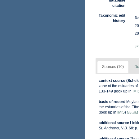
database
citation
Taxonomic edit
Da
history
20
20
[t
Sources (10)
Do
context source (Schel
zone of the estuaries o
133-149
(look up in
IMI
basis of record
Muylaer
the estuaries of the El
(look up in
IMIS
)
[details]
additional source
Linkl
St. Andrews, N.B.
68: p.
additional source
Thoma