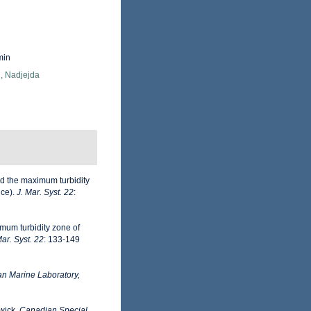
min
, Nadjejda
d the maximum turbidity
nce).
J. Mar. Syst. 22
:
mum turbidity zone of
Mar. Syst. 22
: 133-149
n Marine Laboratory,
wick.
Canadian Special