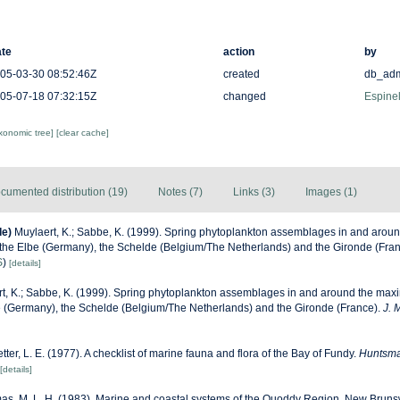
te
action
by
05-03-30 08:52:46Z
created
db_ad
05-07-18 07:32:15Z
changed
Espinel
axonomic tree]
[clear cache]
cumented distribution (19)
Notes (7)
Links (3)
Images (1)
de)
Muylaert, K.; Sabbe, K. (1999). Spring phytoplankton assemblages in and aroun
f the Elbe (Germany), the Schelde (Belgium/The Netherlands) and the Gironde (Fra
S
)
[details]
t, K.; Sabbe, K. (1999). Spring phytoplankton assemblages in and around the maxi
be (Germany), the Schelde (Belgium/The Netherlands) and the Gironde (France).
J. 
etter, L. E. (1977). A checklist of marine fauna and flora of the Bay of Fundy.
Huntsma
[details]
s, M. L. H. (1983). Marine and coastal systems of the Quoddy Region, New Bruns