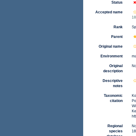
Status
Accepted name
18
Rank
Sp
Parent
Original name
Environment
ma
Original
No
description
Descriptive
notes
Taxonomic
Ko
citation
Po
Wi
Ke
ht
Regional
No
species
18