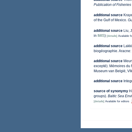
Publication of Fisherie
additional source
Kraye
of the Gulf of Mexico.
Gu
additional source
Liu, 
in
IMIS
)
[details]
Available fo
additional source
Lakki
biogéographie. Aracne:
additional source
Meuni
excepté). Mémoires du M
Museum van België, VII(
additional source
Integ
source of synonymy
H
groups).
Baltic Sea Env
[details]
Available for editors