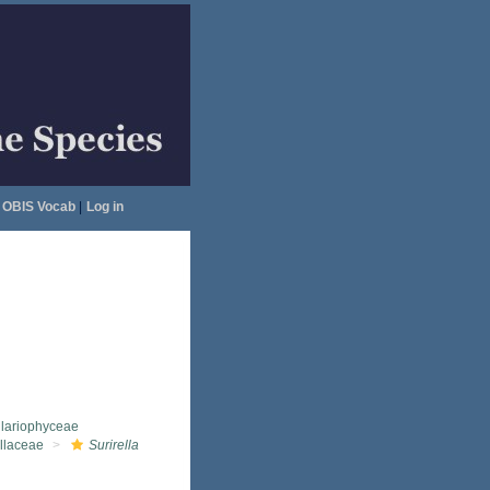
OBIS Vocab
|
Log in
llariophyceae
ellaceae
Surirella