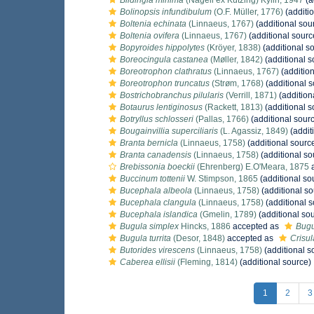
Blidingia minima
(Nägeli ex Kützing) Kylin, 1947
(a
Bolinopsis infundibulum
(O.F. Müller, 1776)
(additi
Boltenia echinata
(Linnaeus, 1767)
(additional sou
Boltenia ovifera
(Linnaeus, 1767)
(additional sourc
Bopyroides hippolytes
(Kröyer, 1838)
(additional s
Boreocingula castanea
(Møller, 1842)
(additional s
Boreotrophon clathratus
(Linnaeus, 1767)
(addition
Boreotrophon truncatus
(Strøm, 1768)
(additional s
Bostrichobranchus pilularis
(Verrill, 1871)
(addition
Botaurus lentiginosus
(Rackett, 1813)
(additional s
Botryllus schlosseri
(Pallas, 1766)
(additional sour
Bougainvillia superciliaris
(L. Agassiz, 1849)
(addit
Branta bernicla
(Linnaeus, 1758)
(additional sourc
Branta canadensis
(Linnaeus, 1758)
(additional so
Brebissonia boeckii
(Ehrenberg) E.O'Meara, 1875
a
Buccinum tottenii
W. Stimpson, 1865
(additional so
Bucephala albeola
(Linnaeus, 1758)
(additional so
Bucephala clangula
(Linnaeus, 1758)
(additional s
Bucephala islandica
(Gmelin, 1789)
(additional so
Bugula simplex
Hincks, 1886
accepted as
Bugu
Bugula turrita
(Desor, 1848)
accepted as
Crisula
Butorides virescens
(Linnaeus, 1758)
(additional s
Caberea ellisii
(Fleming, 1814)
(additional source)
1
2
3