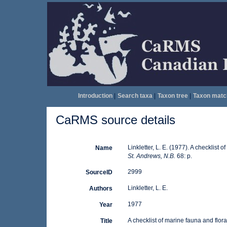
Introduction
|
Search taxa
|
Taxon tree
|
Taxon matc
CaRMS source details
Linkletter, L. E. (1977). A checklist 
Name
St. Andrews, N.B.
68: p.
2999
SourceID
Linkletter, L. E.
Authors
1977
Year
A checklist of marine fauna and flor
Title