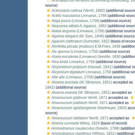
Actinoptychus senarius
(Ehrenberg) Ehrenberg, 1
source)
Actinostola callosa
(Verrill, 1882)
(additional sourc
Actitis macularius
Linnaeus, 1766
(additional sourc
Aega psora
(Linnaeus, 1758)
(additional source)
Aequorea albida
A. Agassiz, 1862
(additional sourc
Aetea anguina
(Linnaeus, 1758)
(additional source
Agalma elegans
(M. Sars, 1846)
(additional source
Agarum clathratum
Dumortier, 1822
(basis of recor
Ahnfeltia plicata
(Hudson) E.M.Fries, 1836
(additio
Aix sponsa
(Linnaeus, 1758)
(additional source)
Alaria esculenta
(Linnaeus) Greville, 1830
(additio
Alca torda
Linnaeus, 1758
(additional source)
Alcyonidium polyoum
(Hassall, 1841)
(additional s
Alcyonium digitatum
Linnaeus, 1758
(additional so
Alle alle
(Linnaeus, 1758)
(additional source)
Alvania areolata
(W. Stimpson, 1851)
accepted as
1842)
(additional source)
Alvania exarata
(W. Stimpson, 1851)
accepted as
Amaroucium glabrum
Verrill, 1871
accepted as
Amaroucium pallidum
Verrill, 1871
accepted as
Amaroucium spitzbergense
(Hartmeyer, 1903)
acce
source)
Amaroucium stellatum
Verrill, 1871
accepted as
Ameira curviseta
Willey, 1929
(basis of record)
Ammodramus caudacutus
(Gmelin, 1788)
(addition
Ammodramus maritimus
(Wilson, 1811)
(additional