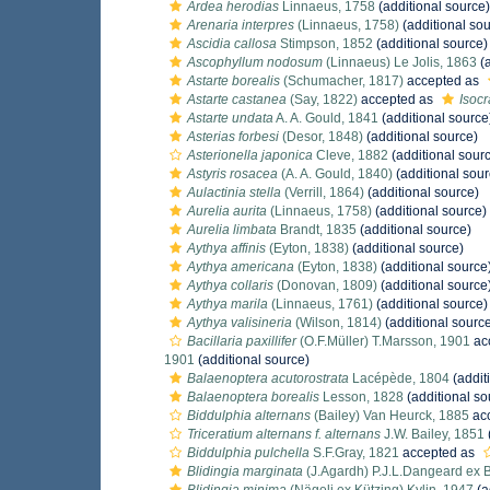
Ardea herodias
Linnaeus, 1758
(additional source)
Arenaria interpres
(Linnaeus, 1758)
(additional sou
Ascidia callosa
Stimpson, 1852
(additional source)
Ascophyllum nodosum
(Linnaeus) Le Jolis, 1863
(a
Astarte borealis
(Schumacher, 1817)
accepted as
Astarte castanea
(Say, 1822)
accepted as
Isoc
Astarte undata
A. A. Gould, 1841
(additional source
Asterias forbesi
(Desor, 1848)
(additional source)
Asterionella japonica
Cleve, 1882
(additional sour
Astyris rosacea
(A. A. Gould, 1840)
(additional sour
Aulactinia stella
(Verrill, 1864)
(additional source)
Aurelia aurita
(Linnaeus, 1758)
(additional source)
Aurelia limbata
Brandt, 1835
(additional source)
Aythya affinis
(Eyton, 1838)
(additional source)
Aythya americana
(Eyton, 1838)
(additional source
Aythya collaris
(Donovan, 1809)
(additional source
Aythya marila
(Linnaeus, 1761)
(additional source)
Aythya valisineria
(Wilson, 1814)
(additional sourc
Bacillaria paxillifer
(O.F.Müller) T.Marsson, 1901
ac
1901
(additional source)
Balaenoptera acutorostrata
Lacépède, 1804
(addit
Balaenoptera borealis
Lesson, 1828
(additional so
Biddulphia alternans
(Bailey) Van Heurck, 1885
ac
Triceratium alternans f. alternans
J.W. Bailey, 1851
Biddulphia pulchella
S.F.Gray, 1821
accepted as
Blidingia marginata
(J.Agardh) P.J.L.Dangeard ex B