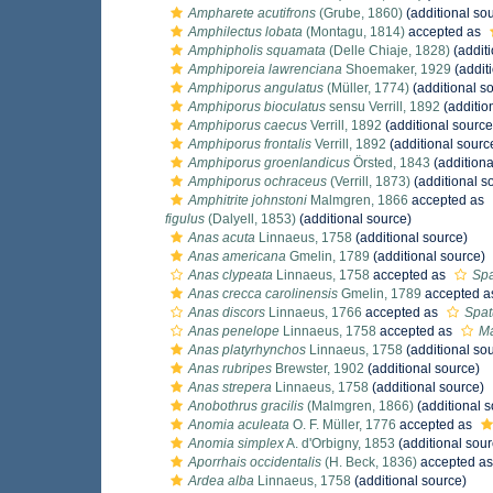
Ampharete acutifrons
(Grube, 1860)
(additional so
Amphilectus lobata
(Montagu, 1814)
accepted as
Amphipholis squamata
(Delle Chiaje, 1828)
(additi
Amphiporeia lawrenciana
Shoemaker, 1929
(addit
Amphiporus angulatus
(Müller, 1774)
(additional s
Amphiporus bioculatus
sensu Verrill, 1892
(additio
Amphiporus caecus
Verrill, 1892
(additional source
Amphiporus frontalis
Verrill, 1892
(additional sourc
Amphiporus groenlandicus
Örsted, 1843
(additiona
Amphiporus ochraceus
(Verrill, 1873)
(additional s
Amphitrite johnstoni
Malmgren, 1866
accepted as
figulus
(Dalyell, 1853)
(additional source)
Anas acuta
Linnaeus, 1758
(additional source)
Anas americana
Gmelin, 1789
(additional source)
Anas clypeata
Linnaeus, 1758
accepted as
Spa
Anas crecca carolinensis
Gmelin, 1789
accepted 
Anas discors
Linnaeus, 1766
accepted as
Spat
Anas penelope
Linnaeus, 1758
accepted as
Ma
Anas platyrhynchos
Linnaeus, 1758
(additional so
Anas rubripes
Brewster, 1902
(additional source)
Anas strepera
Linnaeus, 1758
(additional source)
Anobothrus gracilis
(Malmgren, 1866)
(additional s
Anomia aculeata
O. F. Müller, 1776
accepted as
Anomia simplex
A. d'Orbigny, 1853
(additional sour
Aporrhais occidentalis
(H. Beck, 1836)
accepted a
Ardea alba
Linnaeus, 1758
(additional source)