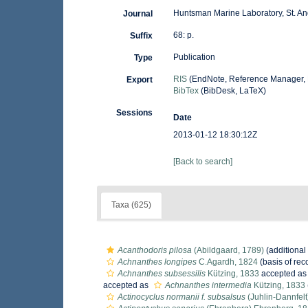
Huntsman Marine Laboratory, St. An
Journal
68: p.
Suffix
Publication
Type
RIS
(EndNote, Reference Manager, 
Export
BibTex
(BibDesk, LaTeX)
Sessions
Date
2013-01-12 18:30:12Z
[Back to search]
Taxa (625)
Acanthodoris pilosa
(Abildgaard, 1789)
(additional
Achnanthes longipes
C.Agardh, 1824
(basis of rec
Achnanthes subsessilis
Kützing, 1833
accepted a
accepted as
Achnanthes intermedia
Kützing, 1833
Actinocyclus normanii f. subsalsus
(Juhlin-Dannfelt