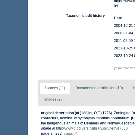
https://www
09
Taxonomic edit history
Date
2004-12-21 
2008-01-04 
2011-02-09 
2021-10-25 
2023-10-24 
[taxonomic tre
Sources (11)
Documented distribution (10)
N
Images (2)
original description
(of
)
Müller, O.F. (1776). Zoologiae
characters, nomina, et synonyma imprimis popularium. [P
the indigenous animals of Denmark and Norway, especiall
online at
http://www.biodiversitylibrary.org/item/47550
page(s): 232
[details]