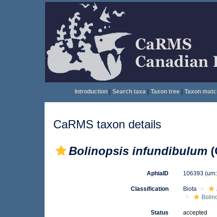
Introduction
|
Search taxa
|
Taxon tree
|
Taxon matc
CaRMS taxon details
Bolinopsis infundibulum
(
AphiaID
106393
(urn
Classification
Biota
Bolin
Status
accepted