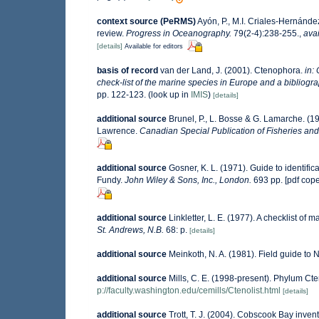
context source (PeRMS)
Ayón, P., M.I. Criales-Hernánde
review.
Progress in Oceanography.
79(2-4):238-255.
,
avai
[details]
Available for editors
basis of record
van der Land, J. (2001). Ctenophora.
in:
check-list of the marine species in Europe and a bibliograph
pp. 122-123.
(look up in
IMIS
)
[details]
additional source
Brunel, P., L. Bosse & G. Lamarche. (19
Lawrence.
Canadian Special Publication of Fisheries and
additional source
Gosner, K. L. (1971). Guide to identifi
Fundy.
John Wiley & Sons, Inc., London.
693 pp. [pdf cop
additional source
Linkletter, L. E. (1977). A checklist of 
St. Andrews, N.B.
68: p.
[details]
additional source
Meinkoth, N. A. (1981). Field guide to
additional source
Mills, C. E. (1998-present). Phylum Cten
p://faculty.washington.edu/cemills/Ctenolist.html
[details]
additional source
Trott, T. J. (2004). Cobscook Bay invent