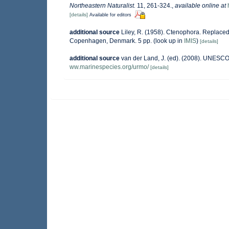
Northeastern Naturalist.
11, 261-324.
,
available online at
[details]
Available for editors
additional source
Liley, R. (1958). Ctenophora. Replace
Copenhagen, Denmark. 5 pp.
(look up in
IMIS
)
[details]
additional source
van der Land, J. (ed). (2008). UNESC
ww.marinespecies.org/urmo/
[details]