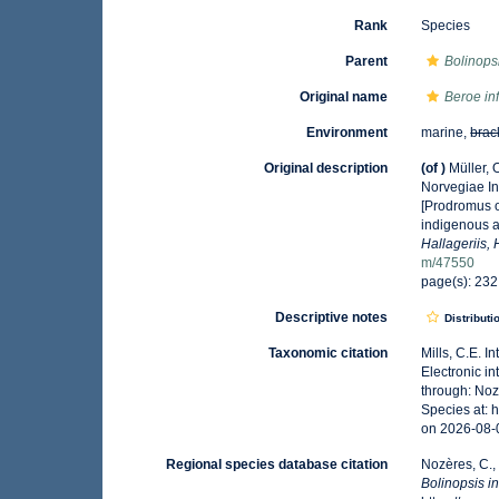
Rank
Species
Parent
Bolinops
Original name
Beroe in
Environment
marine,
brac
Original description
(of
)
Müller,
Norvegiae In
[Prodromus o
indigenous a
Hallageriis,
m/47550
page(s): 23
Descriptive notes
Distributi
Taxonomic citation
Mills, C.E. I
Electronic i
through: Noz
Species at: 
on 2026-08-
Regional species database citation
Nozères, C.,
Bolinopsis i