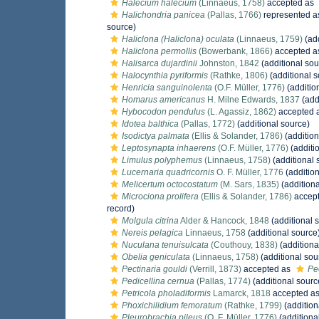
Halecium halecium
(Linnaeus, 1758)
accepted as
Halichondria panicea
(Pallas, 1766)
represented 
source)
Haliclona (Haliclona) oculata
(Linnaeus, 1759)
(add
Haliclona permollis
(Bowerbank, 1866)
accepted 
Halisarca dujardinii
Johnston, 1842
(additional sou
Halocynthia pyriformis
(Rathke, 1806)
(additional s
Henricia sanguinolenta
(O.F. Müller, 1776)
(additio
Homarus americanus
H. Milne Edwards, 1837
(add
Hybocodon pendulus
(L. Agassiz, 1862)
accepted 
Idotea balthica
(Pallas, 1772)
(additional source)
Isodictya palmata
(Ellis & Solander, 1786)
(addition
Leptosynapta inhaerens
(O.F. Müller, 1776)
(additi
Limulus polyphemus
(Linnaeus, 1758)
(additional 
Lucernaria quadricornis
O. F. Müller, 1776
(addition
Melicertum octocostatum
(M. Sars, 1835)
(additiona
Microciona prolifera
(Ellis & Solander, 1786)
accep
record)
Molgula citrina
Alder & Hancock, 1848
(additional 
Nereis pelagica
Linnaeus, 1758
(additional source
Nuculana tenuisulcata
(Couthouy, 1838)
(additiona
Obelia geniculata
(Linnaeus, 1758)
(additional sou
Pectinaria gouldi
(Verrill, 1873)
accepted as
Pec
Pedicellina cernua
(Pallas, 1774)
(additional sourc
Petricola pholadiformis
Lamarck, 1818
accepted a
Phoxichilidium femoratum
(Rathke, 1799)
(addition
Pleurobrachia pileus
(O. F. Müller, 1776)
(additiona