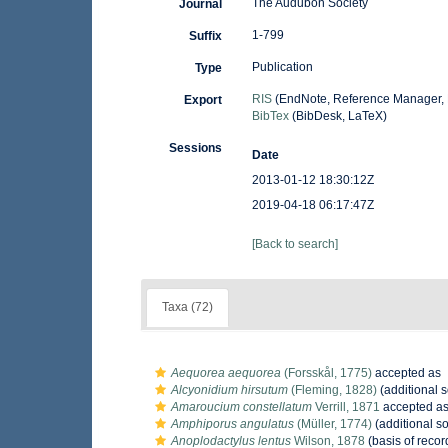
The Audubon Society
Journal
1-799
Suffix
Publication
Type
RIS
(EndNote, Reference Manager, 
Export
BibTex
(BibDesk, LaTeX)
Sessions
Date
2013-01-12 18:30:12Z
2019-04-18 06:17:47Z
[Back to search]
Taxa (72)
Aequorea aequorea
(Forsskål, 1775)
accepted as
Alcyonidium hirsutum
(Fleming, 1828)
(additional 
Amaroucium constellatum
Verrill, 1871
accepted a
Amphiporus angulatus
(Müller, 1774)
(additional s
Anoplodactylus lentus
Wilson, 1878
(basis of recor