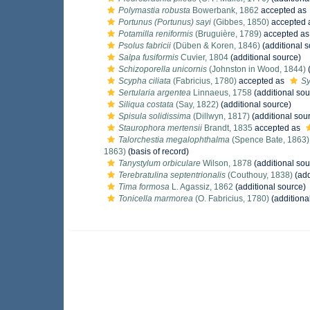
Polymastia robusta
Bowerbank, 1862
accepted as
Portunus (Portunus) sayi
(Gibbes, 1850)
accepted 
Potamilla reniformis
(Bruguière, 1789)
accepted a
Psolus fabricii
(Düben & Koren, 1846)
(additional s
Salpa fusiformis
Cuvier, 1804
(additional source)
Schizoporella unicornis
(Johnston in Wood, 1844)
(
Scypha ciliata
(Fabricius, 1780)
accepted as
Sy
Sertularia argentea
Linnaeus, 1758
(additional sou
Siliqua costata
(Say, 1822)
(additional source)
Spisula solidissima
(Dillwyn, 1817)
(additional sou
Staurophora mertensii
Brandt, 1835
accepted as
Talorchestia megalophthalma
(Spence Bate, 1863)
1863)
(basis of record)
Tanystylum orbiculare
Wilson, 1878
(additional sou
Terebratulina septentrionalis
(Couthouy, 1838)
(add
Tima formosa
L. Agassiz, 1862
(additional source)
Tonicella marmorea
(O. Fabricius, 1780)
(additiona