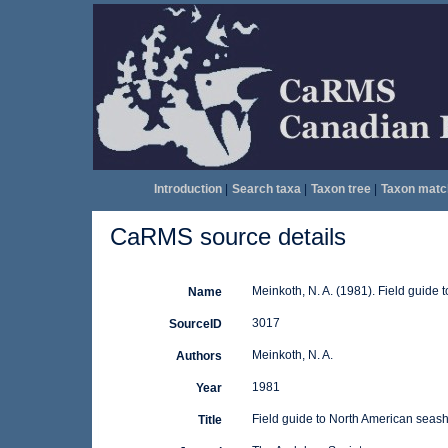
Introduction
|
Search taxa
|
Taxon tree
|
Taxon matc
CaRMS source details
Meinkoth, N. A. (1981). Field guide
Name
3017
SourceID
Meinkoth, N. A.
Authors
1981
Year
Field guide to North American seash
Title