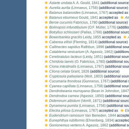
Astarte undata
A. A. Gould, 1841
(additional source
Aurelia aurita
(Linnaeus, 1758)
(additional source)
Balanus balanoides
(Linnaeus, 1767)
accepted as
Balanus eburneus
Gould, 1841
accepted as
Am
Beroe cucumis
Fabricius, 1780
(additional source)
Bolinopsis infundibulum
(O.F. Müller, 1776)
(additi
Botryllus schlosseri
(Pallas, 1766)
(additional sour
Bowerbankia gracilis
Leidy, 1855
accepted as
Caberea ellisii
(Fleming, 1814)
(additional source)
Callinectes sapidus
Rathbun, 1896
(additional sou
Catablema vesicarium
(A. Agassiz, 1862)
(addition
Cerebratulus lacteus
(Leidy, 1851)
(additional sour
Chiridota laevis
(O. Fabricius, 1780)
(additional so
Ciona intestinalis
(Linnaeus, 1767)
(additional sou
Cliona celata
Grant, 1826
(additional source)
Cryptosula pallasiana
(Moll, 1803)
(additional sour
Cucumaria frondosa
(Gunnerus, 1767)
(additional 
Cyanea capillata
(Linnaeus, 1758)
(additional sour
Dendrobeania murrayana
(Bean in Johnston, 1847
Dendrodoa carnea
(Agassiz, 1850)
(additional sou
Didemnum albidum
(Verrill, 1871)
(additional sourc
Dynamena pumila
(Linnaeus, 1758)
(additional so
Electra pilosa
(Linnaeus, 1767)
accepted as
El
Eudendrium ramosum
Van Beneden, 1844
accept
Eunephthya rubiformis
(Ehrenberg, 1834)
accepte
Gonionemus vertens
A. Agassiz, 1862
(additional s