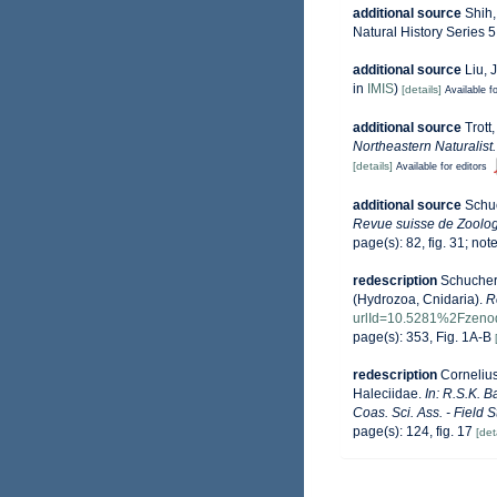
additional source
Shih,
Natural History Series 5
additional source
Liu, 
in
IMIS
)
[details]
Available fo
additional source
Trott
Northeastern Naturalist.
[details]
Available for editors
additional source
Schuc
Revue suisse de Zoolog
page(s): 82, fig. 31; not
redescription
Schuchert
(Hydrozoa, Cnidaria).
R
urlId=10.5281%2Fzeno
page(s): 353, Fig. 1A-B
redescription
Cornelius
Haleciidae.
In: R.S.K. 
Coas. Sci. Ass. - Field 
page(s): 124, fig. 17
[det