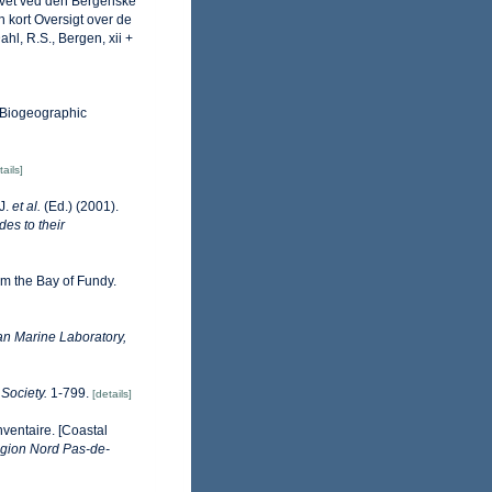
Havet ved den Bergenske
 kort Oversigt over de
hl, R.S., Bergen, xii +
Biogeographic
tails]
.J.
et al.
(Ed.) (2001).
des to their
m the Bay of Fundy.
n Marine Laboratory,
Society.
1-799.
[details]
nventaire. [Coastal
gion Nord Pas-de-