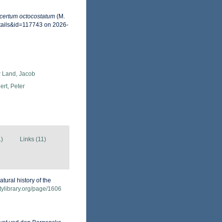
certum octocostatum
(M.
tails&id=117743 on 2026-
r Land, Jacob
rt, Peter
1)
Links (11)
atural history of the
itylibrary.org/page/1606