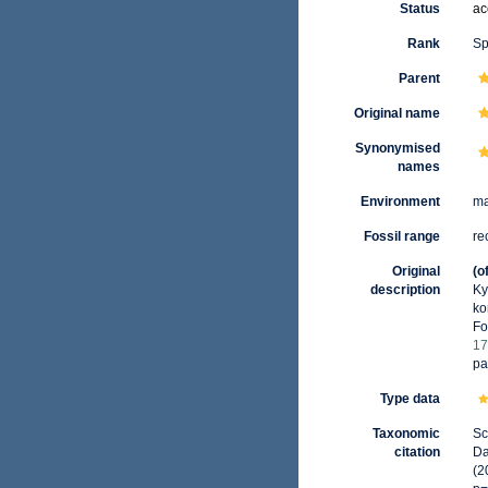
Status
ac
Rank
Sp
Parent
Original name
Synonymised
names
Environment
ma
Fossil range
re
Original
(o
description
Ky
ko
Fo
17
pa
Type data
Taxonomic
Sc
citation
Da
(2