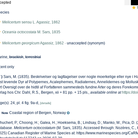
cepted
ecies
Melicertum
sensu L. Agassiz, 1862
Oceania octocostata
M. Sars, 1835
Melicertum georgicum
Agassiz, 1862
·
unaccepted
(synonym)
rine,
brackish
,
terrestrial
cent only
f
)
Sars, M. (1835). Beskrivelser og Iagttagelser over nogle moerkelige eller nye i
st levende Dyr af Polypernes, Acalephernes, Radiaternes, Annelidernes og Mollus
rt Oversigt over de hidtil af Forfatteren sammesteds fundne Arter og deres Foreko
rlag hos Chr. Dahl, R.S., Bergen, xii + 81 pp. + 15 pls.
,
available online at
https://do
ge(s): 24, pl. 4 fig. 9a-d,
[details]
Coastal region of Bergen, Norway
Note
huchert, P.; Choong, H.; Galea, H.; Hoeksema, B.; Lindsay, D.; Manko, M.; Pica, D.
tabase.
Melicertum octocostatum
(M. Sars, 1835). Accessed through: Nozères, C., 
025) Canadian Register of Marine Species at: https://www.marinespecies.org/Ca