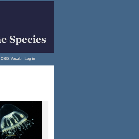
OBIS Vocab
|
Log in