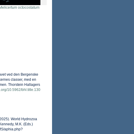
Melicertum octocostatum
 Havet ved den Bergenske
kernes classer, med en
mmen. Thorstein Hallagers
i.org/10.5962/bhl.title.130
 (2025). World Hydrozoa
Kennedy, M.K. (Eds.)
RMS/aphia.php?