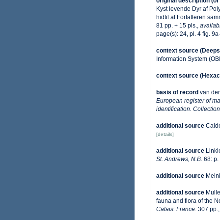
original description
(of
Kyst levende Dyr af Pol
hidtil af Forfatteren s
81 pp. + 15 pls.
,
availab
page(s): 24, pl. 4 fig. 9a
context source (Deeps
Information System (OB
context source (Hexaco
basis of record
van der
European register of mar
identification. Collecti
additional source
Calde
[details]
additional source
Linkl
St. Andrews, N.B.
68: p.
additional source
Meink
additional source
Mulle
fauna and flora of the 
Calais: France.
307 pp.