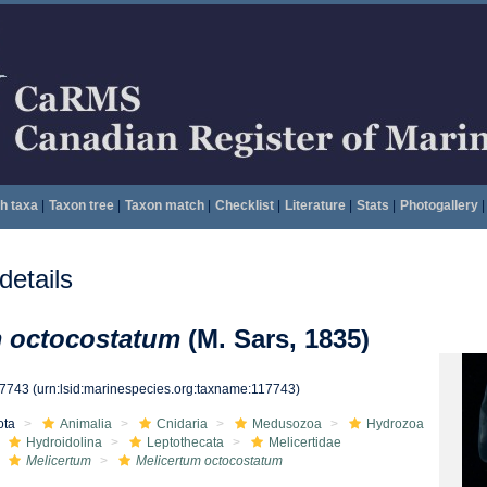
h taxa
|
Taxon tree
|
Taxon match
|
Checklist
|
Literature
|
Stats
|
Photogallery
|
etails
m octocostatum
(M. Sars, 1835)
17743
(urn:lsid:marinespecies.org:taxname:117743)
ota
Animalia
Cnidaria
Medusozoa
Hydrozoa
Hydroidolina
Leptothecata
Melicertidae
Melicertum
Melicertum octocostatum