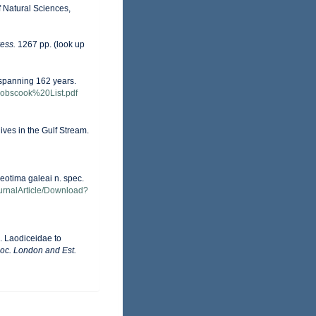
f Natural Sciences,
ess.
1267 pp.
(look up
s spanning 162 years.
-Cobscook%20List.pdf
ives in the Gulf Stream.
eotima galeai n. spec.
ournalArticle/Download?
. Laodiceidae to
Soc. London and Est.