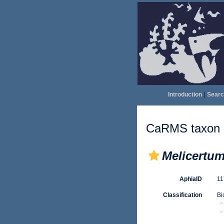
Introduction
|
Searc
CaRMS taxon d
Melicertu
AphiaID
1
Classification
Bi