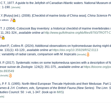
 C.T., 1977. A guide to the Jellyfish of Canadian Atlantic waters. National Museum o
 : 1-190.
[details]
J.Y. [Ruiyu] (ed.). (2008). [Checklist of marine biota of China seas].
China Science Pr
r editors
, T. J. (2004). Cobscook Bay inventory: a historical checklist of marine invertebrate
11, 261-324.
,
available online at
http://www.gulfofmaine.org/kb/files/9793/TROTT
hert P., Collins R. (2024). Additional observations on hydromedusae during night d
ie.
131(1): 43-120.
,
available online at
https://doi.org/10.35929/RSZ.0113
e: variability of radial canals, comparison with M. tropicalis
[details]
. P. (2017). Systematic notes on some leptomedusa species with a description of N
evue suisse de Zoologie.
124(2): 351-375.
,
available online at
https://bioone.org/j
do.893549
[details]
, P. F. S. (1995). North-West European Thecate Hydroids and their Medusae. Part 1
Barnes & J.H. Crothers, eds, Synopses of the British Fauna (New Series). The Linn. 
Studies Council.
50 : i-vii, 1-347.
(look up in
IMIS
)
ails]