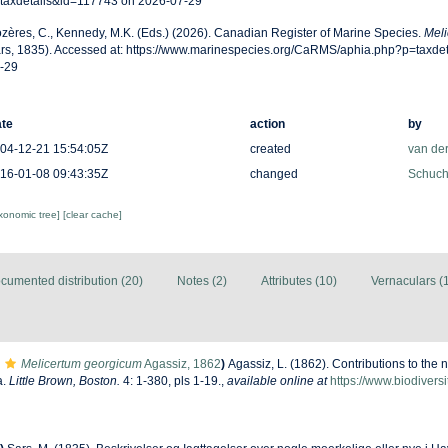
taxdetails&id=117743 on 2026-07-29
zères, C., Kennedy, M.K. (Eds.) (2026). Canadian Register of Marine Species.
Meli
rs, 1835). Accessed at: https://www.marinespecies.org/CaRMS/aphia.php?p=taxde
-29
te
action
by
04-12-21 15:54:05Z
created
van de
16-01-08 09:43:35Z
changed
Schuche
axonomic tree]
[clear cache]
cumented distribution (20)
Notes (2)
Attributes (10)
Vernaculars (
Melicertum georgicum
Agassiz, 1862
)
Agassiz, L. (1862). Contributions to the n
a.
Little Brown, Boston.
4: 1-380, pls 1-19.
,
available online at
https://www.biodivers