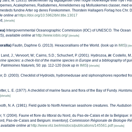
)
Sars, M. (1835). Beskrivelser og Iagttagelser over nogle moerkelige eller nye i 
ypernes, Acalephernes, Radiaternes, Annelidernes og Molluskernes classer, med en
ammesteds fundne Arter og deres Forekommen. Thorstein Hallagers Forlag hos Chr. Da
le online at
https://doi.org/10.5962/bhl.title.13017
-d,
[details]
ea)
Intergovernmental Oceanographic Commission (IOC) of UNESCO. The Ocean 
IS)
,
available online at
http://www.iobis.org/
[details]
rallia)
Fautin, Daphne G. (2013). Hexacorallians of the World.
(look up in
IMIS
)
[de
 Land, J.; Vervoort, W.; Cairns, S.D.; Schuchert, P. (2001). Hydrozoa,
in
: Costello, M
ine species: a check-list of the marine species in Europe and a bibliography of gui
on Patrimoines Naturels,
50: pp. 112-120
(look up in
IMIS
)
[details]
r, D. (2003). Checklist of Hydroids, hydromedusae and siphonophores reported fro
etter, L. E. (1977). A checklist of marine fauna and flora of the Bay of Fundy.
Huntsma
[details]
oth, N. A. (1981). Field guide to North American seashore creatures.
The Audubon 
r, Y. (2004). Faune et flore du littoral du Nord, du Pas-de-Calais et de la Belgique: i
Nord, Pas-de-Calais and Belgium: inventory].
Commission Régionale de Biologie Ré
,
available online at
http://www.vliz.be/imisdocs/publications/145561.pdf
[details]