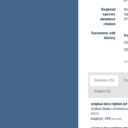
p=
Regional
No
species
Sa
database
07
citation
Taxonomic edit
Da
history
20
20
[t
Sources (15)
Do
Images (2)
original description
(of
United States of Americ
8829
page(s): 349
[details]