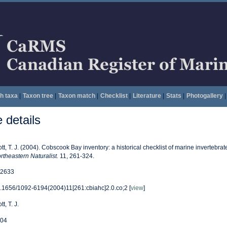
h taxa
|
Taxon tree
|
Taxon match
|
Checklist
|
Literature
|
Stats
|
Photogallery
|
details
ott, T. J. (2004). Cobscook Bay inventory: a historical checklist of marine invertebr
rtheastern Naturalist.
11, 261-324.
2633
.1656/1092-6194(2004)11[261:cbiahc]2.0.co;2 [
view
]
tt, T. J.
04