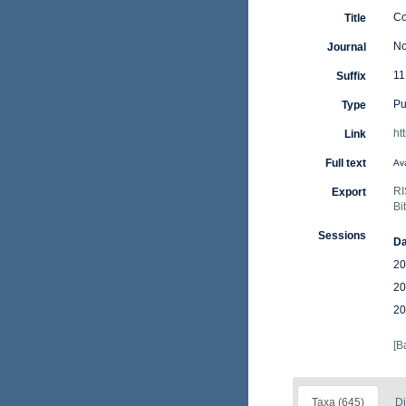
Co
Title
No
Journal
11
Suffix
Pu
Type
ht
Link
Full text
Ava
RI
Export
Bi
Sessions
Da
20
20
20
[B
Taxa (645)
Di