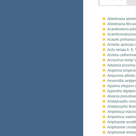
Abietinaria abiet
Abietinaria filicul
Acanthodoris pil
Acanthonotozoma
Acaulis primarius
Achelia spinosa
(
Aclis striata
A. E. 
Acmira catherina
Acrocirrus leidyi
V
Adalaria proxima
Aeginina longico
Aequorea albida
Aeverrillia setige
Agalma elegans
(
Aglantha digitalis
Alvania pseudoar
Amblyosyllis cinc
Amblyosyllis finm
Ampelisca macro
Ampelisca vado
Ampharete acutif
Ampharete cirrat
Ampharete trilob