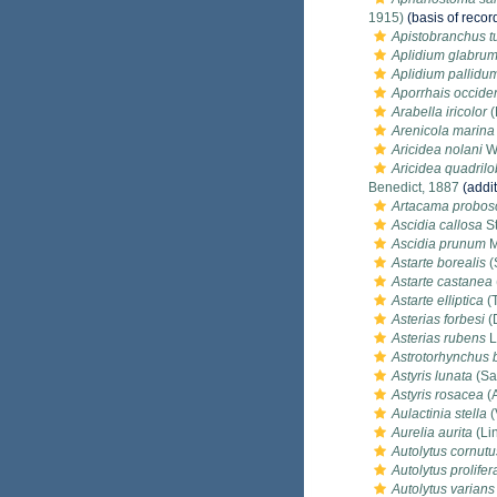
1915)
(basis of recor
Apistobranchus tu
Aplidium glabru
Aplidium pallidu
Aporrhais occiden
Arabella iricolor
(
Arenicola marina
Aricidea nolani
We
Aricidea quadrilo
Benedict, 1887
(addit
Artacama probos
Ascidia callosa
St
Ascidia prunum
M
Astarte borealis
(
Astarte castanea
Astarte elliptica
(T
Asterias forbesi
(
Asterias rubens
L
Astrotorhynchus b
Astyris lunata
(Sa
Astyris rosacea
(A
Aulactinia stella
(
Aurelia aurita
(Li
Autolytus cornutu
Autolytus prolifer
Autolytus varians