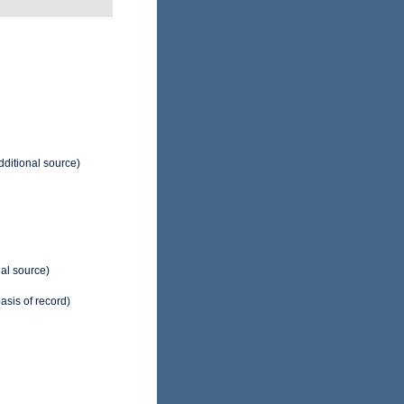
dditional source)
al source)
asis of record)