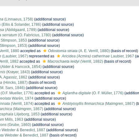
ina
(Linnaeus, 1758)
(additional source)
a
(Ellis & Solander, 1786)
(additional source)
osa
(Abildgaard, 1789)
(additional source)
 serratum
(O. Fabricius, 1780)
(additional source)
Stimpson, 1853
(additional source)
Stimpson, 1853)
(additional source)
Verrill, 1880
accepted as
Odostomia striata
(A. E. Verrill, 1880)
(basis of record)
e
(Laubier, 1967)
represented as
Aricidea (Acmira) catherinae
Laubier, 1967
(a
errill, 1882
accepted as
Macrochaeta leidyi
(Verrill, 1882)
(basis of record)
(Alder & Hancock, 1854)
(additional source)
rnis
(Krøyer, 1843)
(additional source)
A. Agassiz, 1862
(additional source)
ra
(Hincks, 1887)
(basis of record)
M. Sars, 1846)
(additional source)
(O.F. Mueller, 1776)
accepted as
Aglantha digitale
(O. F. Müller, 1776)
(addition
eolata
Warén, 1974
(additional source)
innata
(Verrill, 1874)
accepted as
Amblyosyllis finmarchica
(Malmgren, 1867)
(b
archica
(Malmgren, 1867)
(additional source)
cephala
Liljeborg, 1853
(additional source)
rum
Mills, 1963
(additional source)
rons
(Grube, 1860)
(additional source)
a
Webster & Benedict, 1887
(additional source)
ata
Webster & Benedict, 1887
(basis of record)