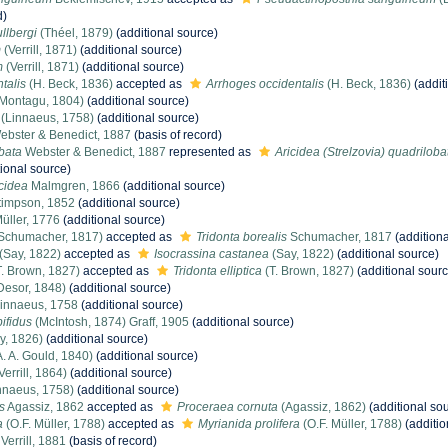
d)
llbergi
(Théel, 1879)
(additional source)
m
(Verrill, 1871)
(additional source)
m
(Verrill, 1871)
(additional source)
talis
(H. Beck, 1836)
accepted as
Arrhoges occidentalis
(H. Beck, 1836)
(addit
Montagu, 1804)
(additional source)
(Linnaeus, 1758)
(additional source)
bster & Benedict, 1887
(basis of record)
bata
Webster & Benedict, 1887
represented as
Aricidea (Strelzovia) quadriloba
ional source)
cidea
Malmgren, 1866
(additional source)
impson, 1852
(additional source)
üller, 1776
(additional source)
Schumacher, 1817)
accepted as
Tridonta borealis
Schumacher, 1817
(additiona
(Say, 1822)
accepted as
Isocrassina castanea
(Say, 1822)
(additional source)
. Brown, 1827)
accepted as
Tridonta elliptica
(T. Brown, 1827)
(additional sourc
Desor, 1848)
(additional source)
innaeus, 1758
(additional source)
ifidus
(McIntosh, 1874) Graff, 1905
(additional source)
y, 1826)
(additional source)
. A. Gould, 1840)
(additional source)
Verrill, 1864)
(additional source)
nnaeus, 1758)
(additional source)
s
Agassiz, 1862
accepted as
Proceraea cornuta
(Agassiz, 1862)
(additional so
a
(O.F. Müller, 1788)
accepted as
Myrianida prolifera
(O.F. Müller, 1788)
(additio
Verrill, 1881
(basis of record)