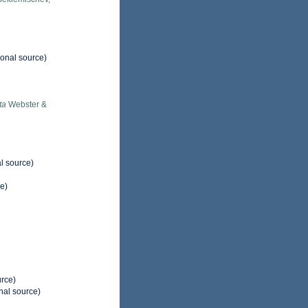
ional source)
ta
Webster &
l source)
e)
urce)
nal source)