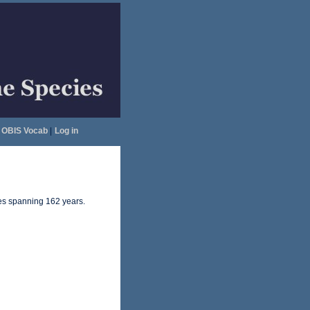
OBIS Vocab
|
Log in
ates spanning 162 years.