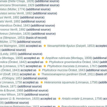
amata
(Delle Chiaje, 1828)
(additional source)
renciana
Shoemaker, 1929
(additional source)
latus
(Müller, 1774)
(additional source)
ulatus
sensu Verrill, 1892
(additional source)
cus
Verrill, 1892
(additional source)
alis
Verrill, 1892
(additional source)
nlandicus
Örsted, 1843
(additional source)
rosorus
Verrill, 1892
(additional source)
loreus
(Johnston, 1828)
(additional source)
ea
(Stimpson, 1853)
(basis of record)
Müller, 1776
(additional source)
oni
Malmgren, 1866
accepted as
Neoamphitrite figulus
(Dalyell, 1853)
accepte
)
(additional source)
(Leidy, 1855)
(additional source)
a
(Montagu, 1808)
accepted as
Ampithoe rubricata
(Montagu, 1808)
(additional
andica
(Örsted, 1842)
accepted as
Phyllodoce groenlandica
Örsted, 1842
(addit
ta
(Linnaeus, 1767)
accepted as
Phyllodoce maculata
(Linnaeus, 1767)
(additi
a
(Örsted, 1843)
accepted as
Phyllodoce mucosa
Örsted, 1843
(additional sour
ri
(Graff, 1911)
accepted as
Thalassoanaperus gardineri
(Graff, 1911)
(basis of
. d'Orbigny, 1853
(additional source)
a
Linnaeus, 1758
accepted as
Heteranomia squamula
(Linnaeus, 1758)
(additi
Boeck, 1871
(additional source)
le & Brunel, 1968
(additional source)
entus
Wilson, 1878
(additional source)
impsoni
(J. B. Henderson, 1920)
accepted as
Antalis entale
(Linnaeus, 1758)
ac
58)
(additional source)
nguineum
Beklemischev, 1915
accepted as
Pseudactinoposthia sanguineum
(