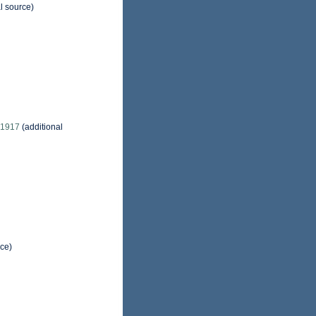
l source)
, 1917
(additional
rce)