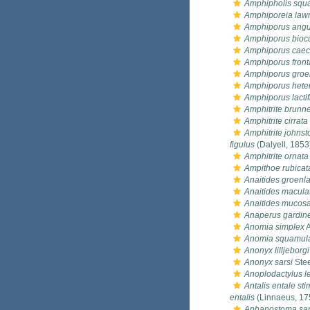
Amphipholis squ
Amphiporeia law
Amphiporus angu
Amphiporus bioc
Amphiporus cae
Amphiporus front
Amphiporus groe
Amphiporus hete
Amphiporus lactif
Amphitrite brunn
Amphitrite cirrata
Amphitrite johnst
figulus
(Dalyell, 1853
Amphitrite ornata
Ampithoe rubicat
Anaitides groenl
Anaitides macula
Anaitides mucos
Anaperus gardine
Anomia simplex
A
Anomia squamul
Anonyx lilljeborgi
Anonyx sarsi
Stee
Anoplodactylus l
Antalis entale st
entalis
(Linnaeus, 17
Aphanostoma sa