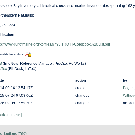
bscook Bay inventory: a historical checklist of marine invertebrates spanning 162 
rtheastern Naturalist
, 261-324
blication
tp://www.gulfofmaine.org/kb/files/9793/TROTT-Cobscook%20List.pdf
ilable for editors
S
(EndNote, Reference Manager, ProCite, RefWorks)
bTex
(BibDesk, LaTeX)
te
action
by
14-09-16 13:54:17Z
created
Pagad
15-07-24 07:08:06Z
changed
Withouc
26-02-09 17:59:20Z
changed
db_ad
ack to search]
stributions (760)