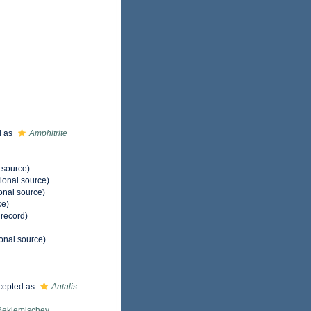
d as
Amphitrite
 source)
ional source)
onal source)
ce)
 record)
onal source)
cepted as
Antalis
Beklemischev,