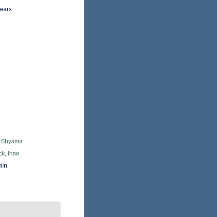
years
, Shyama
k, Inne
min