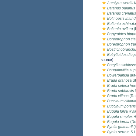
Autolytus verrilli
M
Balanus balanus
Balanus crenatus
Bolinopsis infun
Boltenia echinata
Boltenia ovifera
(
Bopyroides hippo
Boreotrophon cla
Boreotrophon tru
Bostrichobranchus
Botrylloides die
source)
Botryllus schlosse
Bougainvillia supe
Bowerbankia grac
Brada granosa
St
Brada setosa
Verr
Brada sublaevis
S
Brada villosa
(Rat
Buccinum ciliatu
Buccinum polaris
Bugula fulva
Ryla
Bugula simplex
H
Bugula turrita
(De
Byblis gaimardi
(
Byblis serrata
S.I