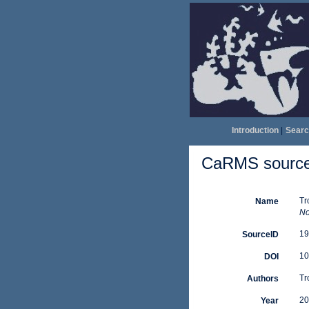
Introduction
|
Searc
CaRMS source 
Tr
Name
No
19
SourceID
10
DOI
Tro
Authors
20
Year