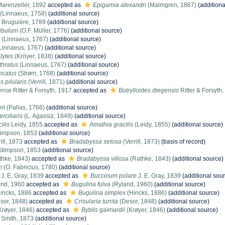
arenzeller, 1892
accepted as
Epigamia alexandri
(Malmgren, 1867)
(additiona
(Linnaeus, 1758)
(additional source)
Bruguière, 1789
(additional source)
dibulum
(O.F. Müller, 1776)
(additional source)
(Linnaeus, 1767)
(additional source)
Linnaeus, 1767)
(additional source)
lytes
(Kröyer, 1838)
(additional source)
thratus
(Linnaeus, 1767)
(additional source)
ncatus
(Strøm, 1768)
(additional source)
 pilularis
(Verrill, 1871)
(additional source)
gense
Ritter & Forsyth, 1917
accepted as
Botrylloides diegensis
Ritter & Forsyth
ri
(Pallas, 1766)
(additional source)
rciliaris
(L. Agassiz, 1849)
(additional source)
ilis
Leidy, 1855
accepted as
Amathia gracilis
(Leidy, 1855)
(additional source)
impson, 1853
(additional source)
ill, 1873
accepted as
Bradabyssa setosa
(Verrill, 1873)
(basis of record)
timpson, 1853
(additional source)
hke, 1843)
accepted as
Bradabyssa villosa
(Rathke, 1843)
(additional source)
m
(O. Fabricius, 1780)
(additional source)
J. E. Gray, 1839
accepted as
Buccinum polare
J. E. Gray, 1839
(additional sou
nd, 1960
accepted as
Bugulina fulva
(Ryland, 1960)
(additional source)
incks, 1886
accepted as
Bugulina simplex
(Hincks, 1886)
(additional source)
sor, 1848)
accepted as
Crisularia turrita
(Desor, 1848)
(additional source)
Krøyer, 1846)
accepted as
Byblis gaimardii
(Krøyer, 1846)
(additional source)
. Smith, 1873
(additional source)