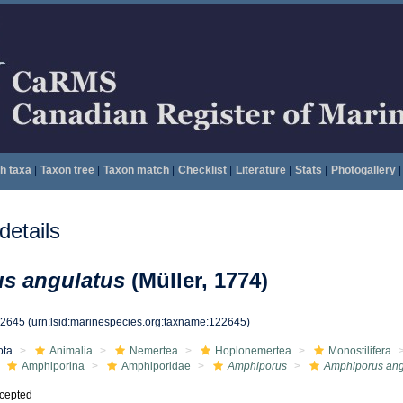
h taxa
|
Taxon tree
|
Taxon match
|
Checklist
|
Literature
|
Stats
|
Photogallery
|
etails
s angulatus
(Müller, 1774)
22645
(urn:lsid:marinespecies.org:taxname:122645)
ota
Animalia
Nemertea
Hoplonemertea
Monostilifera
Amphiporina
Amphiporidae
Amphiporus
Amphiporus ang
cepted