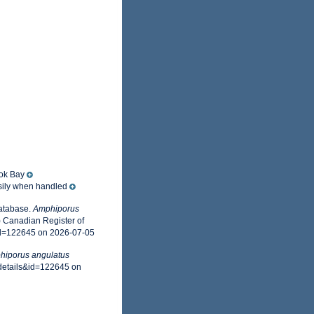
ook Bay
asily when handled
Database.
Amphiporus
) Canadian Register of
id=122645 on 2026-07-05
hiporus angulatus
xdetails&id=122645 on