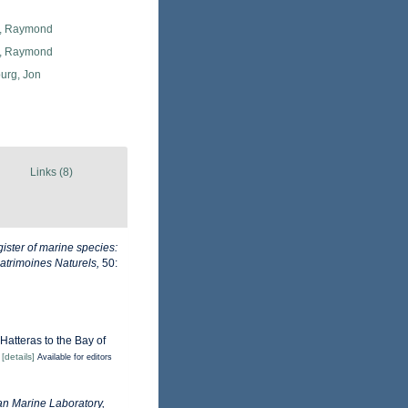
, Raymond
, Raymond
urg, Jon
Links (8)
ister of marine species:
Patrimoines Naturels,
50:
Hatteras to the Bay of
)
[details]
Available for editors
n Marine Laboratory,