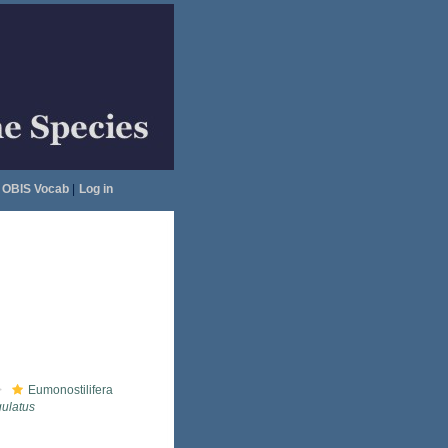
OBIS Vocab
|
Log in
Eumonostilifera
ulatus