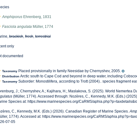
ecies
Amphiporus
Ehrenberg, 1831
Fasciola angulata
Müller, 1774
rine,
brackish
,
fresh
,
terrestrial
cent only
t documented
Placed provisionally in family Neesidae by Chernyshev, 2005.
Taxonomy
Arctic south to Cape Cod and beyond in deep water, including Cobsc
Distribution
Suborder: Monostilifera, according to Trott (2004).. species fragment e
Taxonomy
renburg, J.; Chernyshev, A.; Kajihara, H.; Maslakova, S. (2025). World Nemertea 
gulatus
(Müller, 1774). Accessed through: Nozères, C., Kennedy, M.K. (Eds.) (2025
rine Species at: https://www.marinespecies.org/CaRMS/aphia.php?p=taxdetails&
zères, C., Kennedy, M.K. (Eds.) (2026). Canadian Register of Marine Species.
Amp
üller, 1774). Accessed at: https://www.marinespecies.org/CaRMS/aphia.php?p=ta
26-07-05