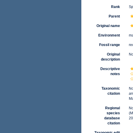
Rank
Sp
Parent
Original name
Environment
ma
Fossil range
re
Original
No
description
Descriptive
notes
Taxonomic
No
citation
an
Ma
Regional
No
species
(M
database
20
citation
Taxonomic edit