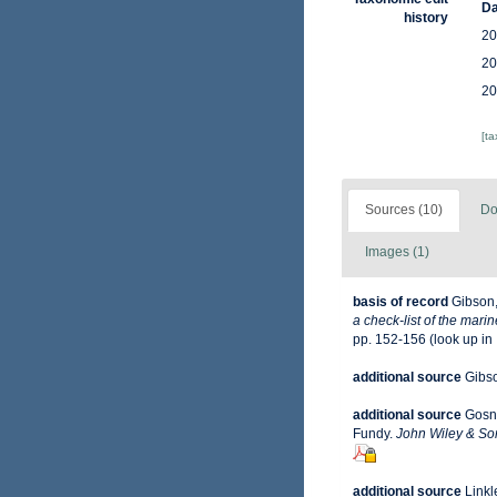
Da
history
20
20
20
[t
Sources (10)
Do
Images (1)
basis of record
Gibson,
a check-list of the mari
pp. 152-156
(look up in
additional source
Gibso
additional source
Gosne
Fundy.
John Wiley & Son
additional source
Linkl