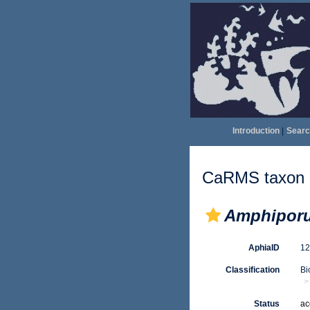
Introduction
|
Searc
CaRMS taxon d
Amphiporu
AphiaID
1
Classification
Bi
Status
ac