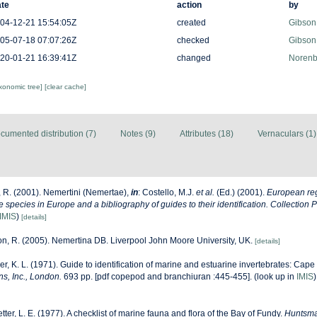
te
action
by
04-12-21 15:54:05Z
created
Gibson
05-07-18 07:07:26Z
checked
Gibson
20-01-21 16:39:41Z
changed
Norenb
axonomic tree]
[clear cache]
cumented distribution (7)
Notes (9)
Attributes (18)
Vernaculars (1)
 R. (2001). Nemertini (Nemertae),
in
: Costello, M.J.
et al.
(Ed.) (2001).
European reg
ne species in Europe and a bibliography of guides to their identification. Collection 
IMIS
)
[details]
n, R. (2005). Nemertina DB. Liverpool John Moore University, UK.
[details]
r, K. L. (1971). Guide to identification of marine and estuarine invertebrates: Cape 
s, Inc., London.
693 pp. [pdf copepod and branchiuran :445-455].
(look up in
IMIS
etter, L. E. (1977). A checklist of marine fauna and flora of the Bay of Fundy.
Huntsma