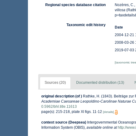
Regional species database citation
Nozères, C.,
villosa
(Rath
p=taxdetail
Taxonomic edit history
Date
2004-12-21 
2008-03-26 
2019-07-03 
[taxonomic tre
Sources (20)
Documented distribution (13)
original description
(of
)
Rathke, H. (1843). Beiträge zur
Academiae Caesareae Leopoldino-Carolinae Naturae Cu
0.5962/bhl.title.11613
page(s): 215-218, plate XI figs. 11-12
[details]
context source (Deepsea)
Intergovernmental Oceanogr
Information System (OBIS)
,
available online at
http://www.