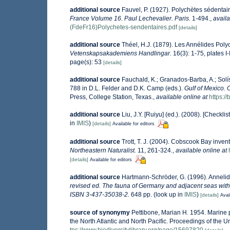
additional source
Fauvel, P. (1927). Polychètes sédenta
France Volume 16. Paul Lechevalier. Paris.
1-494.
,
availa
(FdeFr16)Polychetes-sendentaires.pdf
[details]
additional source
Théel, H.J. (1879). Les Annélides Pol
Vetenskapsakademiens Handlingar.
16(3): 1-75, plates I-
page(s): 53
[details]
additional source
Fauchald, K.; Granados-Barba, A.; Solí
788 in D.L. Felder and D.K. Camp (eds.).
Gulf of Mexico. 
Press, College Station, Texas.
,
available online at
https:
additional source
Liu, J.Y. [Ruiyu] (ed.). (2008). [Checkli
in
IMIS
)
[details]
Available for editors
additional source
Trott, T. J. (2004). Cobscook Bay invent
Northeastern Naturalist.
11, 261-324.
,
available online at
[details]
Available for editors
additional source
Hartmann-Schröder, G. (1996). Annelid
revised ed. The fauna of Germany and adjacent seas with 
ISBN 3-437-35038-2.
648 pp.
(look up in
IMIS
)
[details]
Avai
source of synonymy
Pettibone, Marian H. 1954. Marine 
the North Atlantic and North Pacific. Proceedings of the