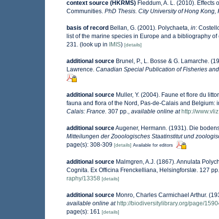
context source (HKRMS)
Fleddum, A. L. (2010). Effects
Communities.
PhD Thesis. City University of Hong Kong,
basis of record
Bellan, G. (2001). Polychaeta,
in
: Costell
list of the marine species in Europe and a bibliography of g
231.
(look up in
IMIS
)
[details]
additional source
Brunel, P., L. Bosse & G. Lamarche. (19
Lawrence.
Canadian Special Publication of Fisheries and
additional source
Muller, Y. (2004). Faune et flore du lit
fauna and flora of the Nord, Pas-de-Calais and Belgium: i
Calais: France.
307 pp.
,
available online at
http://www.vli
additional source
Augener, Hermann. (1931). Die bodens
Mitteilungen der Zooologisches Staatinstitut und zoolo
page(s): 308-309
[details]
Available for editors
additional source
Malmgren, A.J. (1867). Annulata Poly
Cognita. Ex Officina Frenckelliana, Helsingforslæ. 127 pp.
raphy/13358
[details]
additional source
Monro, Charles Carmichael Arthur. (1
available online at
http://biodiversitylibrary.org/page/159
page(s): 161
[details]