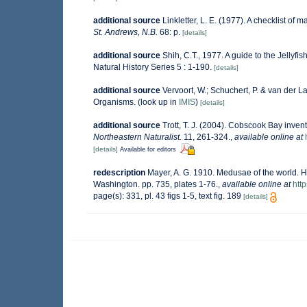
additional source
Linkletter, L. E. (1977). A checklist of 
St. Andrews, N.B.
68: p.
[details]
additional source
Shih, C.T., 1977. A guide to the Jellyf
Natural History Series 5 : 1-190.
[details]
additional source
Vervoort, W.; Schuchert, P. & van der 
Organisms.
(look up in
IMIS
)
[details]
additional source
Trott, T. J. (2004). Cobscook Bay invent
Northeastern Naturalist.
11, 261-324.
,
available online at
[details]
Available for editors
redescription
Mayer, A. G. 1910. Medusae of the world. Hy
Washington. pp. 735, plates 1-76.
,
available online at
htt
page(s): 331, pl. 43 figs 1-5, text fig. 189
[details]