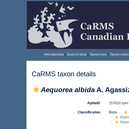
Introduction
|
Search taxa
|
Taxon tree
|
Taxon matc
CaRMS taxon details
Aequorea albida
A. Agassi
AphiaID
157610
(urn
Classification
Biota
Hydro
Aequo