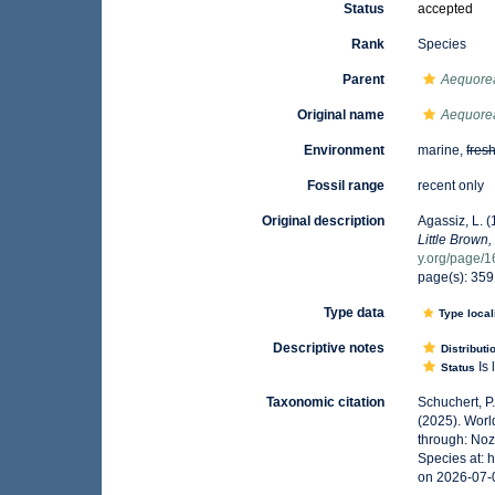
Status
accepted
Rank
Species
Parent
Aequore
Original name
Aequorea
Environment
marine,
fres
Fossil range
recent only
Original description
Agassiz, L. (
Little Brown,
y.org/page/
page(s): 35
Type data
Type local
Descriptive notes
Distributi
Is 
Status
Taxonomic citation
Schuchert, P
(2025). Wor
through: Noz
Species at:
on 2026-07-