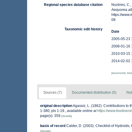
Regional species database citation
Nozères, C.,
Aequorea al
https://www
08
Taxonomic edit history
Date
2005-05-23 
2008-01-16 
2010-03-15 
2014-02-02 
[taxonomic tre
Sources (7)
Documented distribution (5)
Not
original description
Agassiz, L. (1862). Contributions to t
1-380, pls 1-19.
,
available online at
https://www.biodivers
page(s): 359
[details]
basis of record
Calder, D. (2003). Checklist of Hydroid
[details]