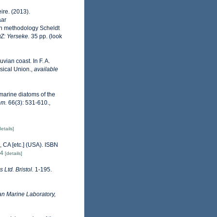
ire. (2013).
aar
on methodology Scheldt
OZ: Yerseke.
35 pp.
(look
vian coast. In F. A.
sical Union.
,
available
 marine diatoms of the
om.
66(3): 531-610.
,
details]
 CA [etc.] (USA). ISBN
84
[details]
 Ltd. Bristol.
1-195.
n Marine Laboratory,