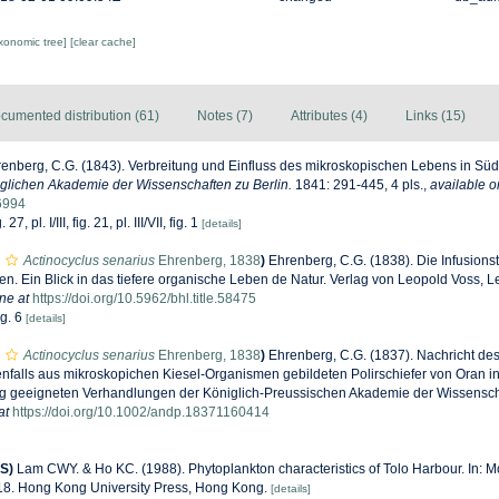
axonomic tree]
[clear cache]
cumented distribution (61)
Notes (7)
Attributes (4)
Links (15)
enberg, C.G. (1843). Verbreitung und Einfluss des mikroskopischen Lebens in Sü
lichen Akademie der Wissenschaften zu Berlin.
1841: 291-445, 4 pls.
,
available o
06994
 27, pl. I/III, fig. 21, pl. III/VII, fig. 1
[details]
Actinocyclus senarius
Ehrenberg, 1838
)
Ehrenberg, C.G. (1838). Die Infusions
 Ein Blick in das tiefere organische Leben de Natur. Verlag von Leopold Voss, Leip
ne at
https://doi.org/10.5962/bhl.title.58475
ig. 6
[details]
Actinocyclus senarius
Ehrenberg, 1838
)
Ehrenberg, C.G. (1837). Nachricht des
falls aus mikroskopichen Kiesel-Organismen gebildeten Polirschiefer von Oran in A
 geeigneten Verhandlungen der Königlich-Preussischen Akademie der Wissenscha
at
https://doi.org/10.1002/andp.18371160414
S)
Lam CWY. & Ho KC. (1988). Phytoplankton characteristics of Tolo Harbour. In: Mo
-18. Hong Kong University Press, Hong Kong.
[details]