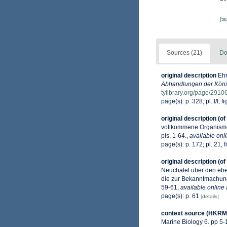
[t
Sources (21)
Do
original description
Ehr
Abhandlungen der König
tylibrary.org/page/291
page(s): p. 328; pl. I/I, fig.
original description
(of
vollkommene Organismen.
pls. 1-64.
,
available onli
page(s): p. 172; pl. 21, f
original description
(of
Neuchatel über den eben
die zur Bekanntmachung
59-61
,
available online 
page(s): p. 61
[details]
context source (HKRM
Marine Biology 6. pp 5