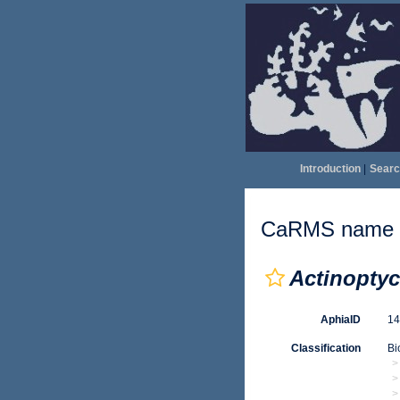
Introduction
|
Searc
CaRMS name d
Actinoptyc
AphiaID
1
Classification
Bi