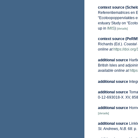
context source (Schel
Referentiematrices en 
“Ecotoopoppervlaktes e
estuary Study on “Ecoto
up in
IMIS
)
[details]
context source (PeRM
Richards (Ed.).
Coastal 
online at
https://doi.or
additional source
Hartl
British Isles and adjoin
available online at
http
additional source
Integ
additional source
Tomas
0-12-693018-X. XV, 858
additional source
Horne
[details]
additional source
Linkl
St. Andrews, N.B.
68: p.