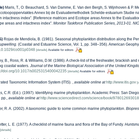
de)
Maris, T., O. Beauchard, S. Van Damme, E. Van den Bergh, S. Wijnhoven & P. Me
Ecotoopoppervlaktes Annex bij de Evaluatiemethodiek Schelde-estuarium Studie n
n intactness index”. [Reference matrices and Ecotope areas Annex to the Evaluati
pe areas and intactness index”.
Monitor Taskforce Publication Series, 2013-01. NI
S)
Rojas de Mendiola, B. (1981). Seasonal phytoplankton distribution along the Peru
upwelling.
(Coastal and Estuarine Science, Vol. 1, pp. 348–356). American Geophy
g/10.1029/co001p0348
[details]
Available for editors
ey, B., Ross, R. & Williams, D.M. (1986). A check-list of the freshwater, brackish and
ing coastal waters.
Journal of the Marine Biological Association of the United Kingd
s://doi.org/10.1017/s0025315400042235
[details]
Available for editors
rated Taxonomic Information System (ITIS).
,
available online at
http://www.itis.gov
[
, C.R. (Ed.). (1997). Identifying marine phytoplankton. Academic Press: San Diego,
 pp.
,
available online at
http://www.sciencedirect.com/science/book/97801269301
r, R. A. (2002). A taxonomic guide to some common marine phytoplankton.
Biopress
etter, L. E. (1977). A checklist of marine fauna and flora of the Bay of Fundy.
Huntsma
[details]