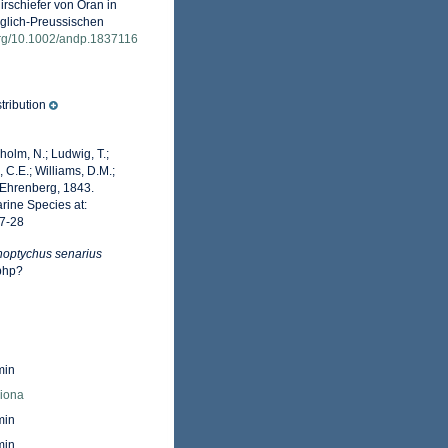
rschiefer von Oran in
iglich-Preussischen
.org/10.1002/andp.1837116
tribution
dholm, N.; Ludwig, T.;
, C.E.; Williams, D.M.;
Ehrenberg, 1843.
rine Species at:
7-28
noptychus senarius
php?
min
Fiona
min
min