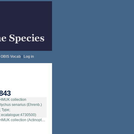
OBIS Vocab
|
Log in
843
tion (Actinoptychus senarius (Ehrenb.) Ehrenb.; Type; NHMUK:ecatalogue:4730500)