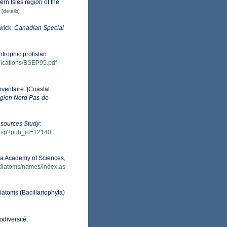
ern Isles region of the
[details]
wick.
Canadian Special
otrophic protistan
ublications/BSEP95.pdf
nventaire. [Coastal
gion Nord Pas-de-
esources Study:
w.asp?pub_id=12140
nia Academy of Sciences,
/diatoms/names/index.as
Diatoms (Bacillariophyta)
odiversité,