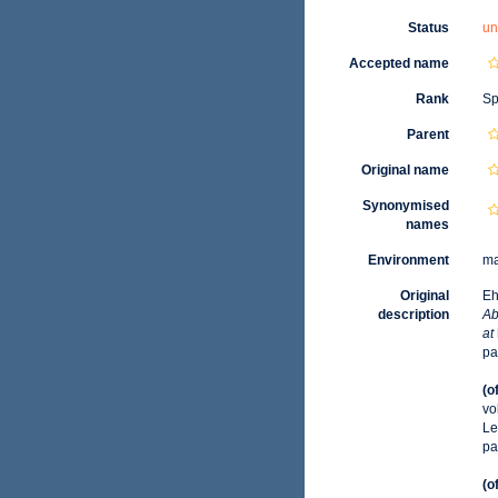
Status
un
Accepted name
Rank
Sp
Parent
Original name
Synonymised
names
Environment
ma
Original
Eh
description
Ab
at
pag
(o
vo
Le
pa
(o