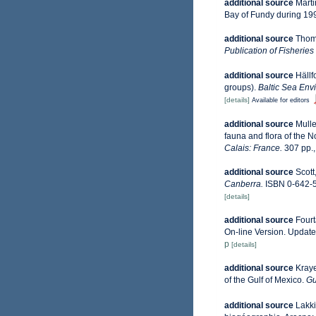
additional source
Marti
Bay of Fundy during 19
additional source
Thoma
Publication of Fisherie
additional source
Hällf
groups).
Baltic Sea Env
[details]
Available for editors
additional source
Mulle
fauna and flora of the 
Calais: France.
307 pp.
additional source
Scott
Canberra.
ISBN 0-642-5
[details]
additional source
Fourt
On-line Version. Updat
p
[details]
additional source
Kraye
of the Gulf of Mexico.
Gu
additional source
Lakki