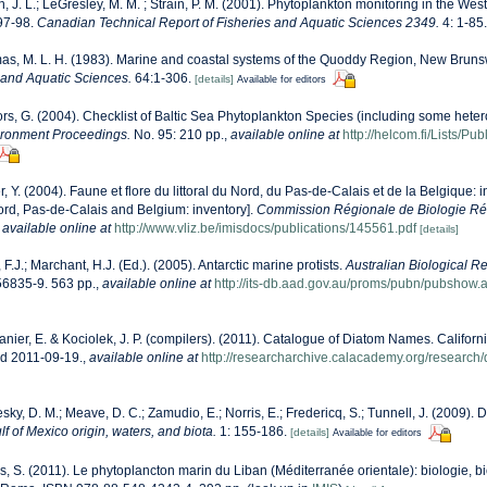
n, J. L.; LeGresley, M. M. ; Strain, P. M. (2001). Phytoplankton monitoring in the West
97-98.
Canadian Technical Report of Fisheries and Aquatic Sciences 2349.
4: 1-85.
s, M. L. H. (1983). Marine and coastal systems of the Quoddy Region, New Bruns
s and Aquatic Sciences.
64:1-306.
[details]
Available for editors
ors, G. (2004). Checklist of Baltic Sea Phytoplankton Species (including some heter
ironment Proceedings.
No. 95: 210 pp.
,
available online at
http://helcom.fi/Lists/P
r, Y. (2004). Faune et flore du littoral du Nord, du Pas-de-Calais et de la Belgique: i
Nord, Pas-de-Calais and Belgium: inventory].
Commission Régionale de Biologie Ré
,
available online at
http://www.vliz.be/imisdocs/publications/145561.pdf
[details]
, F.J.; Marchant, H.J. (Ed.). (2005). Antarctic marine protists.
Australian Biological R
6835-9. 563 pp.
,
available online at
http://its-db.aad.gov.au/proms/pubn/pubsho
anier, E. & Kociolek, J. P. (compilers). (2011). Catalogue of Diatom Names. Califor
ed 2011-09-19.
,
available online at
http://researcharchive.calacademy.org/research
sky, D. M.; Meave, D. C.; Zamudio, E.; Norris, E.; Fredericq, S.; Tunnell, J. (2009). 
lf of Mexico origin, waters, and biota.
1: 155-186.
[details]
Available for editors
s, S. (2011). Le phytoplancton marin du Liban (Méditerranée orientale): biologie, bi