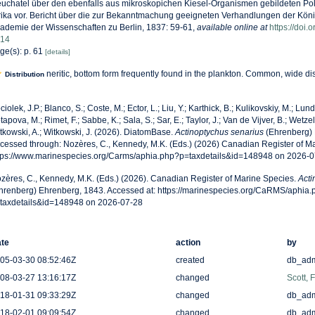
uchatel über den ebenfalls aus mikroskopichen Kiesel-Organismen gebildeten Poli
rika vor. Bericht über die zur Bekanntmachung geeigneten Verhandlungen der Kön
ademie der Wissenschaften zu Berlin, 1837: 59-61
,
available online at
https://doi
14
ge(s): p. 61
[details]
neritic, bottom form frequently found in the plankton. Common, wide dis
Distribution
ciolek, J.P.; Blanco, S.; Coste, M.; Ector, L.; Liu, Y.; Karthick, B.; Kulikovskiy, M.; Lun
tapova, M.; Rimet, F.; Sabbe, K.; Sala, S.; Sar, E.; Taylor, J.; Van de Vijver, B.; Wetzel
tkowski, A.; Witkowski, J. (2026). DiatomBase.
Actinoptychus senarius
(Ehrenberg) 
cessed through: Nozères, C., Kennedy, M.K. (Eds.) (2026) Canadian Register of Ma
tps://www.marinespecies.org/Carms/aphia.php?p=taxdetails&id=148948 on 2026-0
zères, C., Kennedy, M.K. (Eds.) (2026). Canadian Register of Marine Species.
Acti
hrenberg) Ehrenberg, 1843. Accessed at: https://marinespecies.org/CaRMS/aphia.
taxdetails&id=148948 on 2026-07-28
te
action
by
05-03-30 08:52:46Z
created
db_ad
08-03-27 13:16:17Z
changed
Scott, 
18-01-31 09:33:29Z
changed
db_ad
18-02-01 09:09:54Z
changed
db_ad