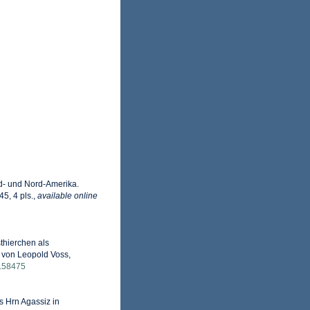
d- und Nord-Amerika.
5, 4 pls.
,
available online
thierchen als
g von Leopold Voss,
le.58475
s Hrn Agassiz in