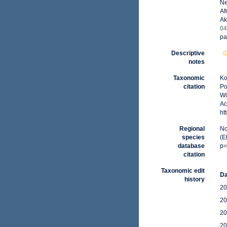
Ne
Af
Ak
04
pa
Descriptive
notes
Taxonomic
Ko
citation
Po
Wi
Ac
ht
Regional
No
species
(E
database
p=
citation
Taxonomic edit
Da
history
20
20
20
20