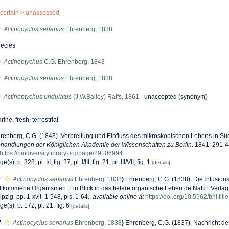
certain >
unassessed
Actinocyclus senarius
Ehrenberg, 1838
ecies
Actinoptychus
C.G. Ehrenberg, 1843
Actinocyclus senarius
Ehrenberg, 1838
Actinoptychus undulatus
(J.W.Bailey) Ralfs, 1861
·
unaccepted
(synonym)
rine,
fresh
,
terrestrial
renberg, C.G. (1843). Verbreitung und Einfluss des mikroskopischen Lebens in Sü
handlungen der Königlichen Akademie der Wissenschaften zu Berlin.
1841: 291-44
https://biodiversitylibrary.org/page/29106994
e(s): p. 328; pl. I/I, fig. 27, pl. I/III, fig. 21, pl. III/VII, fig. 1
[details]
f
Actinocyclus senarius
Ehrenberg, 1838
)
Ehrenberg, C.G. (1838). Die Infusions
llkommene Organismen. Ein Blick in das tiefere organische Leben de Natur. Verla
ipzig, pp. 1-xvii, 1-548, pls. 1-64.
,
available online at
https://doi.org/10.5962/bhl.tit
ge(s): p. 172; pl. 21, fig. 6
[details]
f
Actinocyclus senarius
Ehrenberg, 1838
)
Ehrenberg, C.G. (1837). Nachricht de