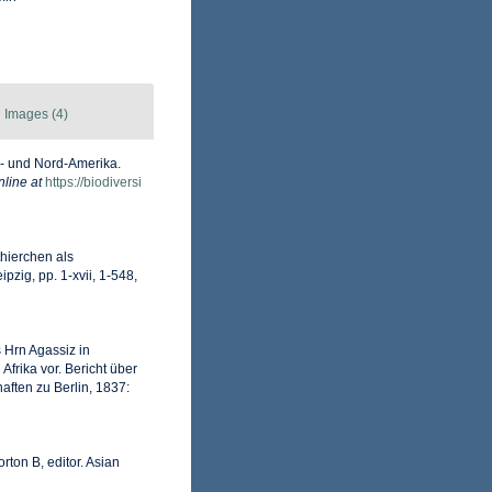
Images (4)
d- und Nord-Amerika.
nline at
https://biodiversi
thierchen als
zig, pp. 1-xvii, 1-548,
 Hrn Agassiz in
frika vor. Bericht über
ften zu Berlin, 1837:
rton B, editor. Asian