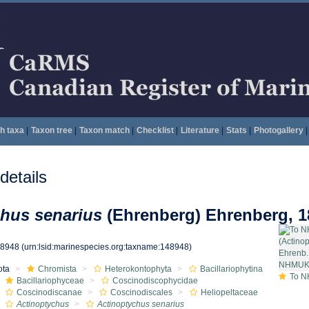
h taxa
|
Taxon tree
|
Taxon match
|
Checklist
|
Literature
|
Stats
|
Photogallery
|
etails
hus senarius
(Ehrenberg) Ehrenberg, 1
48948
(urn:lsid:marinespecies.org:taxname:148948)
ota
Chromista
Heterokontophyta
Bacillariophytina
To NHMUK collec
Bacillariophyceae
Coscinodiscophycidae
Coscinodiscanae
Coscinodiscales
Heliopeltaceae
Actinoptychus
Actinoptychus senarius