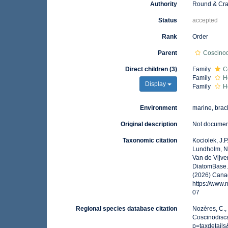
Authority
Round & Cra
Status
accepted
Rank
Order
Parent
Coscino
Direct children (3)
Family
C
Family
H
Display
Family
H
Environment
marine, brack
Original description
Not docume
Taxonomic citation
Kociolek, J.P.
Lundholm, N.;
Van de Vijver
DiatomBase. 
(2026) Canad
https://www
07
Regional species database citation
Nozères, C.,
Coscinodisca
p=taxdetail