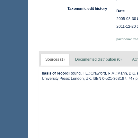
Taxonomic edit history
Date
2005-03-30 
2011-12-20 
[taxonomic tre
Sources (1)
Documented distribution (0)
Att
basis of record
Round, F.E.; Crawford, R.M.; Mann, D.G.
University Press: London, UK. ISBN 0-521-363187. 747 p