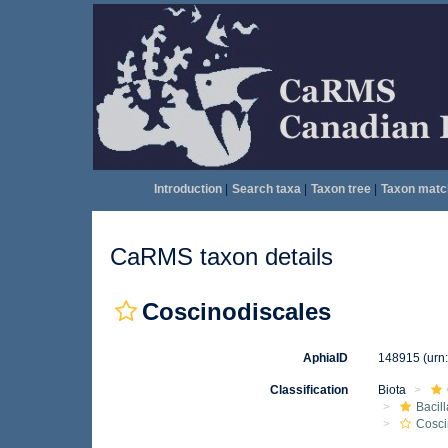
Introduction
|
Search taxa
|
Taxon tree
|
Taxon matc
CaRMS taxon details
Coscinodiscales
AphiaID
148915
(urn
Classification
Biota
Bacil
Cosci