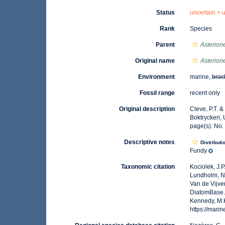
Status
uncertain >
Rank
Species
Parent
Asterion
Original name
Asterion
Environment
marine,
brac
Fossil range
recent only
Original description
Cleve, P.T. &
Boktryckeri,
page(s): No
Descriptive notes
Distributi
Fundy
Taxonomic citation
Kociolek, J.P.
Lundholm, N.;
Van de Vijver
DiatomBase
Kennedy, M.K
https://mar