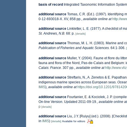
basis of record
Integrated Taxonomic Information System 
additional source
Tomas, C.R. (Ed.). (1997). Identifying
0-12-693018-X. XV, 858 pp.
,
available online at
http://w
additional source
Linkletter, L. E. (1977). A checklist of 
St. Andrews, N.B.
68: p.
[details]
additional source
Thomas, M. L. H. (1983). Marine and 
Publication of Fisheries and Aquatic Sciences.
64:1-306.
additional source
Muller, Y. (2004). Faune et flore du lit
fauna and flora of the Nord, Pas-de-Calais and Belgium: i
Calais: France.
307 pp.
,
available online at
http://www.vli
additional source
Streftaris, N., A. Zenetos & E. Papatha
indigenous marine species across European seas.
Ocean
IMIS
),
available online at
https://doi.org/10.1201/978142
additional source
Fourtanier, E. & Kociolek, J. P. (comp
On-line Version. Updated 2011-09-19.
,
available online at
p
[details]
additional source
Liu, J.Y. [Ruiyu] (ed.). (2008). [Checkli
in
IMIS
)
[details]
Available for editors