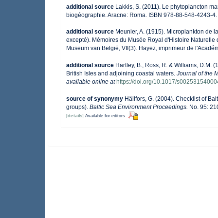
additional source
Lakkis, S. (2011). Le phytoplancton mar
biogéographie. Aracne: Roma. ISBN 978-88-548-4243-4.
additional source
Meunier, A. (1915). Microplankton de 
excepté). Mémoires du Musée Royal d'Histoire Naturelle 
Museum van België, VII(3). Hayez, imprimeur de l'Académ
additional source
Hartley, B., Ross, R. & Williams, D.M. (
British Isles and adjoining coastal waters.
Journal of the 
available online at
https://doi.org/10.1017/s0025315400
source of synonymy
Hällfors, G. (2004). Checklist of B
groups).
Baltic Sea Environment Proceedings.
No. 95: 21
[details]
Available for editors