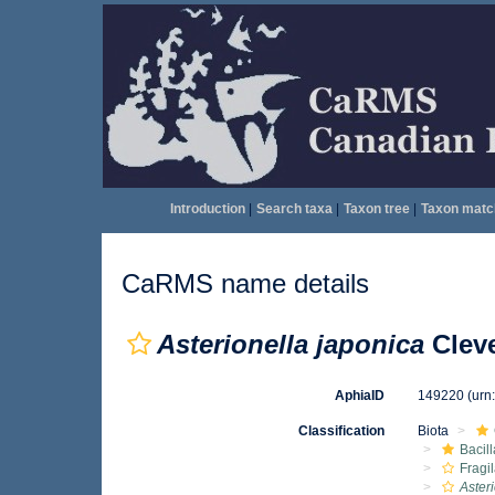
Introduction
|
Search taxa
|
Taxon tree
|
Taxon matc
CaRMS name details
Asterionella japonica
Cleve
AphiaID
149220
(urn
Classification
Biota
Bacil
Fragil
Aster