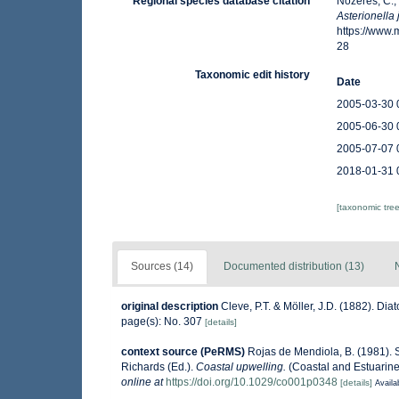
Regional species database citation
Nozères, C.,
Asterionella
https://www
28
Taxonomic edit history
Date
2005-03-30 
2005-06-30 
2005-07-07 
2018-01-31 
[taxonomic tre
Sources (14)
Documented distribution (13)
original description
Cleve, P.T. & Möller, J.D. (1882). Di
page(s): No. 307
[details]
context source (PeRMS)
Rojas de Mendiola, B. (1981). S
Richards (Ed.).
Coastal upwelling.
(Coastal and Estuarine
online at
https://doi.org/10.1029/co001p0348
[details]
Availa