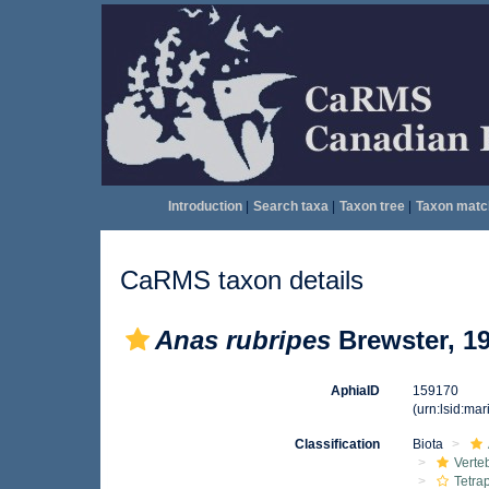
Introduction
|
Search taxa
|
Taxon tree
|
Taxon matc
CaRMS taxon details
Anas rubripes
Brewster, 1
AphiaID
159170
(urn:lsid:ma
Classification
Biota
Verte
Tetra