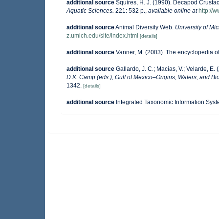
additional source
Squires, H. J. (1990). Decapod Crustac
Aquatic Sciences.
221: 532 p.
,
available online at
http://
additional source
Animal Diversity Web.
University of M
z.umich.edu/site/index.html
[details]
additional source
Vanner, M. (2003). The encyclopedia o
additional source
Gallardo, J. C.; Macías, V.; Velarde, E. 
D.K. Camp (eds.), Gulf of Mexico–Origins, Waters, and Bio
1342.
[details]
additional source
Integrated Taxonomic Information Syst