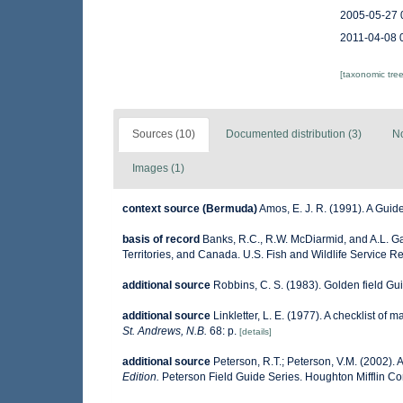
2005-05-27 
2011-04-08 
[taxonomic tre
Sources (10)
Documented distribution (3)
No
Images (1)
context source (Bermuda)
Amos, E. J. R. (1991). A Guid
basis of record
Banks, R.C., R.W. McDiarmid, and A.L. Gar
Territories, and Canada. U.S. Fish and Wildlife Service R
additional source
Robbins, C. S. (1983). Golden field Gu
additional source
Linkletter, L. E. (1977). A checklist of 
St. Andrews, N.B.
68: p.
[details]
additional source
Peterson, R.T.; Peterson, V.M. (2002). A
Edition.
Peterson Field Guide Series. Houghton Mifflin C