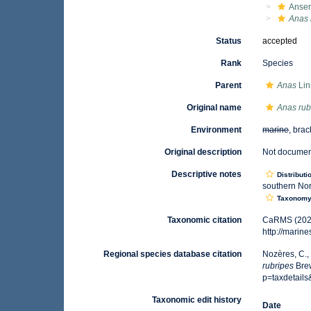
Anser
Anas 
Status
accepted
Rank
Species
Parent
Anas
Lin
Original name
Anas rub
Environment
marine
, brac
Original description
Not docume
Descriptive notes
Distributi
southern Nor
Taxonom
Taxonomic citation
CaRMS (202
http://marin
Regional species database citation
Nozères, C.,
rubripes
Brew
p=taxdetail
Taxonomic edit history
Date