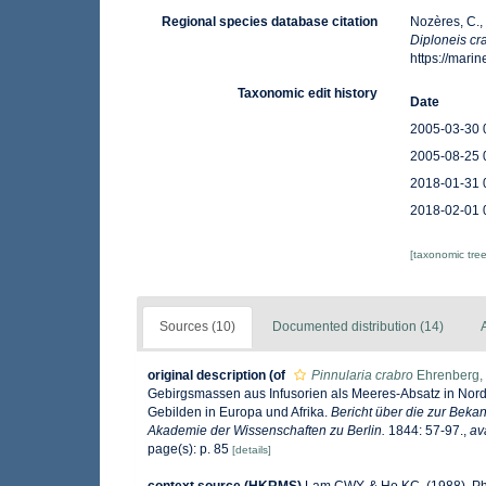
Regional species database citation
Nozères, C.,
Diploneis cr
https://mar
Taxonomic edit history
Date
2005-03-30 
2005-08-25 
2018-01-31 
2018-02-01 
[taxonomic tre
Sources (10)
Documented distribution (14)
A
original description
(of
Pinnularia crabro
Ehrenberg,
Gebirgsmassen aus Infusorien als Meeres-Absatz in Nord
Gebilden in Europa und Afrika.
Bericht über die zur Bek
Akademie der Wissenschaften zu Berlin.
1844: 57-97.
,
av
page(s): p. 85
[details]