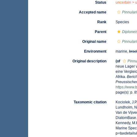
Status
uncertain >
Accepted name
Pinnular
Rank
Species
Parent
Diplonei
Original name
Pinnular
Environment
marine,
brac
Original description
(of
Pinnu
neue Lager 
eine Verglei
Afrika.
Beric
Preussischen
https://www.
page(s): p. 
Taxonomic citation
Kociolek, J.P.
Lundholm, N.;
Van de Vijver
DiatomBase
Kennedy, M.K
Marine Speci
p=taxdetail