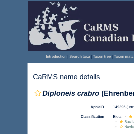
Introduction
|
Search taxa
|
Taxon tree
|
Taxon matc
CaRMS name details
Diploneis crabro
(Ehrenber
AphiaID
149396
(urn
Classification
Biota
Bacil
Navic