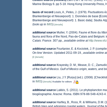
context source (HKRMS)
Lam CWY. & Ho KC. (1988). Phyt
Marine Biology 6. pp 5-18. Hong Kong University Press,
basis of record
Louis, A.; Petes, J. (1979). Fluctuations
Blankenberge et Nieuwpoort): 1. Données de base [Ecologi
Blankenberge and Nieuwpoort): 1. Basic data].
Studia Al
(look up in
IMIS
)
[details]
additional source
Muller, Y. (2004). Faune et flore du lit
fauna and flora of the Nord, Pas-de-Calais and Belgium: i
Calais: France.
307 pp.
,
available online at
http://www.vli
additional source
Fourtanier, E. & Kociolek, J. P. (comp
On-line Version. Updated 2011-09-19.
,
available online at
p
[details]
additional source
Krayesky, D. M.; Meave, D. C.; Zamudio, 
of the Gulf of Mexico.
Gulf of Mexico origin, waters, and bi
additional source
Liu, J.Y. [Ruiyu] (ed.). (2008). [Checkli
in
IMIS
)
[details]
Available for editors
additional source
Lakkis, S. (2011). Le phytoplancton mar
biogéographie. Aracne: Roma. ISBN 978-88-548-4243-4.
additional source
Hartley, B., Ross, R. & Williams, D.M. (
British Isles and adjoining coastal waters.
Journal of the 