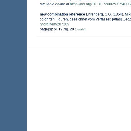
available online at
https://doi.org/10.1017/s0025315400
new combination reference
Ehrenberg, C.G. (1854). Mik
colorirten Figuren, gezeichnet vom Verfasser. [Atlas].
Leop
ry.org/item/207209
page(s): pl. 19, fig. 29
[details]