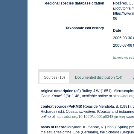
Regional species database citation
Nozères, C.,
Biddulphia m
https://www
06
Taxonomic edit history
Date
2005-03-30 
2005-07-08 
[taxonomic tre
Sources (10)
Documented distribution (14)
original description
(of
)
Bailey, J.W. (1851). Microscopi
Contr. Knowl.
2(8): 1-48.
,
available online at
https://doi.o
context source (PeRMS)
Rojas de Mendiola, B. (1981). S
Richards (Ed.).
Coastal upwelling.
(Coastal and Estuarine
online at
https://doi.org/10.1029/co001p0348
[details]
Availa
basis of record
Muylaert, K.; Sabbe, K. (1999). Spring 
the estuaries of the Elbe (Germany), the Schelde (Belgi