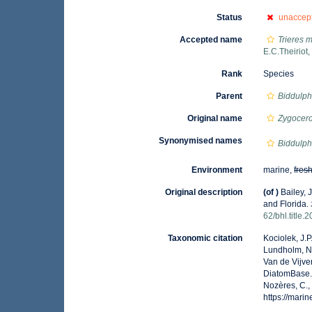
Status
unaccep
Accepted name
Trieres m
E.C.Theiriot
Rank
Species
Parent
Biddulph
Original name
Zygocero
Synonymised names
Biddulph
Environment
marine,
fres
Original description
(of
)
Bailey, 
and Florida.
62/bhl.title.
Taxonomic citation
Kociolek, J.P.
Lundholm, N.;
Van de Vijver
DiatomBase
Nozères, C.,
https://mar