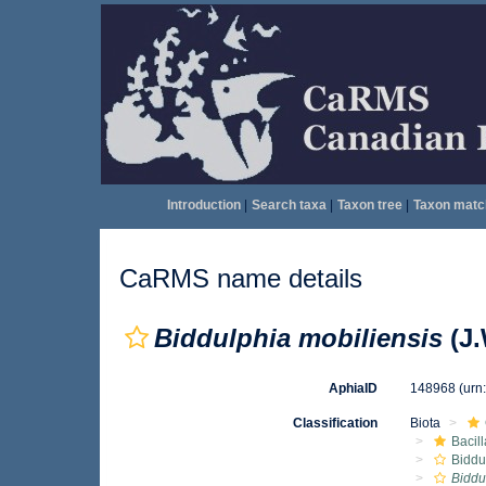
Introduction
|
Search taxa
|
Taxon tree
|
Taxon matc
CaRMS name details
Biddulphia mobiliensis
(J.
AphiaID
148968
(urn
Classification
Biota
Bacil
Biddu
Biddu