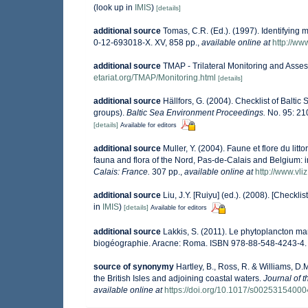
(look up in
IMIS
)
[details]
additional source
Tomas, C.R. (Ed.). (1997). Identifying
0-12-693018-X. XV, 858 pp.
,
available online at
http://w
additional source
TMAP - Trilateral Monitoring and Ass
etariat.org/TMAP/Monitoring.html
[details]
additional source
Hällfors, G. (2004). Checklist of Balti
groups).
Baltic Sea Environment Proceedings.
No. 95: 21
[details]
Available for editors
additional source
Muller, Y. (2004). Faune et flore du lit
fauna and flora of the Nord, Pas-de-Calais and Belgium: i
Calais: France.
307 pp.
,
available online at
http://www.vli
additional source
Liu, J.Y. [Ruiyu] (ed.). (2008). [Checkli
in
IMIS
)
[details]
Available for editors
additional source
Lakkis, S. (2011). Le phytoplancton mar
biogéographie. Aracne: Roma. ISBN 978-88-548-4243-4.
source of synonymy
Hartley, B., Ross, R. & Williams, D.
the British Isles and adjoining coastal waters.
Journal of 
available online at
https://doi.org/10.1017/s0025315400