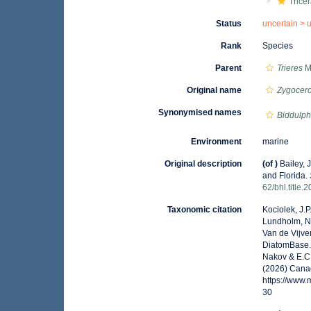
Tricer
Status
uncertain >
Rank
Species
Parent
Trieres
M.
Original name
Zygocero
Synonymised names
Biddulph
Environment
marine
Original description
(of
)
Bailey, 
and Florida.
62/bhl.title.
Taxonomic citation
Kociolek, J.P.
Lundholm, N.;
Van de Vijver
DiatomBase
Nakov & E.C.
(2026) Canad
https://www
30