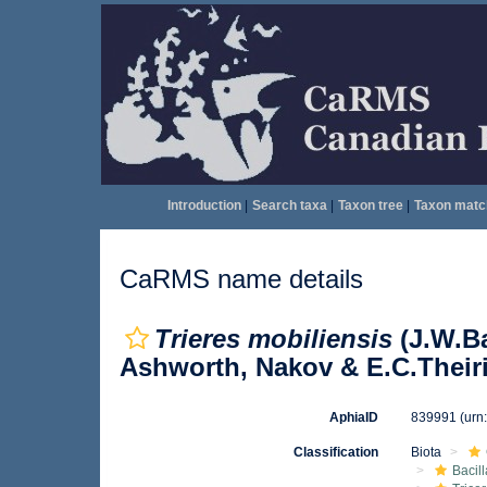
Introduction
|
Search taxa
|
Taxon tree
|
Taxon matc
CaRMS name details
Trieres mobiliensis
(J.W.Ba
Ashworth, Nakov & E.C.Theiri
AphiaID
839991
(urn
Classification
Biota
Bacil