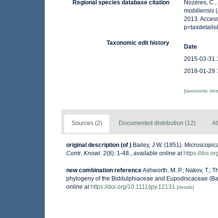
Regional species database citation
Nozères, C.,
mobiliensis
(
2013. Access
p=taxdetail
Taxonomic edit history
Date
2015-03-31 
2018-01-29 
[taxonomic tre
Sources (2)
Documented distribution (12)
At
original description
(of
)
Bailey, J.W. (1851). Microscopi
Contr. Knowl.
2(8): 1-48.
,
available online at
https://doi.o
new combination reference
Ashworth, M. P.; Nakov, T.; 
phylogeny of the Biddulphiaceae and Eupodiscaceae (Ba
online at
https://doi.org/10.1111/jpy.12131
[details]