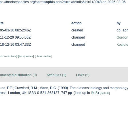
tps://marinespecies.org/carms/aphia.php?p=taxdetails&id=149048 on 2026-08-06
te
action
by
05-03-30 08:52:46Z
created
db_ad
11-12-20 09:55:00Z
changed
Gordon
18-12-16 03:47:33Z
changed
Kociole
axonomic tree]
[list species]
[clear cache]
umented distribution (0)
Attributes (1)
Links (5)
nd, F.E.; Crawford, R.M.; Mann, D.G. (1990). The diatoms: biology and morphology
ress: London, UK. ISBN 0-521-363187. 747 pp.
(look up in
IMIS
)
[details]