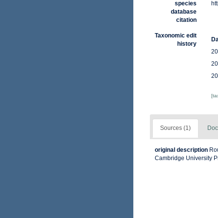
species
ht
database
citation
Taxonomic edit
Da
history
20
20
20
[t
Sources (1)
Doc
original description
Rou
Cambridge University P