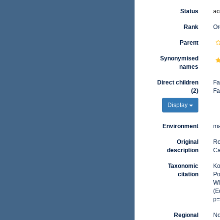
Status
ac
Rank
Or
Parent
Synonymised
names
Direct children
Fa
(2)
Fa
Display
Environment
ma
Original
Ro
description
Ca
Taxonomic
Ko
citation
Po
Wi
(E
p=
Regional
No