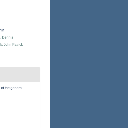
min
, Dennis
k, John Patrick
 of the genera.