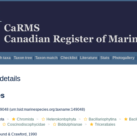
h taxa
|
Taxon tree
|
Taxon match
|
Checklist
|
Literature
|
Stats
|
Photogallery
|
etails
es
49048
(urn:lsid:marinespecies.org:taxname:149048)
ota
Chromista
Heterokontophyta
Bacillariophytina
Baci
Coscinodiscophycidae
Biddulphianae
Triceratiales
und & Crawford, 1990