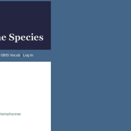
OBIS Vocab
|
Log in
llariophyceae