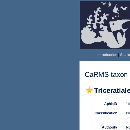
Introduction
|
Searc
CaRMS taxon d
Triceratial
AphiaID
1
Classification
Bi
Authority
Ro