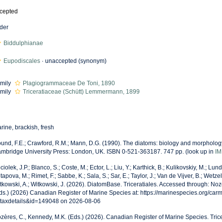
cepted
der
Biddulphianae
Eupodiscales
·
unaccepted
(synonym)
mily
Plagiogrammaceae De Toni, 1890
mily
Triceratiaceae (Schütt) Lemmermann, 1899
rine, brackish, fresh
und, F.E.; Crawford, R.M.; Mann, D.G. (1990). The diatoms: biology and morphology
mbridge University Press: London, UK. ISBN 0-521-363187. 747 pp.
(look up in
IM
ciolek, J.P.; Blanco, S.; Coste, M.; Ector, L.; Liu, Y.; Karthick, B.; Kulikovskiy, M.; Lun
tapova, M.; Rimet, F.; Sabbe, K.; Sala, S.; Sar, E.; Taylor, J.; Van de Vijver, B.; Wetzel
tkowski, A.; Witkowski, J. (2026). DiatomBase. Triceratiales. Accessed through: Noz
ds.) (2026) Canadian Register of Marine Species at: https://marinespecies.org/car
taxdetails&id=149048 on 2026-08-06
zères, C., Kennedy, M.K. (Eds.) (2026). Canadian Register of Marine Species. Trice