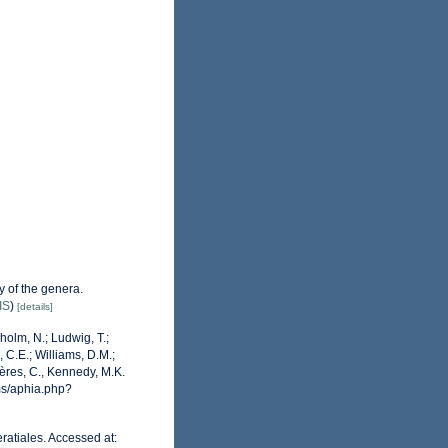
 of the genera.
IS
)
[details]
dholm, N.; Ludwig, T.;
, C.E.; Williams, D.M.;
ères, C., Kennedy, M.K.
ms/aphia.php?
ratiales. Accessed at: