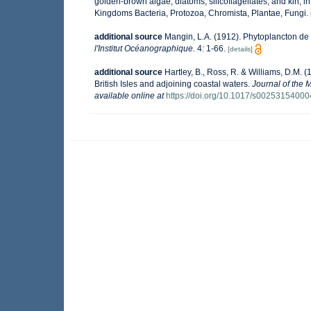
golden-brown algae, diatoms, silicoflagellates, and kin, in
Kingdoms Bacteria, Protozoa, Chromista, Plantae, Fungi.
additional source
Mangin, L.A. (1912). Phytoplancton de 
l'Institut Océanographique.
4: 1-66.
[details]
additional source
Hartley, B., Ross, R. & Williams, D.M. (
British Isles and adjoining coastal waters.
Journal of the 
available online at
https://doi.org/10.1017/s0025315400