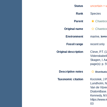
Status
uncertain >
Rank
Species
Parent
Chaetoc
Original name
Chaetoc
Environment
marine,
terre
Fossil range
recent only
Original description
Cleve, P.T. (
Videnskabel
Skagen, I. A
page(s): p. 55
Descriptive notes
Distributi
Taxonomic citation
Kociolek, J.P.
Lundholm, N.;
Van de Vijver
DiatomBase
Kennedy, M.K
https://www
03