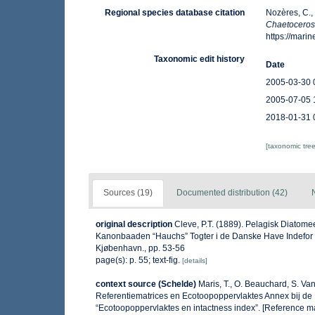
Regional species database citation
Nozères, C.,
Chaetoceros
https://mar
Taxonomic edit history
Date
2005-03-30 
2005-07-05 
2018-01-31 
[taxonomic tre
Sources (19)
Documented distribution (42)
original description
Cleve, P.T. (1889). Pelagisk Diatomee
Kanonbaaden “Hauchs” Togter i de Danske Have Indefor Sk
Kjøbenhavn., pp. 53-56
page(s): p. 55; text-fig.
[details]
context source (Schelde)
Maris, T., O. Beauchard, S. V
Referentiematrices en Ecotoopoppervlaktes Annex bij de
“Ecotoopoppervlaktes en intactness index”. [Reference m