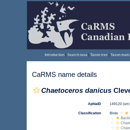
Introduction
|
Search taxa
|
Taxon tree
|
Taxon matc
CaRMS name details
Chaetoceros danicus
Cleve
AphiaID
149120
(urn
Classification
Biota
Bacil
Chae
Chaet