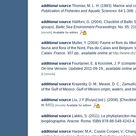
additional source
Thomas, M. L. H. (1983). Marine and 
Publication of Fisheries and Aquatic Sciences.
64:1-306.
additional source
Hällfors, G. (2004). Checklist of Balti
groups).
Baltic Sea Environment Proceedings.
No. 95: 21
[details]
Available for editors
additional source
Muller, Y. (2004). Faune et flore du lit
fauna and flora of the Nord, Pas-de-Calais and Belgium: i
Calais: France.
307 pp.
,
available online at
http://www.vli
additional source
Fourtanier, E. & Kociolek, J. P. (comp
On-line Version. Updated 2011-09-19.
,
available online at
p
[details]
additional source
Krayesky, D. M.; Meave, D. C.; Zamudio, 
of the Gulf of Mexico.
Gulf of Mexico origin, waters, and bi
additional source
Liu, J.Y. [Ruiyu] (ed.). (2008). [Checkli
in
IMIS
)
[details]
Available for editors
additional source
Lakkis, S. (2011). Le phytoplancton mar
biogéographie. Aracne: Roma. ISBN 978-88-548-4243-4.
additional source
Harper, M.A.; Cassie Cooper, V.; Chang