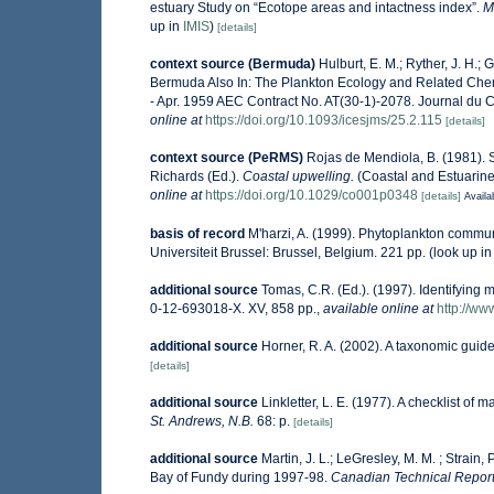
estuary Study on “Ecotope areas and intactness index”.
M
up in
IMIS
)
[details]
context source (Bermuda)
Hulburt, E. M.; Ryther, J. H.;
Bermuda Also In: The Plankton Ecology and Related Che
- Apr. 1959 AEC Contract No. AT(30-1)-2078. Journal du Co
online at
https://doi.org/10.1093/icesjms/25.2.115
[details]
context source (PeRMS)
Rojas de Mendiola, B. (1981). S
Richards (Ed.).
Coastal upwelling.
(Coastal and Estuarine
online at
https://doi.org/10.1029/co001p0348
[details]
Availa
basis of record
M'harzi, A. (1999). Phytoplankton communi
Universiteit Brussel: Brussel, Belgium. 221 pp.
(look up i
additional source
Tomas, C.R. (Ed.). (1997). Identifying
0-12-693018-X. XV, 858 pp.
,
available online at
http://w
additional source
Horner, R. A. (2002). A taxonomic gu
[details]
additional source
Linkletter, L. E. (1977). A checklist of 
St. Andrews, N.B.
68: p.
[details]
additional source
Martin, J. L.; LeGresley, M. M. ; Strain
Bay of Fundy during 1997-98.
Canadian Technical Report 